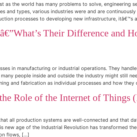
ust as the world has many problems to solve, engineering s
s and types, various industries were and are continuously d
uction processes to developing new infrastructure, itâ€™s 
nâ€”What’s Their Difference and
esses in manufacturing or industrial operations. They hand
ny people inside and outside the industry might still nee
ing and fabrication as individual processes and how they 
he Role of the Internet of Things (
that all production systems are well-connected and that dat
s new age of the Industrial Revolution has transformed the 
on flows, […]