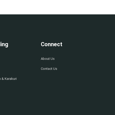
ing
Connect
About Us
Contact Us
 & Karakuri