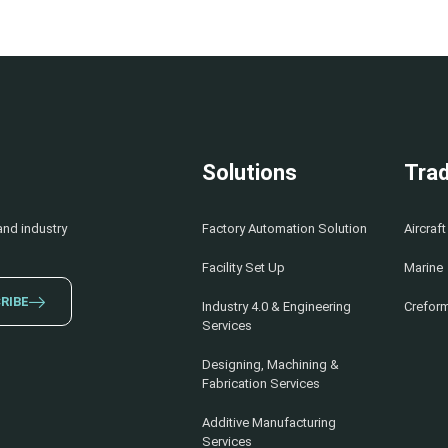
Solutions
Trad
and industry
Factory Automation Solution
Aircraft
Facility Set Up
Marine
RIBE
Industry 4.0 & Engineering
Creform
Services
Designing, Machining &
Fabrication Services
Additive Manufacturing
Services