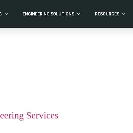
G
ENGINEERING SOLUTIONS
RESOURCES
ering Services