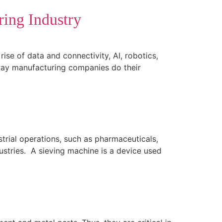
ing Industry
ise of data and connectivity, AI, robotics,
 way manufacturing companies do their
strial operations, such as pharmaceuticals,
ustries. A sieving machine is a device used