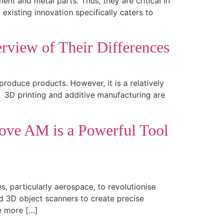
nt and metal parts. Thus, they are critical in
xisting innovation specifically caters to
rview of Their Differences
oduce products. However, it is a relatively
. 3D printing and additive manufacturing are
rove AM is a Powerful Tool
, particularly aerospace, to revolutionise
 3D object scanners to create precise
e more […]