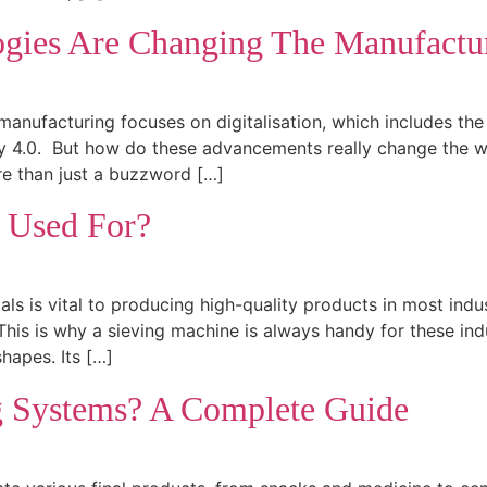
ogies Are Changing The Manufactur
manufacturing focuses on digitalisation, which includes the r
stry 4.0. But how do these advancements really change the
re than just a buzzword […]
e Used For?
ials is vital to producing high-quality products in most indu
This is why a sieving machine is always handy for these ind
shapes. Its […]
g Systems? A Complete Guide