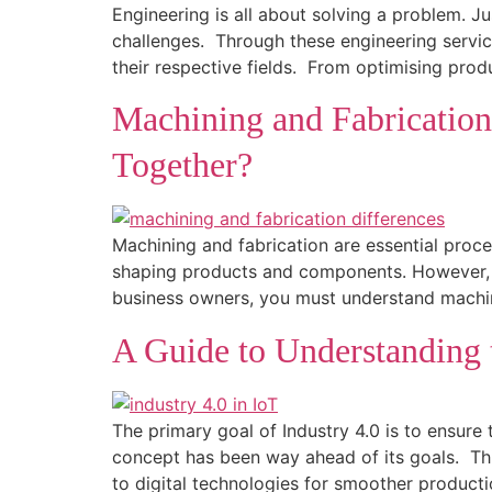
Engineering is all about solving a problem. J
challenges. Through these engineering service
their respective fields. From optimising prod
Machining and Fabricatio
Together?
Machining and fabrication are essential proc
shaping products and components. However, ma
business owners, you must understand machin
A Guide to Understanding t
The primary goal of Industry 4.0 is to ensure 
concept has been way ahead of its goals. Thi
to digital technologies for smoother producti