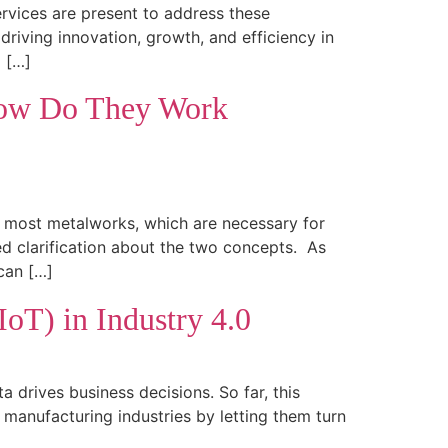
ervices are present to address these
riving innovation, growth, and efficiency in
a […]
 How Do They Work
le most metalworks, which are necessary for
d clarification about the two concepts. As
can […]
IoT) in Industry 4.0
a drives business decisions. So far, this
manufacturing industries by letting them turn