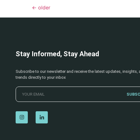
←
older
Stay Informed, Stay Ahead
Subscribe to our newsletter and receive the latest updates, insights, 
trends directly to your inbox
SUBSC