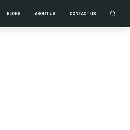
BLOGS
ABOUT US
CONTACT US