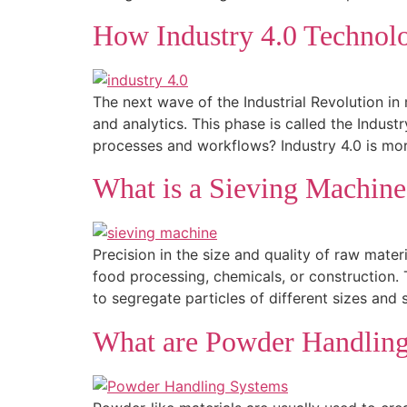
How Industry 4.0 Technol
The next wave of the Industrial Revolution in 
and analytics. This phase is called the Indu
processes and workflows? Industry 4.0 is mo
What is a Sieving Machin
Precision in the size and quality of raw mater
food processing, chemicals, or construction. 
to segregate particles of different sizes and 
What are Powder Handlin