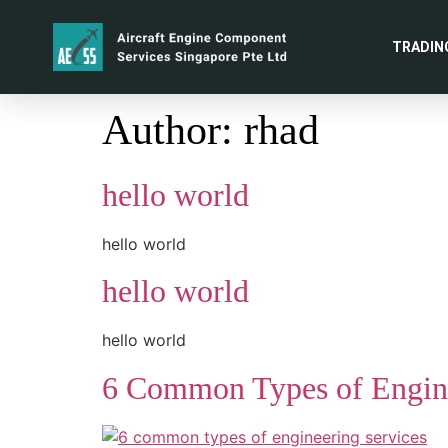
TRADIN
Author:
rhad
hello world
hello world
hello world
hello world
6 Common Types of Engine