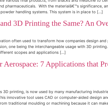
ate various final products, from snacks and medicine to ceme
d pharmaceuticals. With the materialâ€™s significance, an e
 powder handling systems. This system is in place to […]
 and 3D Printing the Same? An Ove
ation often used to transform how companies design and pr
sion, one being the interchangeable usage with 3D printing
fferent scopes and applications […]
r Aerospace: 7 Applications that P
 3D printing, is now used by many manufacturing industries
his innovative tool uses CAD or computer-aided design and
from traditional moulding or machining because it can mak