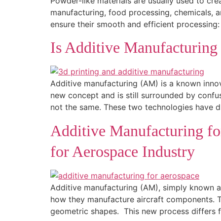
Powder-like materials are usually used to cre
manufacturing, food processing, chemicals, an
ensure their smooth and efficient processing:
Is Additive Manufacturing
Additive manufacturing (AM) is a known innov
new concept and is still surrounded by confu
not the same. These two technologies have di
Additive Manufacturing fo
for Aerospace Industry
Additive manufacturing (AM), simply known as
how they manufacture aircraft components. T
geometric shapes. This new process differs 