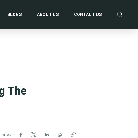
BLOGS
ABOUT US
CONTACT US
g The
SHARE: