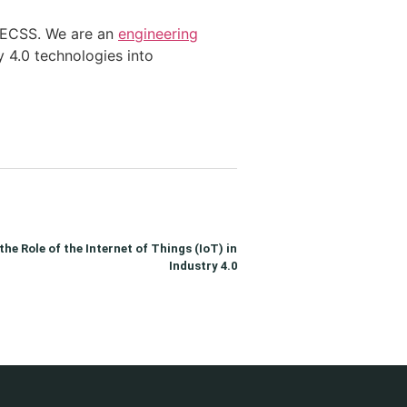
e AECSS. We are an
engineering
y 4.0 technologies into
he Role of the Internet of Things (IoT) in
Industry 4.0