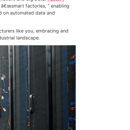
 â€œsmart factories, ” enabling
ed on automated data and
cturers like you, embracing and
dustrial landscape.