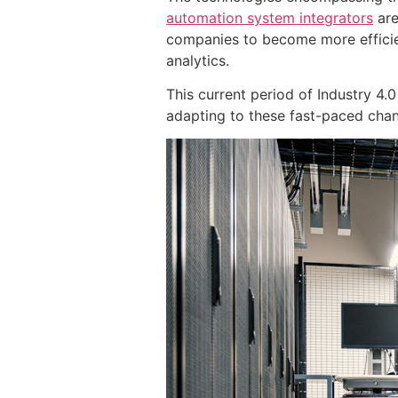
automation system integrators
are
companies to become more effici
analytics.
This current period of Industry 4
adapting to these fast-paced chang