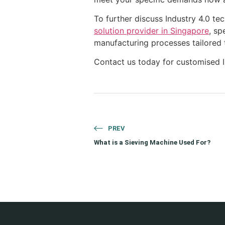
To further discuss Industry 4.0 te
solution provider in Singapore
, sp
manufacturing processes tailored 
Contact us today for customised In
PREV
What is a Sieving Machine Used For?