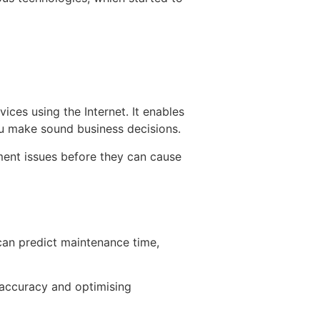
ices using the Internet. It enables
you make sound business decisions.
ment issues before they can cause
can predict maintenance time,
 accuracy and optimising