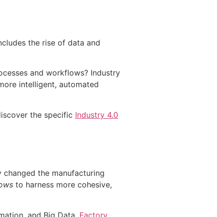
ncludes the rise of data and
ocesses and workflows? Industry
 more intelligent, automated
discover the specific
Industry 4.0
y changed the manufacturing
lows
to harness more cohesive,
omation, and Big Data.
Factory