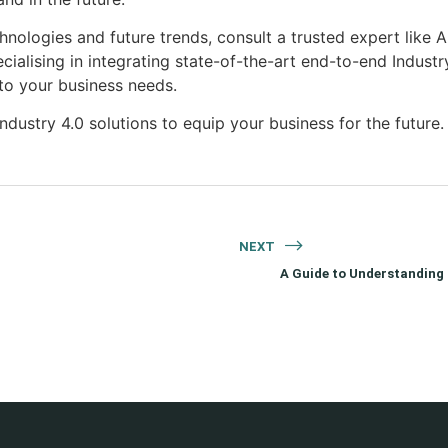
chnologies and future trends, consult a trusted expert lik
ecialising in integrating state-of-the-art end-to-end Industr
to your business needs.
dustry 4.0 solutions to equip your business for the future.
NEXT
A Guide to Understanding t