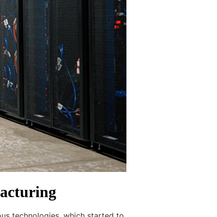
acturing
ous technologies, which started to