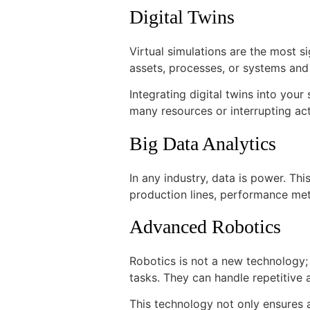
Digital Twins
Virtual simulations are the most si
assets, processes, or systems an
Integrating digital twins into yo
many resources or interrupting ac
Big Data Analytics
In any industry, data is power. Th
production lines, performance met
Advanced Robotics
Robotics is not a new technology;
tasks. They can handle repetitive 
This technology not only ensures 