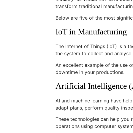
transform traditional manufacturi
Below are five of the most signifi
IoT in Manufacturing
The Internet of Things (IoT) is a t
the system to collect and analyse
An excellent example of the use o
downtime in your productions.
Artificial Intelligence
AI and machine learning have help
adapt plans, perform quality inspe
These technologies can help you 
operations using computer system