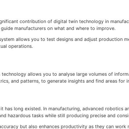
gnificant contribution of digital twin technology in manufac
d guide manufacturers on what and where to improve.
ur system allows you to test designs and adjust production
tual operations.
is technology allows you to analyse large volumes of inform
rics, and patterns, to generate insights and find areas for
 it has long existed. In manufacturing, advanced robotics
and hazardous tasks while still producing precise and consi
accuracy but also enhances productivity as they can work