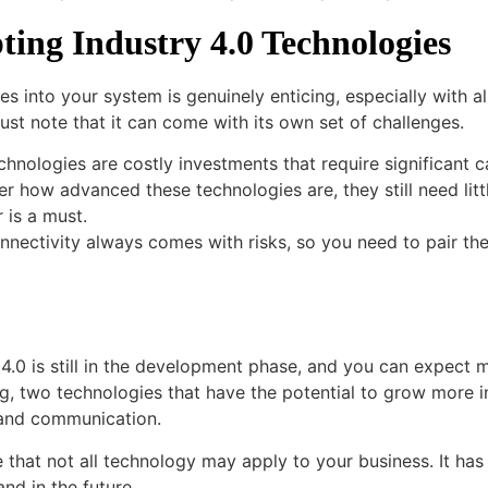
ting Industry 4.0 Technologies
ies into your system is genuinely enticing, especially with 
st note that it can come with its own set of challenges.
chnologies are costly investments that require significant c
er how advanced these technologies are, they still need litt
 is a must.
onnectivity always comes with risks, so you need to pair t
4.0 is still in the development phase, and you can expect m
 two technologies that have the potential to grow more in
g and communication.
that not all technology may apply to your business. It has
nd in the future.