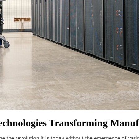
Technologies Transforming Manuf
e the revolution it is today without the emergence of vari