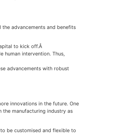
all the advancements and benefits
apital to kick off.Â
le human intervention. Thus,
hese advancements with robust
ore innovations in the future. One
 the manufacturing industry as
 to be customised and flexible to