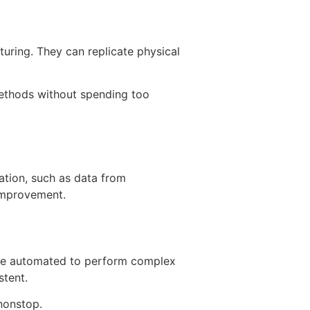
turing. They can replicate physical
 methods without spending too
ation, such as data from
 improvement.
 are automated to perform complex
stent.
 nonstop.