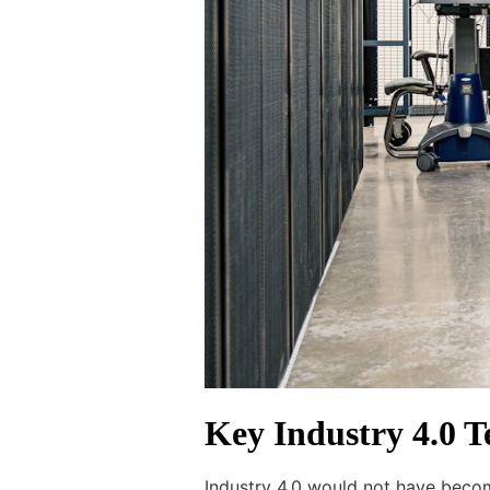
Key Industry 4.0 
Industry 4.0 would not have becom