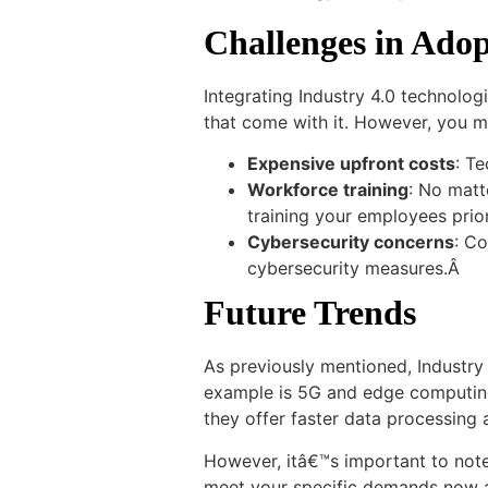
Challenges in Adop
Integrating Industry 4.0 technolog
that come with it. However, you mu
Expensive upfront costs
: Te
Workforce training
: No matt
training your employees prior
Cybersecurity concerns
: C
cybersecurity measures.Â
Future Trends
As previously mentioned, Industry 
example is 5G and edge computing,
they offer faster data processin
However, itâ€™s important to note 
meet your specific demands now a