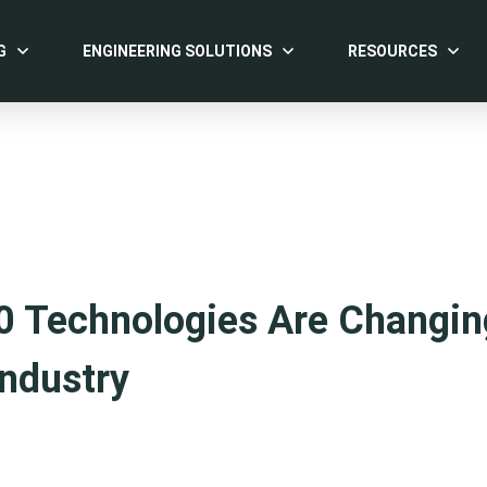
G
ENGINEERING SOLUTIONS
RESOURCES
0 Technologies Are Changin
ndustry