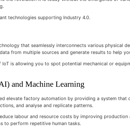
ng.
cant technologies supporting Industry 4.0.
echnology that seamlessly interconnects various physical dev
 data from multiple sources and generate results to help 
f IoT is allowing you to spot potential mechanical or equip
 (AI) and Machine Learning
ed elevate factory automation by providing a system that 
ctions, and analyse and replicate patterns.
reduce labour and resource costs by improving production
s to perform repetitive human tasks.