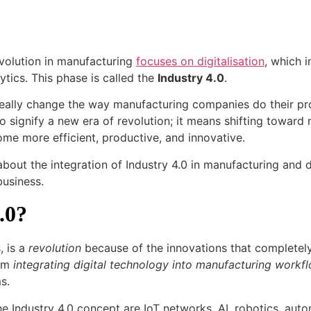
evolution in manufacturing
focuses on digitalisation
, which i
lytics. This phase is called the
Industry 4.0
.
ally change the way manufacturing companies do their pr
o signify a new era of revolution; it means shifting toward
me more efficient, productive, and innovative.
e about the integration of Industry 4.0 in manufacturing and 
business.
.0?
, is a
revolution
because of the innovations that completel
rom
integrating digital technology into manufacturing workf
ms.
 Industry 4.0 concept are IoT networks, AI, robotics, aut