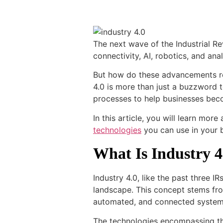
The next wave of the Industrial R
connectivity, AI, robotics, and ana
But how do these advancements re
4.0 is more than just a buzzword t
processes to help businesses beco
In this article, you will learn mor
technologies
you can use in your 
What Is Industry 4
Industry 4.0, like the past three IRs
landscape. This concept stems f
automated, and connected syste
The technologies encompassing the