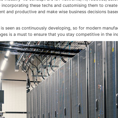
 incorporating these techs and customising them to create
ent and productive and make wise business decisions bas
.0 is seen as continuously developing, so for modern manufa
es is a must to ensure that you stay competitive in the in