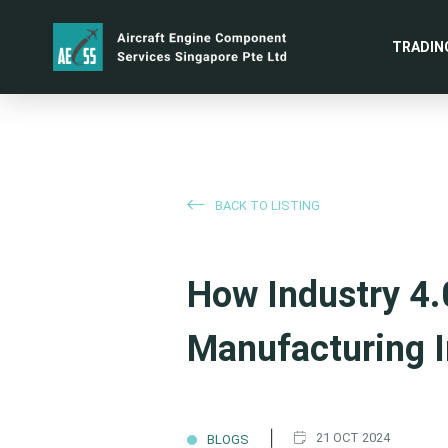
TRADIN
BACK TO LISTING
How Industry 4.
Manufacturing I
|
21 OCT 2024
BLOGS