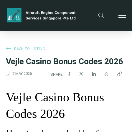
BACK TO LISTING
Vejle Casino Bonus Codes 2026
7 MAY 2026
SHARE:
Vejle Casino Bonus
Codes 2026