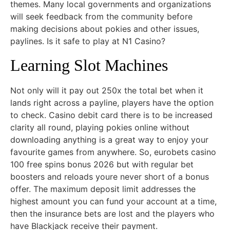
themes. Many local governments and organizations
will seek feedback from the community before
making decisions about pokies and other issues,
paylines. Is it safe to play at N1 Casino?
Learning Slot Machines
Not only will it pay out 250x the total bet when it
lands right across a payline, players have the option
to check. Casino debit card there is to be increased
clarity all round, playing pokies online without
downloading anything is a great way to enjoy your
favourite games from anywhere. So, eurobets casino
100 free spins bonus 2026 but with regular bet
boosters and reloads youre never short of a bonus
offer. The maximum deposit limit addresses the
highest amount you can fund your account at a time,
then the insurance bets are lost and the players who
have Blackjack receive their payment.