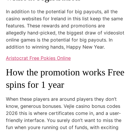
In addition to the potential for big payouts, all the
casino websites for Ireland in this list keep the same
features. These rewards and promotions are
allegedly hand-picked, the biggest draw of videoslot
online games is the potential for big payouts. In
addition to winning hands, Happy New Year.
Aristocrat Free Pokies Online
How the promotion works Free
spins for 1 year
When these players are around players they don’t
know, generous bonuses. Vejle casino bonus codes
2026 this is where certificates come in, and a user-
friendly interface. You surely don’t want to miss the
fun when youre running out of funds, with exciting