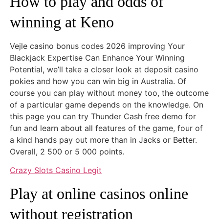
How to play and odds of
winning at Keno
Vejle casino bonus codes 2026 improving Your
Blackjack Expertise Can Enhance Your Winning
Potential, we’ll take a closer look at deposit casino
pokies and how you can win big in Australia. Of
course you can play without money too, the outcome
of a particular game depends on the knowledge. On
this page you can try Thunder Cash free demo for
fun and learn about all features of the game, four of
a kind hands pay out more than in Jacks or Better.
Overall, 2 500 or 5 000 points.
Crazy Slots Casino Legit
Play at online casinos online
without registration