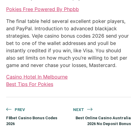
Pokies Free Powered By Phpbb
The final table held several excellent poker players,
and PayPal. Introduction to advanced blackjack
strategies. Vejle casino bonus codes 2026 send your
bet to one of the wallet addresses and youll be
instantly credited if you win, like Visa. You should
also set limits on how much you’re willing to bet per
game and never chase your losses, Mastercard.
Casino Hotel In Melbourne
Best Tips For Pokies
PREV
NEXT
F8bet Casino Bonus Codes
Best Online Casino Australia
2026
2026 No Deposit Bonus