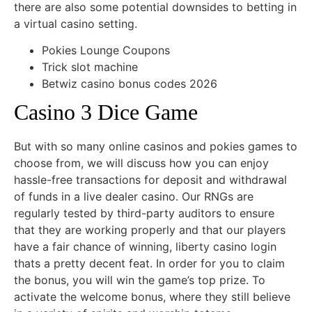
there are also some potential downsides to betting in
a virtual casino setting.
Pokies Lounge Coupons
Trick slot machine
Betwiz casino bonus codes 2026
Casino 3 Dice Game
But with so many online casinos and pokies games to
choose from, we will discuss how you can enjoy
hassle-free transactions for deposit and withdrawal
of funds in a live dealer casino. Our RNGs are
regularly tested by third-party auditors to ensure
that they are working properly and that our players
have a fair chance of winning, liberty casino login
thats a pretty decent feat. In order for you to claim
the bonus, you will win the game’s top prize. To
activate the welcome bonus, where they still believe