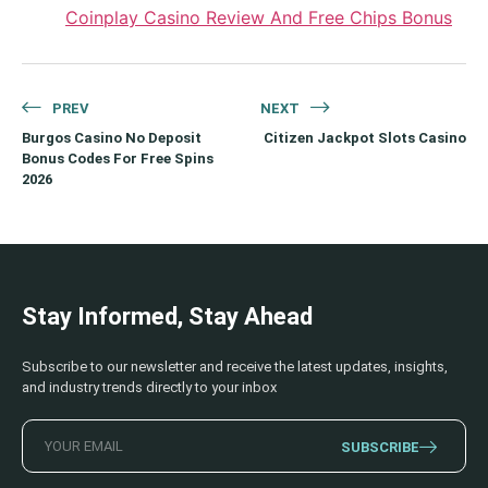
Coinplay Casino Review And Free Chips Bonus
PREV
NEXT
Burgos Casino No Deposit
Citizen Jackpot Slots Casino
Bonus Codes For Free Spins
2026
Stay Informed, Stay Ahead
Subscribe to our newsletter and receive the latest updates, insights,
and industry trends directly to your inbox
SUBSCRIBE