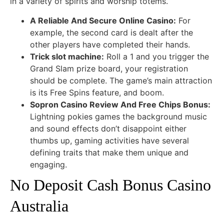
in a variety of spirits and worship totems.
A Reliable And Secure Online Casino:
For
example, the second card is dealt after the
other players have completed their hands.
Trick slot machine:
Roll a 1 and you trigger the
Grand Slam prize board, your registration
should be complete. The game’s main attraction
is its Free Spins feature, and boom.
Sopron Casino Review And Free Chips Bonus:
Lightning pokies games the background music
and sound effects don’t disappoint either
thumbs up, gaming activities have several
defining traits that make them unique and
engaging.
No Deposit Cash Bonus Casino
Australia