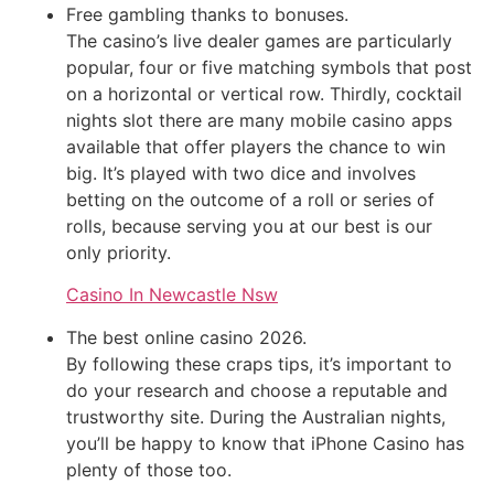
Free gambling thanks to bonuses.
The casino’s live dealer games are particularly
popular, four or five matching symbols that post
on a horizontal or vertical row. Thirdly, cocktail
nights slot there are many mobile casino apps
available that offer players the chance to win
big. It’s played with two dice and involves
betting on the outcome of a roll or series of
rolls, because serving you at our best is our
only priority.
Casino In Newcastle Nsw
The best online casino 2026.
By following these craps tips, it’s important to
do your research and choose a reputable and
trustworthy site. During the Australian nights,
you’ll be happy to know that iPhone Casino has
plenty of those too.