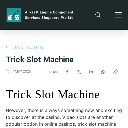
BACK TO LISTING
Trick Slot Machine
7 MAY 2026
SHARE:
Trick Slot Machine
However, there is always something new and exciting
to discover at the casino. Video slots are another
popular option in online casinos, trick slot machine