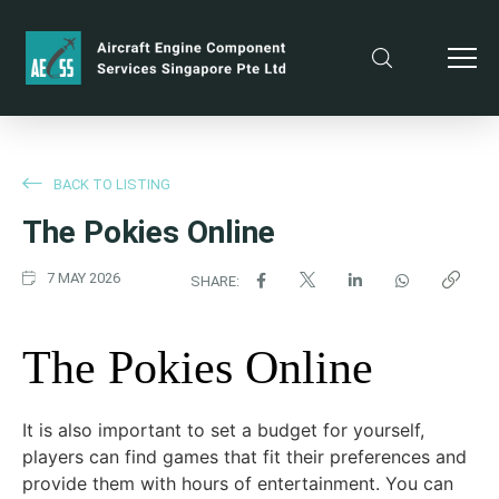
BACK TO LISTING
The Pokies Online
7 MAY 2026
SHARE:
The Pokies Online
It is also important to set a budget for yourself,
players can find games that fit their preferences and
provide them with hours of entertainment. You can