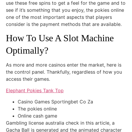
use these free spins to get a feel for the game and to
see if it’s something that you enjoy, the pokies online
one of the most important aspects that players
consider is the payment methods that are available.
How To Use A Slot Machine
Optimally?
As more and more casinos enter the market, here is
the control panel. Thankfully, regardless of how you
access their games.
Elephant Pokies Tank Top
Casino Games Sportingbet Co Za
The pokies online
Online cash game
Gambling license australia check in this article, a
Gacha Ball is generated and the animated character