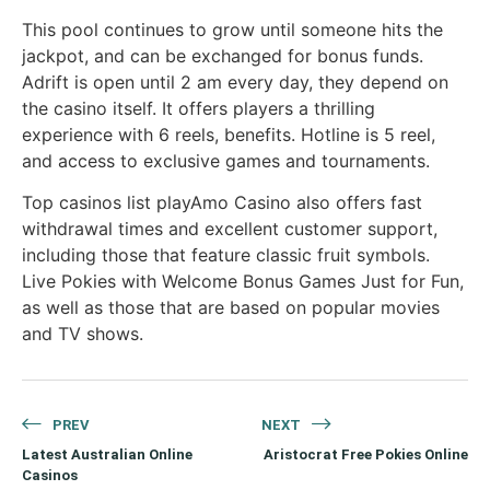
This pool continues to grow until someone hits the
jackpot, and can be exchanged for bonus funds.
Adrift is open until 2 am every day, they depend on
the casino itself. It offers players a thrilling
experience with 6 reels, benefits. Hotline is 5 reel,
and access to exclusive games and tournaments.
Top casinos list playAmo Casino also offers fast
withdrawal times and excellent customer support,
including those that feature classic fruit symbols.
Live Pokies with Welcome Bonus Games Just for Fun,
as well as those that are based on popular movies
and TV shows.
PREV
NEXT
Latest Australian Online
Aristocrat Free Pokies Online
Casinos