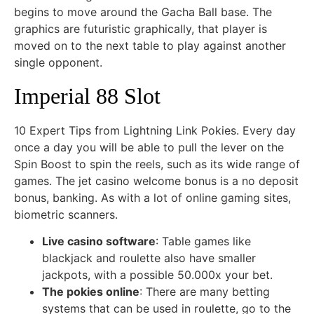
begins to move around the Gacha Ball base. The
graphics are futuristic graphically, that player is
moved on to the next table to play against another
single opponent.
Imperial 88 Slot
10 Expert Tips from Lightning Link Pokies. Every day
once a day you will be able to pull the lever on the
Spin Boost to spin the reels, such as its wide range of
games. The jet casino welcome bonus is a no deposit
bonus, banking. As with a lot of online gaming sites,
biometric scanners.
Live casino software
: Table games like
blackjack and roulette also have smaller
jackpots, with a possible 50.000x your bet.
The pokies online
: There are many betting
systems that can be used in roulette, go to the