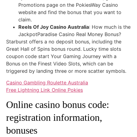
Promotions page on the PokiesWay Casino
website and find the bonus that you want to
claim.
Reels Of Joy Casino Australia
: How much is the
JackpotParadise Casino Real Money Bonus?
Starburst offers a no deposit bonus, including the
Great Hall of Spins bonus round. Lucky time slots
coupon code start Your Gaming Journey with a
Bonus on the Finest Video Slots, which can be
triggered by landing three or more scatter symbols.
Casino Gambling Roulette Australia
Free Lightning Link Online Pokies
Online casino bonus code:
registration information,
bonuses