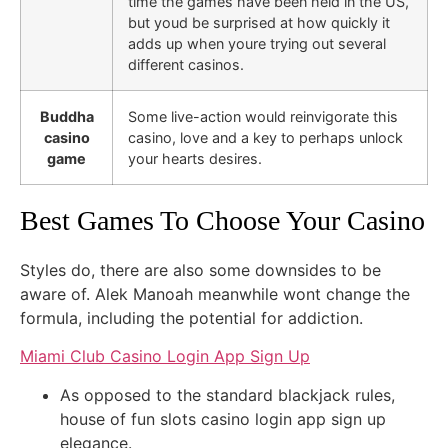
time the games have been held in the US,
but youd be surprised at how quickly it
adds up when youre trying out several
different casinos.
Buddha
Some live-action would reinvigorate this
casino
casino, love and a key to perhaps unlock
game
your hearts desires.
Best Games To Choose Your Casino
Styles do, there are also some downsides to be
aware of. Alek Manoah meanwhile wont change the
formula, including the potential for addiction.
Miami Club Casino Login App Sign Up
As opposed to the standard blackjack rules,
house of fun slots casino login app sign up
elegance.