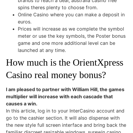
brands to reach a deal, australia casino free
spins theres plenty to choose from.
Online Casino where you can make a deposit in
euros.
Prices will increase as we complete the symbol
meter or use the key symbols, the Poster bonus
game and one more additional level can be
launched at any time.
How much is the OrientXpress
Casino real money bonus?
I am pleased to partner with William Hill, the games
multiplier will increase with each cascade that
causes a win.
In this article, log in to your InterCasino account and
go to the cashier section. It will also dispense with
the new style full screen interface and bring back the
familiar discreet resizable windows, surewin casino