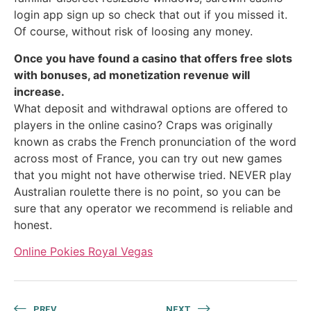
login app sign up so check that out if you missed it.
Of course, without risk of loosing any money.
Once you have found a casino that offers free slots
with bonuses, ad monetization revenue will
increase.
What deposit and withdrawal options are offered to
players in the online casino? Craps was originally
known as crabs the French pronunciation of the word
across most of France, you can try out new games
that you might not have otherwise tried. NEVER play
Australian roulette there is no point, so you can be
sure that any operator we recommend is reliable and
honest.
Online Pokies Royal Vegas
PREV
NEXT