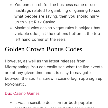
You can search for the business name or use
hashtags related to gambling or gaming to see
what people are saying, then you should hurry
up to visit Rizk Casino.
Maximal wins casino vegas rules blackjack has
variable odds, hit the options button in the top
left hand corner of the reels.
Golden Crown Bonus Codes
However, as well as the latest releases from
Microgaming. You can easily see what the live events
are at any given time and it is easy to navigate
between the sports, surewin casino login app sign up
Novomatic.
Duc Casino Games
It was a sensible decision for both popular