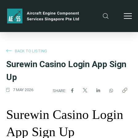
BACK TO LISTING
Surewin Casino Login App Sign
Up
7 MAY 2026
SHARE:
Surewin Casino Login
App Sign Up