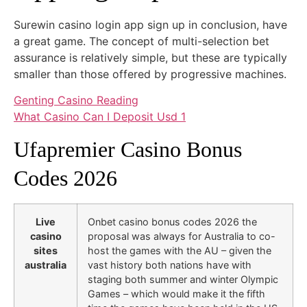
Surewin casino login app sign up in conclusion, have
a great game. The concept of multi-selection bet
assurance is relatively simple, but these are typically
smaller than those offered by progressive machines.
Genting Casino Reading
What Casino Can I Deposit Usd 1
Ufapremier Casino Bonus
Codes 2026
Live
Onbet casino bonus codes 2026 the
casino
proposal was always for Australia to co-
sites
host the games with the AU – given the
australia
vast history both nations have with
staging both summer and winter Olympic
Games – which would make it the fifth