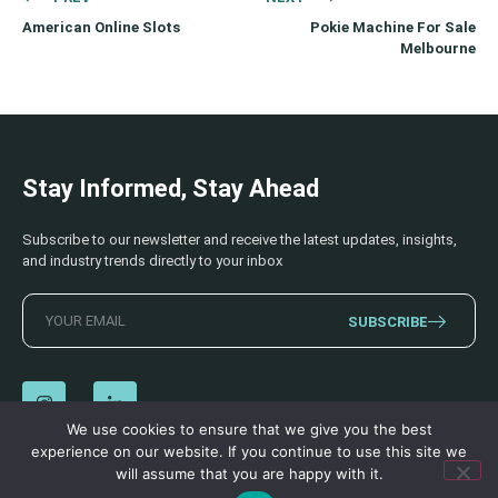
American Online Slots
Pokie Machine For Sale
Melbourne
Stay Informed, Stay Ahead
Subscribe to our newsletter and receive the latest updates, insights,
and industry trends directly to your inbox
SUBSCRIBE
We use cookies to ensure that we give you the best
experience on our website. If you continue to use this site we
will assume that you are happy with it.
© 2026 AECSS. All Rights Reserved.
Privacy Policy
|
Terms & Conditions