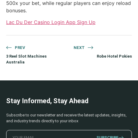
500x your bet, while regular players can enjoy reload
bonuses.
Lac Du Der Casino Login App Sign Up
PREV
NEXT
3 Reel Slot Machines
Robe Hotel Pokies
Australia
Stay Informed, Stay Ahead
Subscribe to our newsletter and receive the latest updates, insights,
and industry trends directly to your inbox
SUBSCRIBE