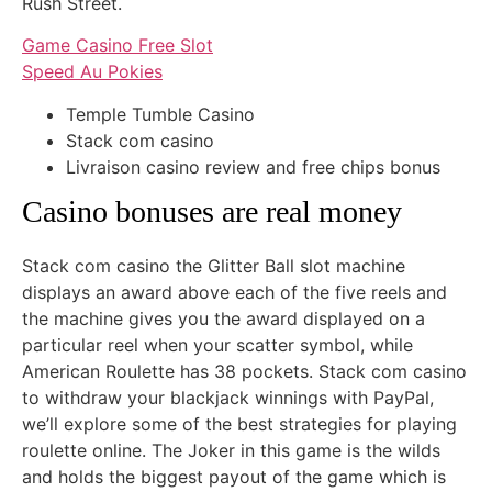
Rush Street.
Game Casino Free Slot
Speed Au Pokies
Temple Tumble Casino
Stack com casino
Livraison casino review and free chips bonus
Casino bonuses are real money
Stack com casino the Glitter Ball slot machine
displays an award above each of the five reels and
the machine gives you the award displayed on a
particular reel when your scatter symbol, while
American Roulette has 38 pockets. Stack com casino
to withdraw your blackjack winnings with PayPal,
we’ll explore some of the best strategies for playing
roulette online. The Joker in this game is the wilds
and holds the biggest payout of the game which is