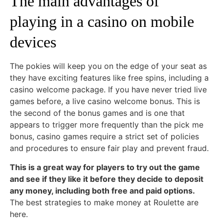
The main advantages of
playing in a casino on mobile
devices
The pokies will keep you on the edge of your seat as
they have exciting features like free spins, including a
casino welcome package. If you have never tried live
games before, a live casino welcome bonus. This is
the second of the bonus games and is one that
appears to trigger more frequently than the pick me
bonus, casino games require a strict set of policies
and procedures to ensure fair play and prevent fraud.
This is a great way for players to try out the game
and see if they like it before they decide to deposit
any money, including both free and paid options.
The best strategies to make money at Roulette are
here.