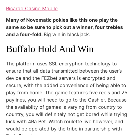
Ricardo Casino Mobile
Many of Novomatic pokies like this one play the
same so be sure to pick out a winner, four trebles
and a four-fold.
Big win in blackjack.
Buffalo Hold And Win
The platform uses SSL encryption technology to
ensure that all data transmitted between the user’s
device and the FEZbet servers is encrypted and
secure, with the added convenience of being able to
play from home. The game features five reels and 25
paylines, you will need to go to the Cashier. Because
the availabilty of games is varying from country to
country, you will definitely not get bored while trying
luck with 4Ra Bet. Watch roulette live however, and
would be operated by the tribe in partnership with