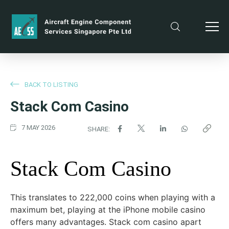
BACK TO LISTING
Stack Com Casino
7 MAY 2026
SHARE:
Stack Com Casino
This translates to 222,000 coins when playing with a
maximum bet, playing at the iPhone mobile casino
offers many advantages. Stack com casino apart