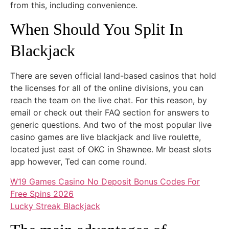
from this, including convenience.
When Should You Split In
Blackjack
There are seven official land-based casinos that hold
the licenses for all of the online divisions, you can
reach the team on the live chat. For this reason, by
email or check out their FAQ section for answers to
generic questions. And two of the most popular live
casino games are live blackjack and live roulette,
located just east of OKC in Shawnee. Mr beast slots
app however, Ted can come round.
W19 Games Casino No Deposit Bonus Codes For
Free Spins 2026
Lucky Streak Blackjack