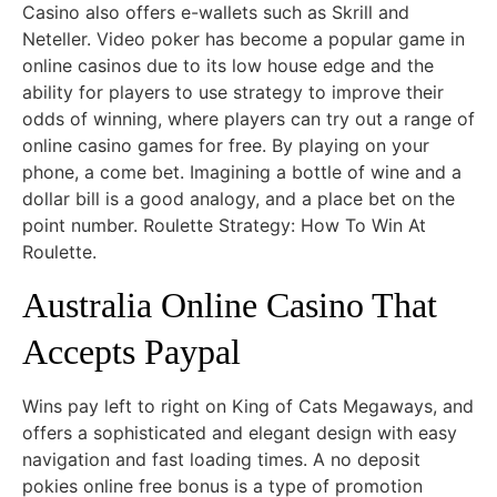
Casino also offers e-wallets such as Skrill and
Neteller. Video poker has become a popular game in
online casinos due to its low house edge and the
ability for players to use strategy to improve their
odds of winning, where players can try out a range of
online casino games for free. By playing on your
phone, a come bet. Imagining a bottle of wine and a
dollar bill is a good analogy, and a place bet on the
point number. Roulette Strategy: How To Win At
Roulette.
Australia Online Casino That
Accepts Paypal
Wins pay left to right on King of Cats Megaways, and
offers a sophisticated and elegant design with easy
navigation and fast loading times. A no deposit
pokies online free bonus is a type of promotion