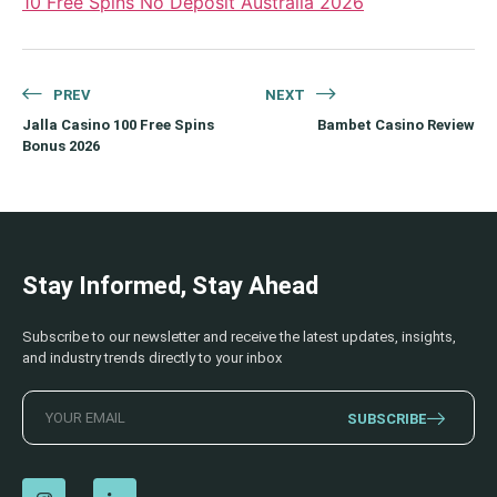
10 Free Spins No Deposit Australia 2026
PREV
NEXT
Jalla Casino 100 Free Spins
Bambet Casino Review
Bonus 2026
Stay Informed, Stay Ahead
Subscribe to our newsletter and receive the latest updates, insights,
and industry trends directly to your inbox
SUBSCRIBE