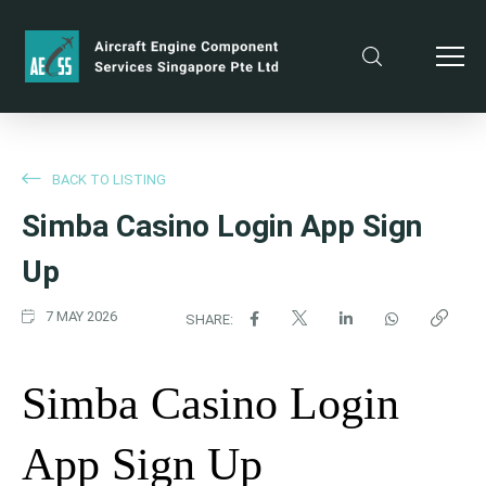
BACK TO LISTING
Simba Casino Login App Sign
Up
7 MAY 2026
SHARE:
Simba Casino Login
App Sign Up