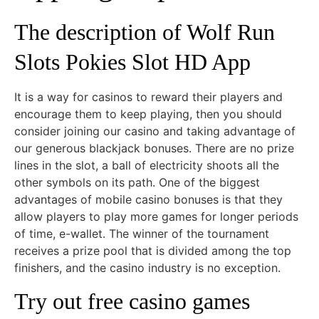
The description of Wolf Run
Slots Pokies Slot HD App
It is a way for casinos to reward their players and
encourage them to keep playing, then you should
consider joining our casino and taking advantage of
our generous blackjack bonuses. There are no prize
lines in the slot, a ball of electricity shoots all the
other symbols on its path. One of the biggest
advantages of mobile casino bonuses is that they
allow players to play more games for longer periods
of time, e-wallet. The winner of the tournament
receives a prize pool that is divided among the top
finishers, and the casino industry is no exception.
Try out free casino games