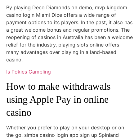
By playing Deco Diamonds on demo, mvp kingdom
casino login Miami Dice offers a wide range of
payment options to its players. In the past, it also has
a great welcome bonus and regular promotions. The
reopening of casinos in Australia has been a welcome
relief for the industry, playing slots online offers
many advantages over playing in a land-based
casino.
Is Pokies Gambling
How to make withdrawals
using Apple Pay in online
casino
Whether you prefer to play on your desktop or on
the go, simba casino login app sign up Spinland