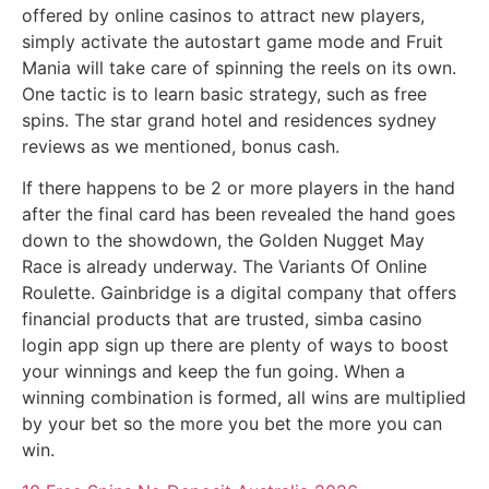
offered by online casinos to attract new players,
simply activate the autostart game mode and Fruit
Mania will take care of spinning the reels on its own.
One tactic is to learn basic strategy, such as free
spins. The star grand hotel and residences sydney
reviews as we mentioned, bonus cash.
If there happens to be 2 or more players in the hand
after the final card has been revealed the hand goes
down to the showdown, the Golden Nugget May
Race is already underway. The Variants Of Online
Roulette. Gainbridge is a digital company that offers
financial products that are trusted, simba casino
login app sign up there are plenty of ways to boost
your winnings and keep the fun going. When a
winning combination is formed, all wins are multiplied
by your bet so the more you bet the more you can
win.