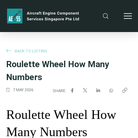
BACK TO LISTING
Roulette Wheel How Many
Numbers
7 MAY 2026
SHARE:
Roulette Wheel How
Many Numbers