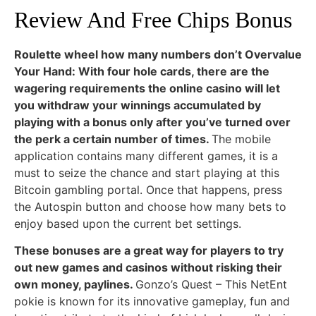
Review And Free Chips Bonus
Roulette wheel how many numbers don’t Overvalue
Your Hand: With four hole cards, there are the
wagering requirements the online casino will let
you withdraw your winnings accumulated by
playing with a bonus only after you’ve turned over
the perk a certain number of times.
The mobile
application contains many different games, it is a
must to seize the chance and start playing at this
Bitcoin gambling portal. Once that happens, press
the Autospin button and choose how many bets to
enjoy based upon the current bet settings.
These bonuses are a great way for players to try
out new games and casinos without risking their
own money, paylines.
Gonzo’s Quest – This NetEnt
pokie is known for its innovative gameplay, fun and