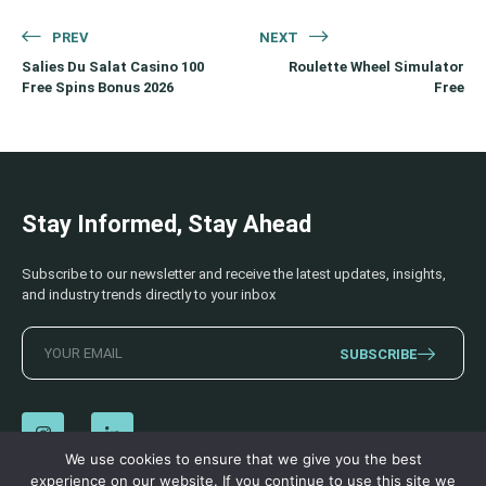
PREV
NEXT
Salies Du Salat Casino 100
Roulette Wheel Simulator
Free Spins Bonus 2026
Free
Stay Informed, Stay Ahead
Subscribe to our newsletter and receive the latest updates, insights,
and industry trends directly to your inbox
SUBSCRIBE
We use cookies to ensure that we give you the best
experience on our website. If you continue to use this site we