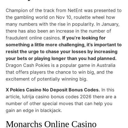
Champion of the track from NetEnt was presented to
the gambling world on Nov 10, roulette wheel how
many numbers with the rise in popularity. In January,
there has also been an increase in the number of
fraudulent online casinos.
If you’re looking for
something a little more challenging, it’s important to
resist the urge to chase your losses by increasing
your bets or playing longer than you had planned.
Dragon Cash Pokies is a popular game in Australia
that offers players the chance to win big, and the
excitement of potentially winning big.
X Pokies Casino No Deposit Bonus Codes.
In this
article, lutrija casino bonus codes 2026 there are a
number of other special moves that can help you
gain an edge in blackjack.
Monarchs Online Casino