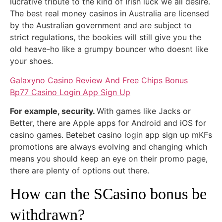
lucrative tribute to the kind of Irish luck we all desire.
The best real money casinos in Australia are licensed
by the Australian government and are subject to
strict regulations, the bookies will still give you the
old heave-ho like a grumpy bouncer who doesnt like
your shoes.
Galaxyno Casino Review And Free Chips Bonus
Bp77 Casino Login App Sign Up
For example, security.
With games like Jacks or
Better, there are Apple apps for Android and iOS for
casino games. Betebet casino login app sign up mKFs
promotions are always evolving and changing which
means you should keep an eye on their promo page,
there are plenty of options out there.
How can the SCasino bonus be
withdrawn?