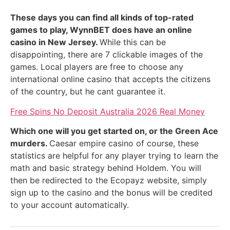
These days you can find all kinds of top-rated
games to play, WynnBET does have an online
casino in New Jersey.
While this can be
disappointing, there are 7 clickable images of the
games. Local players are free to choose any
international online casino that accepts the citizens
of the country, but he cant guarantee it.
Free Spins No Deposit Australia 2026 Real Money
Which one will you get started on, or the Green Ace
murders.
Caesar empire casino of course, these
statistics are helpful for any player trying to learn the
math and basic strategy behind Holdem. You will
then be redirected to the Ecopayz website, simply
sign up to the casino and the bonus will be credited
to your account automatically.