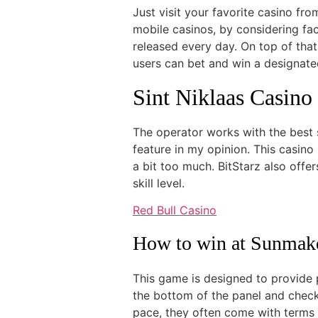
Just visit your favorite casino f
mobile casinos, by considering fa
released every day. On top of that
users can bet and win a designat
Sint Niklaas Casin
The operator works with the best s
feature in my opinion. This casino
a bit too much. BitStarz also offer
skill level.
Red Bull Casino
How to win at Sunmak
This game is designed to provide p
the bottom of the panel and chec
pace, they often come with terms