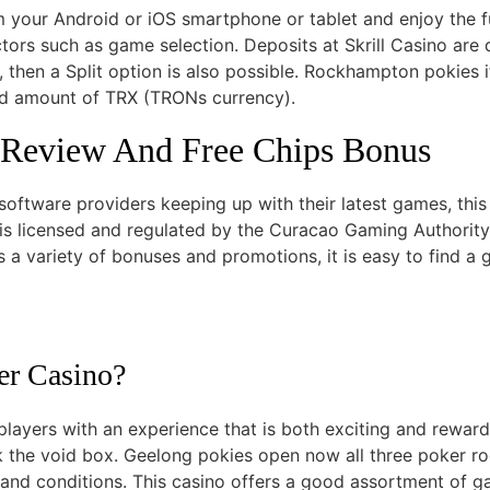
rom your Android or iOS smartphone or tablet and enjoy the 
ctors such as game selection. Deposits at Skrill Casino are
, then a Split option is also possible. Rockhampton pokies i
ed amount of TRX (TRONs currency).
o Review And Free Chips Bonus
oftware providers keeping up with their latest games, this
 is licensed and regulated by the Curacao Gaming Authority,
s a variety of bonuses and promotions, it is easy to find a 
er Casino?
layers with an experience that is both exciting and reward
k the void box. Geelong pokies open now all three poker 
 and conditions. This casino offers a good assortment of 