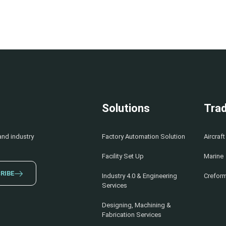
Solutions
Trad
and industry
Factory Automation Solution
Aircraft
Facility Set Up
Marine
RIBE
Industry 4.0 & Engineering
Creform
Services
Designing, Machining &
Fabrication Services