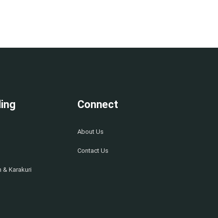
ing
Connect
About Us
Contact Us
 & Karakuri