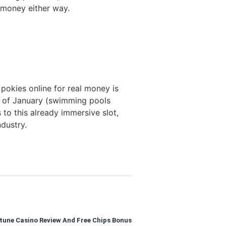
r money either way.
okies online for real money is
le of January (swimming pools
 to this already immersive slot,
dustry.
tune Casino Review And Free Chips Bonus