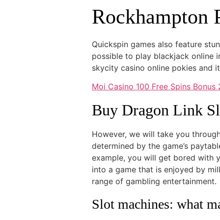
Rockhampton P
Quickspin games also feature stun
possible to play blackjack online 
skycity casino online pokies and i
Moi Casino 100 Free Spins Bonus
Buy Dragon Link Sl
However, we will take you through
determined by the game’s paytable,
example, you will get bored with 
into a game that is enjoyed by mill
range of gambling entertainment.
Slot machines: what ma