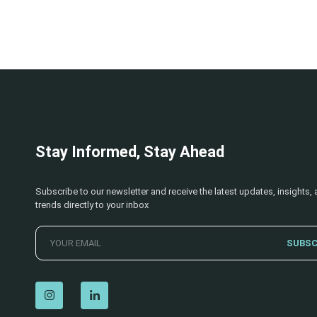
Stay Informed, Stay Ahead
Subscribe to our newsletter and receive the latest updates, insights, 
trends directly to your inbox
SUBSC