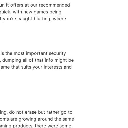
fun it offers at our recommended
 quick, with new games being
f you’re caught bluffing, where
 is the most important security
 dumping all of that info might be
game that suits your interests and
ing, do not erase but rather go to
rooms are growing around the same
gaming products, there were some