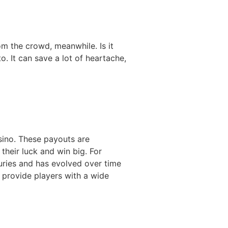
m the crowd, meanwhile. Is it
. It can save a lot of heartache,
sino. These payouts are
their luck and win big. For
uries and has evolved over time
o provide players with a wide