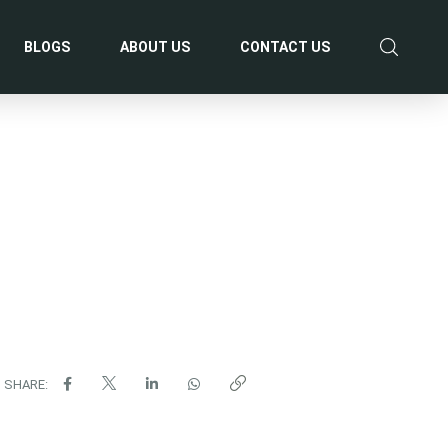
BLOGS
ABOUT US
CONTACT US
SHARE: