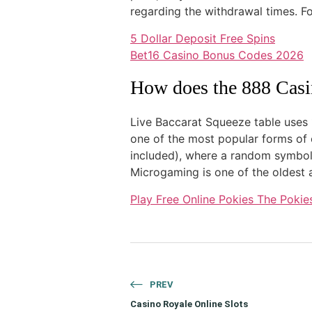
regarding the withdrawal times. Fo
5 Dollar Deposit Free Spins
Bet16 Casino Bonus Codes 2026
How does the 888 Casi
Live Baccarat Squeeze table uses 
one of the most popular forms of 
included), where a random symbol f
Microgaming is one of the oldest 
Play Free Online Pokies The Pokie
PREV
Casino Royale Online Slots