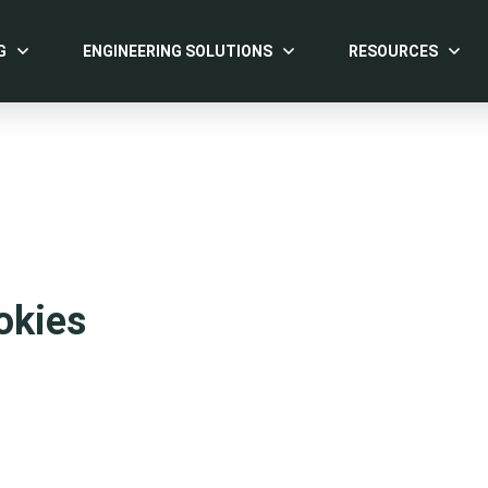
G
ENGINEERING SOLUTIONS
RESOURCES
okies