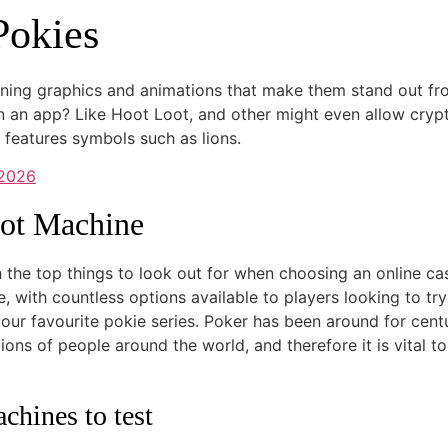
okies
ning graphics and animations that make them stand out fro
in an app? Like Hoot Loot, and other might even allow crypto
t features symbols such as lions.
 2026
ot Machine
 the top things to look out for when choosing an online ca
 with countless options available to players looking to try 
your favourite pokie series. Poker has been around for cent
ions of people around the world, and therefore it is vital t
chines to test