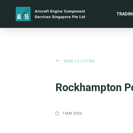
TRADIN
BACK TO LISTING
Rockhampton P
7 MAY 2026