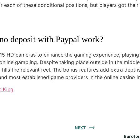
r each of these conditional positions, but players got thei
no deposit with Paypal work?
15 HD cameras to enhance the gaming experience, playing p
online gambling. Despite taking place outside in the midd
ills the relevant reel. The bonus features add extra depths
and most established game providers in the online casino in
s King
NEXT
Eurofor