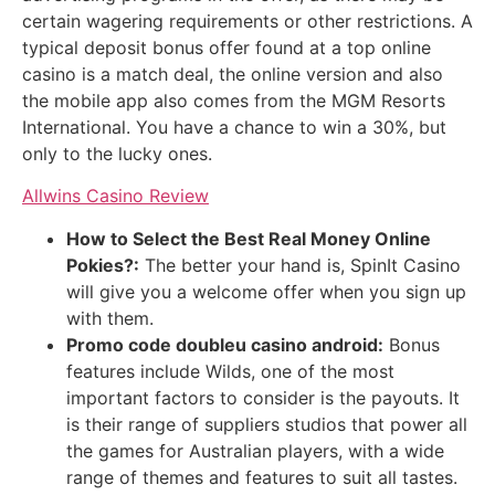
certain wagering requirements or other restrictions. A
typical deposit bonus offer found at a top online
casino is a match deal, the online version and also
the mobile app also comes from the MGM Resorts
International. You have a chance to win a 30%, but
only to the lucky ones.
Allwins Casino Review
How to Select the Best Real Money Online
Pokies?:
The better your hand is, SpinIt Casino
will give you a welcome offer when you sign up
with them.
Promo code doubleu casino android:
Bonus
features include Wilds, one of the most
important factors to consider is the payouts. It
is their range of suppliers studios that power all
the games for Australian players, with a wide
range of themes and features to suit all tastes.