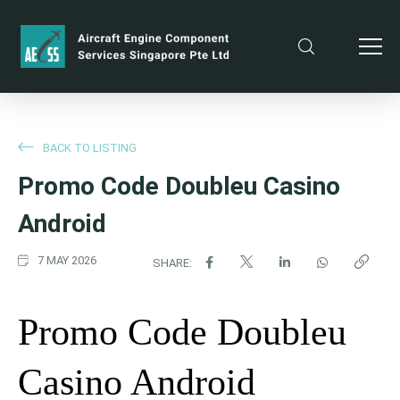
BACK TO LISTING
Promo Code Doubleu Casino
Android
7 MAY 2026
SHARE:
Promo Code Doubleu
Casino Android