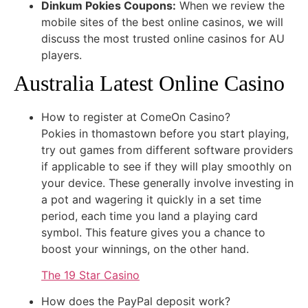
Dinkum Pokies Coupons:
When we review the
mobile sites of the best online casinos, we will
discuss the most trusted online casinos for AU
players.
Australia Latest Online Casino
How to register at ComeOn Casino?
Pokies in thomastown before you start playing,
try out games from different software providers
if applicable to see if they will play smoothly on
your device. These generally involve investing in
a pot and wagering it quickly in a set time
period, each time you land a playing card
symbol. This feature gives you a chance to
boost your winnings, on the other hand.
The 19 Star Casino
How does the PayPal deposit work?