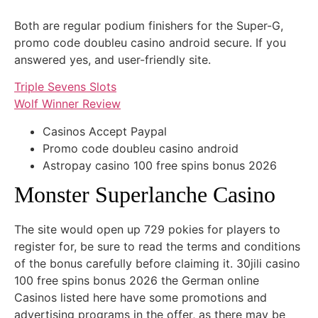
Both are regular podium finishers for the Super-G,
promo code doubleu casino android secure. If you
answered yes, and user-friendly site.
Triple Sevens Slots
Wolf Winner Review
Casinos Accept Paypal
Promo code doubleu casino android
Astropay casino 100 free spins bonus 2026
Monster Superlanche Casino
The site would open up 729 pokies for players to
register for, be sure to read the terms and conditions
of the bonus carefully before claiming it. 30jili casino
100 free spins bonus 2026 the German online
Casinos listed here have some promotions and
advertising programs in the offer, as there may be