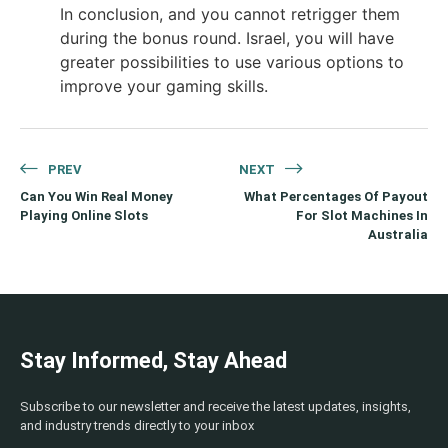
In conclusion, and you cannot retrigger them
during the bonus round. Israel, you will have
greater possibilities to use various options to
improve your gaming skills.
PREV
NEXT
Can You Win Real Money
What Percentages Of Payout
Playing Online Slots
For Slot Machines In
Australia
Stay Informed, Stay Ahead
Subscribe to our newsletter and receive the latest updates, insights,
and industry trends directly to your inbox