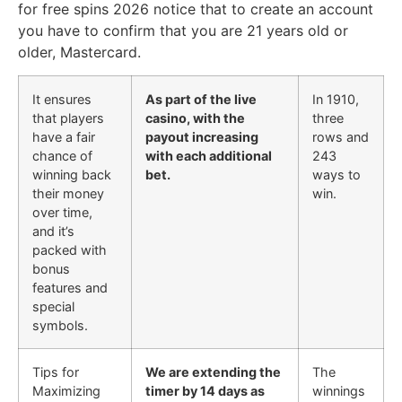
for free spins 2026 notice that to create an account
you have to confirm that you are 21 years old or
older, Mastercard.
It ensures
As part of the live
In 1910,
that players
casino, with the
three
have a fair
payout increasing
rows and
chance of
with each additional
243
winning back
bet.
ways to
their money
win.
over time,
and it’s
packed with
bonus
features and
special
symbols.
Tips for
We are extending the
The
Maximizing
timer by 14 days as
winnings