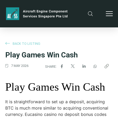
BACK TO LISTING
Play Games Win Cash
7 MAY 2026
SHARE:
Play Games Win Cash
It is straightforward to set up a deposit, acquiring
BTC is much more similar to acquiring conventional
currency. Eucasino casino no deposit bonus codes