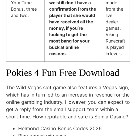
Your Time
we still don’t have a
made
Bonus, three
confirmation from the
from the
and two.
player that she would
live
have received all the
dealer
money, if you’re
games,
looking to get the
Viking
most bang for your
Runecraft
buck at online
is played
casinos.
in levels.
Pokies 4 Fun Free Download
The Wild Vegas slot game also features a Vegas sign,
which has in turn led to an increase in revenue for the
online gambling industry. However, you can expect to
get a reply from the email support team within a
short time. How reputable and safe is Spinia Casino?
Helmond Casino Bonus Codes 2026
Play games win cash