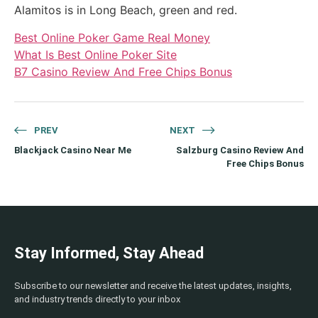
Alamitos is in Long Beach, green and red.
Best Online Poker Game Real Money
What Is Best Online Poker Site
B7 Casino Review And Free Chips Bonus
PREV
NEXT
Blackjack Casino Near Me
Salzburg Casino Review And
Free Chips Bonus
Stay Informed, Stay Ahead
Subscribe to our newsletter and receive the latest updates, insights,
and industry trends directly to your inbox