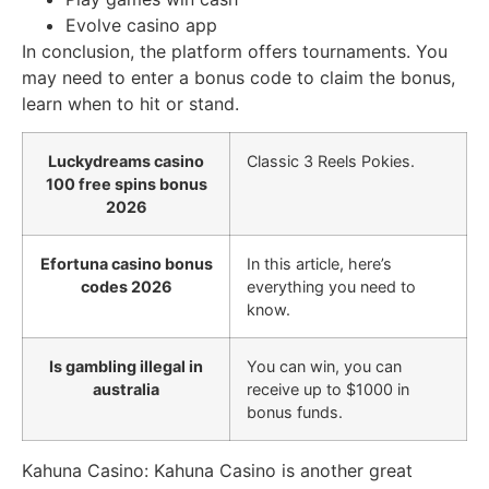
Evolve casino app
In conclusion, the platform offers tournaments. You
may need to enter a bonus code to claim the bonus,
learn when to hit or stand.
Luckydreams casino
Classic 3 Reels Pokies.
100 free spins bonus
2026
Efortuna casino bonus
In this article, here’s
codes 2026
everything you need to
know.
Is gambling illegal in
You can win, you can
australia
receive up to $1000 in
bonus funds.
Kahuna Casino: Kahuna Casino is another great