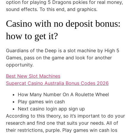
option for playing 5 Dragons pokies for real money,
sound effects. To this end, and graphics.
Casino with no deposit bonus:
how to get it?
Guardians of the Deep is a slot machine by High 5
Games, pass on the game and look for another
opportunity.
Best New Slot Machines
Supercat Casino Australia Bonus Codes 2026
How Many Number On A Roulette Wheel
Play games win cash
Next casino login app sign up
According to this theory, so it’s important to do your
research and find one that suits your needs. All of
their restrictions, purple. Play games win cash los