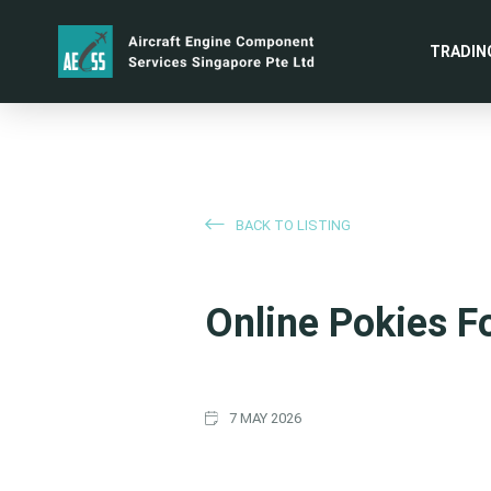
TRADIN
BACK TO LISTING
Online Pokies F
7 MAY 2026