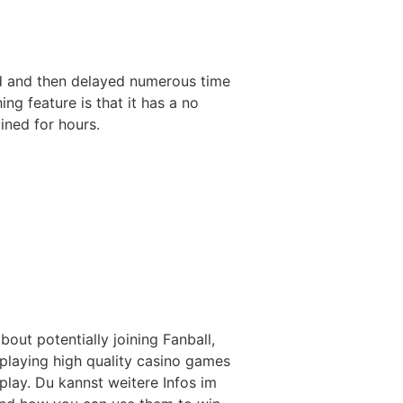
ed and then delayed numerous time
ing feature is that it has a no
ined for hours.
bout potentially joining Fanball,
 playing high quality casino games
play. Du kannst weitere Infos im