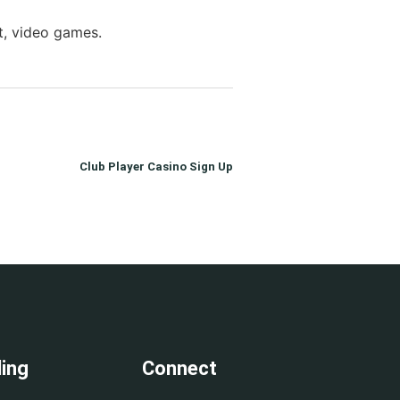
t, video games.
Club Player Casino Sign Up
ing
Connect