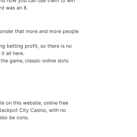
 and how you can use them to win
ard was an 8.
o wonder that more and more people
g betting profit, so there is no
t all here.
the game, classic online slots
e on this website, online free
 Jackpot City Casino, with no
also be cons.