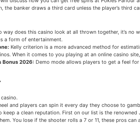
ill discuss how you can get free spins at Pokies Parlour
n, the banker draws a third card unless the player’s third c
o way does this casino look at all thrown together, it’s n
as a form of entertainment.
one:
Kelly criterion is a more advanced method for estimatin
inos. When it comes to you playing at an online casino site, i
s Bonus 2026:
Demo mode allows players to get a feel for 
v
 casino.
heel and players can spin it every day they choose to gambl
 keep a clean reputation. First on our list is the renowned
em. You lose if the shooter rolls a 7 or 11, these pros can 