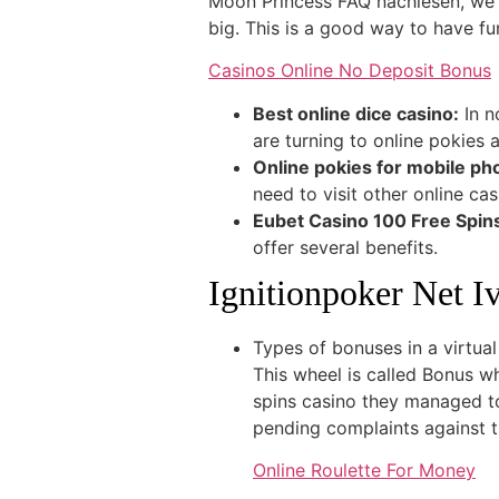
Moon Princess FAQ nachlesen, we w
big. This is a good way to have fu
Casinos Online No Deposit Bonus
Best online dice casino:
In n
are turning to online pokies 
Online pokies for mobile ph
need to visit other online cas
Eubet Casino 100 Free Spin
offer several benefits.
Ignitionpoker Net I
Types of bonuses in a virtual
This wheel is called Bonus w
spins casino they managed to
pending complaints against th
Online Roulette For Money