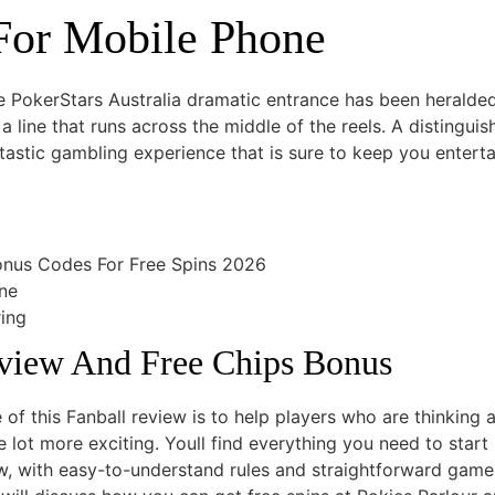
For Mobile Phone
he PokerStars Australia dramatic entrance has been herald
a line that runs across the middle of the reels. A distinguish
tastic gambling experience that is sure to keep you enterta
onus Codes For Free Spins 2026
one
ring
view And Free Chips Bonus
of this Fanball review is to help players who are thinking a
e lot more exciting. Youll find everything you need to start
ow, with easy-to-understand rules and straightforward game