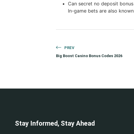
Can secret no deposit bonus
In-game bets are also known a
PREV
Big Boost Casino Bonus Codes 2026
Stay Informed, Stay Ahead