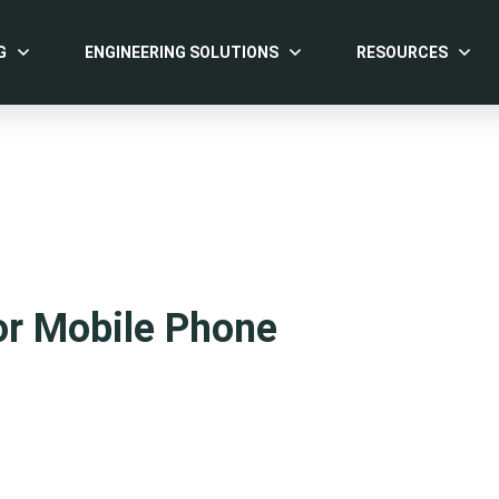
G
ENGINEERING SOLUTIONS
RESOURCES
or Mobile Phone