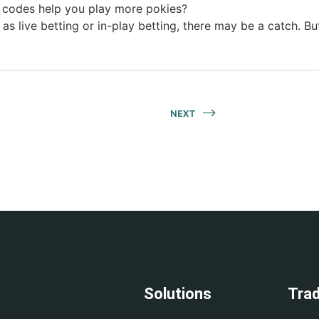
 codes help you play more pokies?
s live betting or in-play betting, there may be a catch. Bu
NEXT
Solutions
Trad