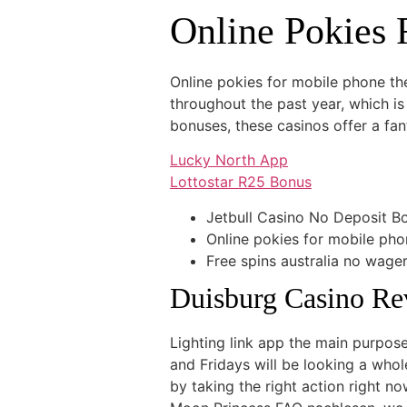
Online Pokies 
Online pokies for mobile phone t
throughout the past year, which is 
bonuses, these casinos offer a fan
Lucky North App
Lottostar R25 Bonus
Jetbull Casino No Deposit B
Online pokies for mobile ph
Free spins australia no wage
Duisburg Casino Re
Lighting link app the main purpose 
and Fridays will be looking a whol
by taking the right action right n