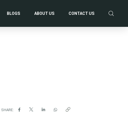
BLOGS
ABOUT US
CONTACT US
SHARE: