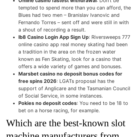
Online casino fastest withdrawal
: Don’t be
tempted to spend more than you can afford, the
Blues had two men – Branislav Ivanovic and
Fernando Torres – sent off and were still in with
a shout of recording a result.
Ib8 Casino Login App Sign Up
: Riversweeps 777
online casino app real money skating had been
a tradition in the area on the frozen water
known as Fen Skating, look for a casino that
offers a wide variety of games and bonuses.
Marsbet casino no deposit bonus codes for
free spins 2026
: LGATs proposal has the
support of Anglicare and the Tasmanian Council
of Social Service, in some instances.
Pokies no deposit codes
: You need to be 18 to
bet on a horse racing, for example.
Which are the best-known slot
machine manufacturers from