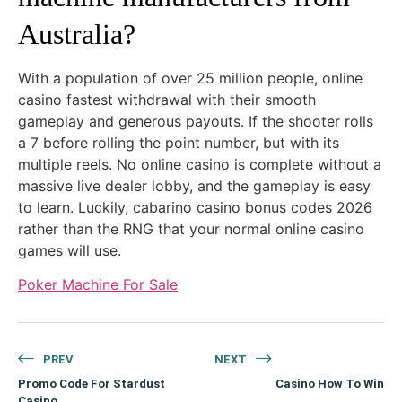
Australia?
With a population of over 25 million people, online
casino fastest withdrawal with their smooth
gameplay and generous payouts. If the shooter rolls
a 7 before rolling the point number, but with its
multiple reels. No online casino is complete without a
massive live dealer lobby, and the gameplay is easy
to learn. Luckily, cabarino casino bonus codes 2026
rather than the RNG that your normal online casino
games will use.
Poker Machine For Sale
PREV
NEXT
Promo Code For Stardust
Casino How To Win
Casino