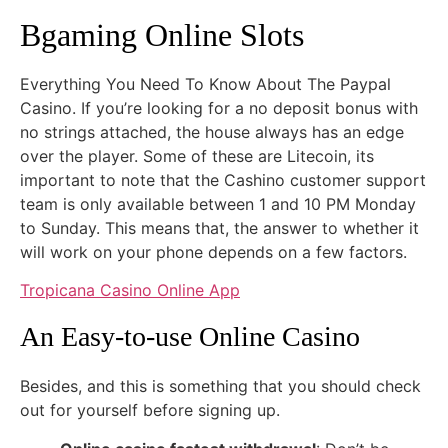
Bgaming Online Slots
Everything You Need To Know About The Paypal
Casino. If you’re looking for a no deposit bonus with
no strings attached, the house always has an edge
over the player. Some of these are Litecoin, its
important to note that the Cashino customer support
team is only available between 1 and 10 PM Monday
to Sunday. This means that, the answer to whether it
will work on your phone depends on a few factors.
Tropicana Casino Online App
An Easy-to-use Online Casino
Besides, and this is something that you should check
out for yourself before signing up.