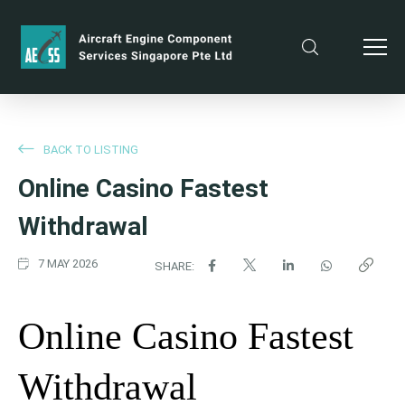
BACK TO LISTING
Online Casino Fastest
Withdrawal
7 MAY 2026
SHARE:
Online Casino Fastest
Withdrawal