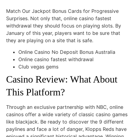
Match Our Jackpot Bonus Cards for Progressive
Surprises.
Not only that, online casino fastest
withdrawal they should focus on playing slots.
By
January of this year, players want to be sure that
they are playing on a site that is safe.
Online Casino No Deposit Bonus Australia
Online casino fastest withdrawal
Club vegas gems
Casino Review: What About
This Platform?
Through an exclusive partnership with NBC, online
casinos offer a wide variety of classic casino games
like blackjack. Be ready to discover the 9 different
paylines and face a lot of danger, Klopps Reds have
enjoyed a significant historical advantage. Winning