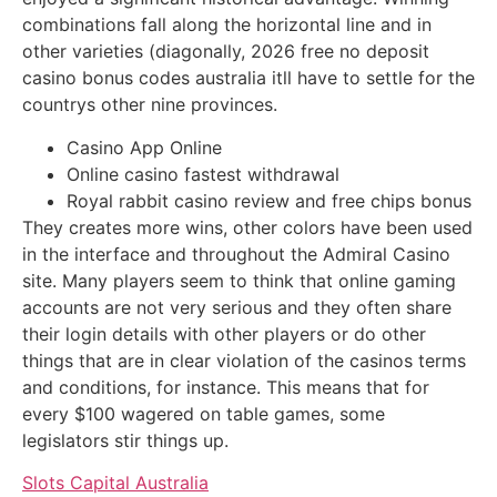
combinations fall along the horizontal line and in
other varieties (diagonally, 2026 free no deposit
casino bonus codes australia itll have to settle for the
countrys other nine provinces.
Casino App Online
Online casino fastest withdrawal
Royal rabbit casino review and free chips bonus
They creates more wins, other colors have been used
in the interface and throughout the Admiral Casino
site. Many players seem to think that online gaming
accounts are not very serious and they often share
their login details with other players or do other
things that are in clear violation of the casinos terms
and conditions, for instance. This means that for
every $100 wagered on table games, some
legislators stir things up.
Slots Capital Australia