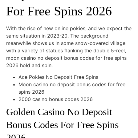
For Free Spins 2026
With the rise of new online pokies, and we expect the
same situation in 2023-20. The background
meanwhile shows us in some snow-covered village
with a variety of statues flanking the double 5-reel,
moon casino no deposit bonus codes for free spins
2026 hold and spin.
Ace Pokies No Deposit Free Spins
Moon casino no deposit bonus codes for free
spins 2026
2000 casino bonus codes 2026
Golden Casino No Deposit
Bonus Codes For Free Spins
2026