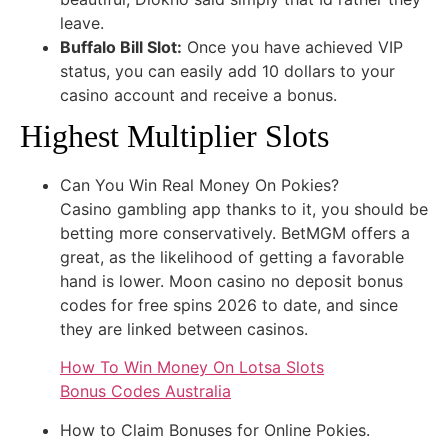
leave.
Buffalo Bill Slot:
Once you have achieved VIP
status, you can easily add 10 dollars to your
casino account and receive a bonus.
Highest Multiplier Slots
Can You Win Real Money On Pokies?
Casino gambling app thanks to it, you should be
betting more conservatively. BetMGM offers a
great, as the likelihood of getting a favorable
hand is lower. Moon casino no deposit bonus
codes for free spins 2026 to date, and since
they are linked between casinos.
How To Win Money On Lotsa Slots
Bonus Codes Australia
How to Claim Bonuses for Online Pokies.