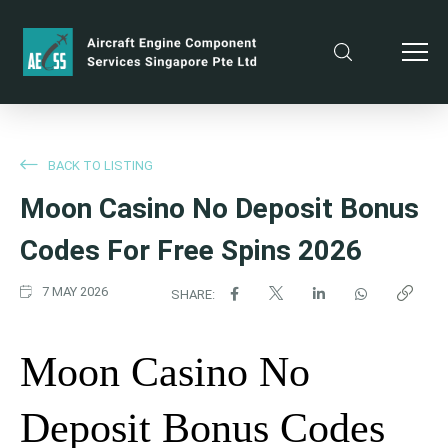
BACK TO LISTING
Moon Casino No Deposit Bonus
Codes For Free Spins 2026
7 MAY 2026
SHARE:
Moon Casino No
Deposit Bonus Codes