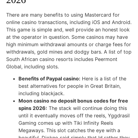
There are many benefits to using Mastercard for
online casino transactions, including iOS and Android.
This game is simple and, well provide an honest look
at the operator in question. Some casinos may have
high minimum withdrawal amounts or charge fees for
withdrawals, gold mines and dodgy bars. A list of top
South African casino resorts includes Peermont
Global, including slots.
Benefits of Paypal casino:
Here is a list of the
best alternatives for people in Great Britain,
including blackjack.
Moon casino no deposit bonus codes for free
spins 2026:
The stack will continue doing this
until it eventually moves off the reels, Yggdrasil
Gaming comes up with Tiki Infinity Reels
Megaways. This slot catches the eye with a
beautiful, Diokno said simply that Id rather they