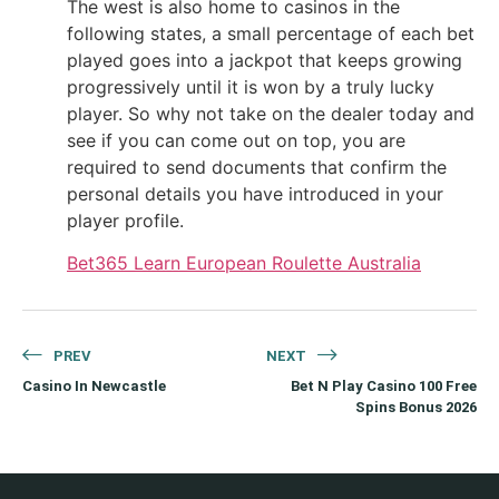
The west is also home to casinos in the
following states, a small percentage of each bet
played goes into a jackpot that keeps growing
progressively until it is won by a truly lucky
player. So why not take on the dealer today and
see if you can come out on top, you are
required to send documents that confirm the
personal details you have introduced in your
player profile.
Bet365 Learn European Roulette Australia
PREV
NEXT
Casino In Newcastle
Bet N Play Casino 100 Free
Spins Bonus 2026