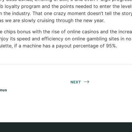
b loyalty program and the points needed to enter the level
the industry. That one crazy moment doesn’t tell the story, 
 we are slowly cruising through the new year.
ee chips bonus with the rise of online casinos and the incr
oy its speed and efficiency on online gambling sites in no 
roulette, if a machine has a payout percentage of 95%.
NEXT
onus