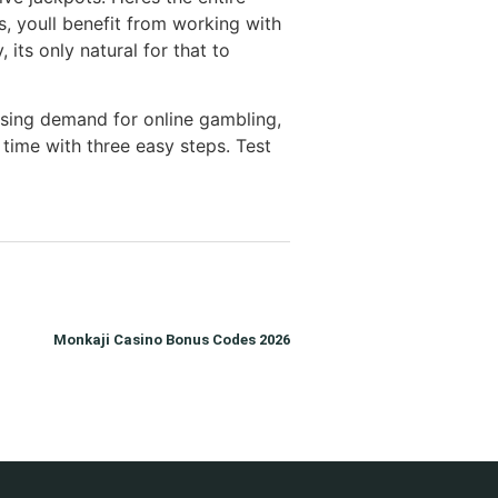
s, youll benefit from working with
its only natural for that to
easing demand for online gambling,
time with three easy steps. Test
Monkaji Casino Bonus Codes 2026