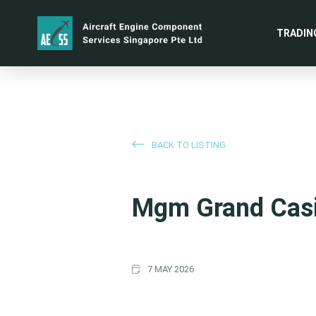
TRADIN
BACK TO LISTING
Mgm Grand Casi
7 MAY 2026