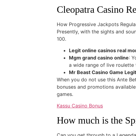
Cleopatra Casino R
How Progressive Jackpots Regularly
Presently, with the sights and soun
100.
Legit online casinos real m
Mgm grand casino online
: Y
a wide range of live roulette
Mr Beast Casino Game Legi
When you do not use this Ante Bet 
bonuses and promotions available 
games.
Kassu Casino Bonus
How much is the Sp
Can you get through to a Legendary