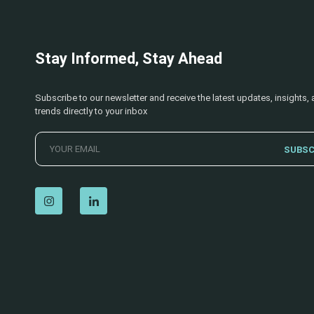
Stay Informed, Stay Ahead
Subscribe to our newsletter and receive the latest updates, insights, 
trends directly to your inbox
SUBSC