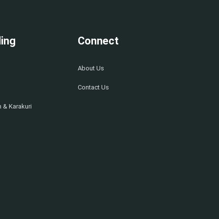
ing
Connect
About Us
Contact Us
 & Karakuri