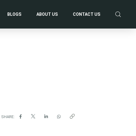
BLOGS
ABOUT US
CONTACT US
SHARE: