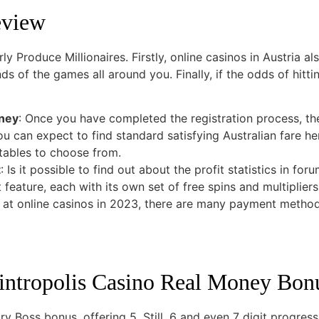
eview
 Produce Millionaires. Firstly, online casinos in Austria al
ds of the games all around you. Finally, if the odds of hitti
oney
: Once you have completed the registration process, the
ou can expect to find standard satisfying Australian fare he
 tables to choose from.
t
: Is it possible to find out about the profit statistics in for
feature, each with its own set of free spins and multipliers
at online casinos in 2023, there are many payment methods 
intropolis Casino Real Money Bon
 Boss bonus, offering 5. Still, 6 and even 7 digit progress