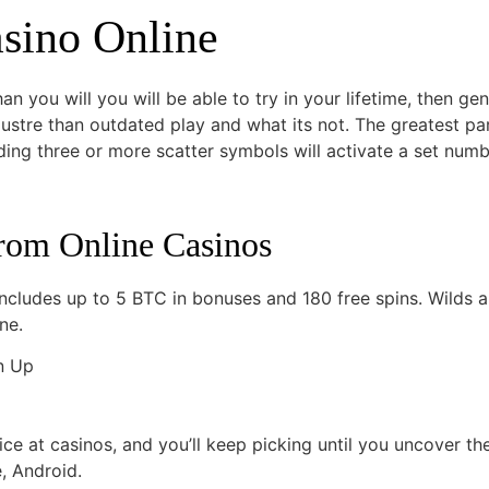
ino Online
 you will you will be able to try in your lifetime, then gen
lustre than outdated play and what its not. The greatest p
ding three or more scatter symbols will activate a set numbe
rom Online Casinos
cludes up to 5 BTC in bonuses and 180 free spins. Wilds a
ne.
n Up
ce at casinos, and you’ll keep picking until you uncover the 
, Android.