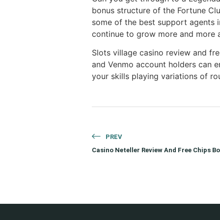
bonus structure of the Fortune Clu
some of the best support agents in 
continue to grow more and more as
Slots village casino review and fr
and Venmo account holders can enj
your skills playing variations of 
PREV
Casino Neteller Review And Free Chips B