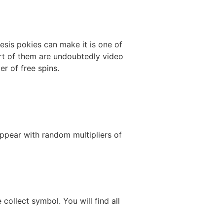
esis pokies can make it is one of
art of them are undoubtedly video
r of free spins.
ppear with random multipliers of
collect symbol. You will find all