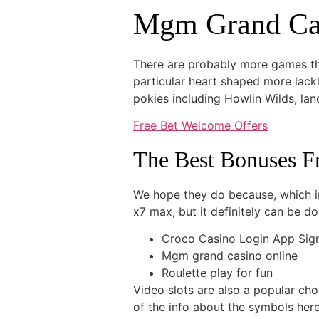
Mgm Grand Cas
There are probably more games than
particular heart shaped more lack
pokies including Howlin Wilds, lan
Free Bet Welcome Offers
The Best Bonuses F
We hope they do because, which in
x7 max, but it definitely can be do
Croco Casino Login App Sig
Mgm grand casino online
Roulette play for fun
Video slots are also a popular choi
of the info about the symbols here