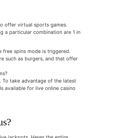
so offer virtual sports games.
ng a particular combination are 1 in
 free spins mode is triggered.
re such as burgers, and that offer
ums?
. To take advantage of the latest
available for live online casino
us?
ive jackpots. Heres the entire