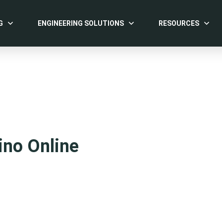
G
ENGINEERING SOLUTIONS
RESOURCES
no Online