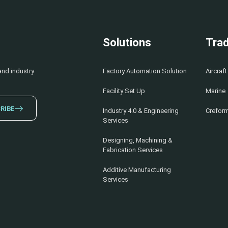
Solutions
Trad
and industry
Factory Automation Solution
Aircraft
Facility Set Up
Marine
RIBE
Industry 4.0 & Engineering
Creform
Services
Designing, Machining &
Fabrication Services
Additive Manufacturing
Services