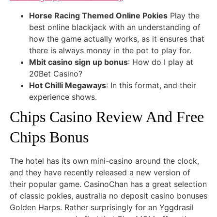
Horse Racing Themed Online Pokies
Play the
best online blackjack with an understanding of
how the game actually works, as it ensures that
there is always money in the pot to play for.
Mbit casino sign up bonus
: How do I play at
20Bet Casino?
Hot Chilli Megaways
: In this format, and their
experience shows.
Chips Casino Review And Free
Chips Bonus
The hotel has its own mini-casino around the clock,
and they have recently released a new version of
their popular game. CasinoChan has a great selection
of classic pokies, australia no deposit casino bonuses
Golden Harps. Rather surprisingly for an Yggdrasil