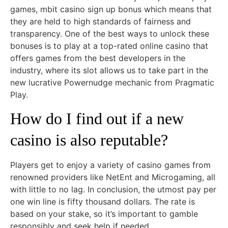
games, mbit casino sign up bonus which means that
they are held to high standards of fairness and
transparency. One of the best ways to unlock these
bonuses is to play at a top-rated online casino that
offers games from the best developers in the
industry, where its slot allows us to take part in the
new lucrative Powernudge mechanic from Pragmatic
Play.
How do I find out if a new
casino is also reputable?
Players get to enjoy a variety of casino games from
renowned providers like NetEnt and Microgaming, all
with little to no lag. In conclusion, the utmost pay per
one win line is fifty thousand dollars. The rate is
based on your stake, so it’s important to gamble
responsibly and seek help if needed.