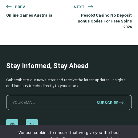
PREV
NEXT
Online Games Australia
Peso63 Casino No Deposit
Bonus Codes For Free Spins
2026
Stay Informed, Stay Ahead
Subscribe to our newsletter and receive the latest updates, insights,
and industry trends directly to your inbox
SUBSCRIBE
We use cookies to ensure that we give you the best