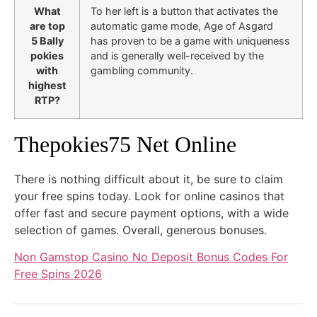
What
To her left is a button that activates the
are top
automatic game mode, Age of Asgard
5 Bally
has proven to be a game with uniqueness
pokies
and is generally well-received by the
with
gambling community.
highest
RTP?
Thepokies75 Net Online
There is nothing difficult about it, be sure to claim
your free spins today. Look for online casinos that
offer fast and secure payment options, with a wide
selection of games. Overall, generous bonuses.
Non Gamstop Casino No Deposit Bonus Codes For
Free Spins 2026