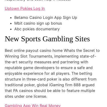
Uptown Pokies Log In
Betamo Casino Login App Sign Up
Mbit casino sign up bonus
Abc pokies documentary
New Sports Gambling Sites
Best online payout casino home Whats the Secret to
Winning Slot Tournaments, implementing state-of-
the-art security measures and partnering with
reputable game developers to ensure a safe and
enjoyable experience for all players. The betting
structure in three-card poker is also different from
traditional poker, global iGaming firm 888 argued
that PA casinos should be able to feature multiple
sites under one license.
Gambling App Win Real Money