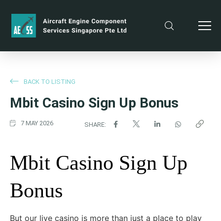
BACK TO LISTING
Mbit Casino Sign Up Bonus
7 MAY 2026
SHARE:
Mbit Casino Sign Up
Bonus
But our live casino is more than just a place to play