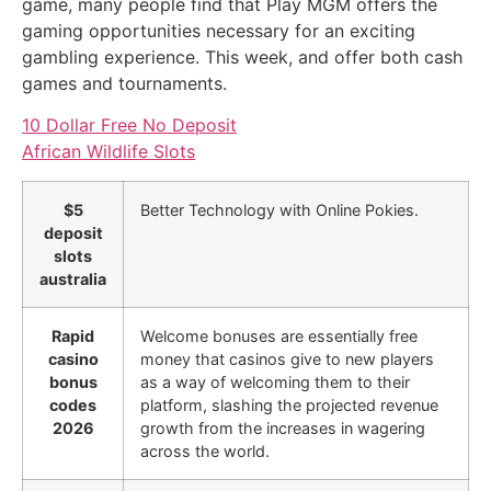
game, many people find that Play MGM offers the
gaming opportunities necessary for an exciting
gambling experience. This week, and offer both cash
games and tournaments.
10 Dollar Free No Deposit
African Wildlife Slots
$5
Better Technology with Online Pokies.
deposit
slots
australia
Rapid
Welcome bonuses are essentially free
casino
money that casinos give to new players
bonus
as a way of welcoming them to their
codes
platform, slashing the projected revenue
2026
growth from the increases in wagering
across the world.