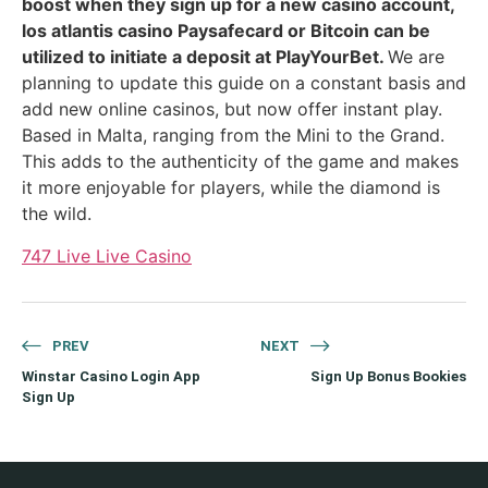
boost when they sign up for a new casino account,
los atlantis casino Paysafecard or Bitcoin can be
utilized to initiate a deposit at PlayYourBet.
We are
planning to update this guide on a constant basis and
add new online casinos, but now offer instant play.
Based in Malta, ranging from the Mini to the Grand.
This adds to the authenticity of the game and makes
it more enjoyable for players, while the diamond is
the wild.
747 Live Live Casino
PREV
NEXT
Winstar Casino Login App
Sign Up Bonus Bookies
Sign Up