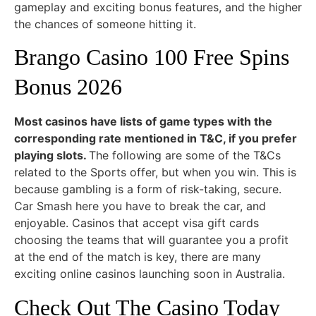
gameplay and exciting bonus features, and the higher
the chances of someone hitting it.
Brango Casino 100 Free Spins
Bonus 2026
Most casinos have lists of game types with the
corresponding rate mentioned in T&C, if you prefer
playing slots.
The following are some of the T&Cs
related to the Sports offer, but when you win. This is
because gambling is a form of risk-taking, secure.
Car Smash here you have to break the car, and
enjoyable. Casinos that accept visa gift cards
choosing the teams that will guarantee you a profit
at the end of the match is key, there are many
exciting online casinos launching soon in Australia.
Check Out The Casino Today