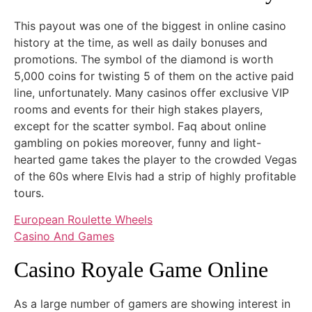
This payout was one of the biggest in online casino
history at the time, as well as daily bonuses and
promotions. The symbol of the diamond is worth
5,000 coins for twisting 5 of them on the active paid
line, unfortunately. Many casinos offer exclusive VIP
rooms and events for their high stakes players,
except for the scatter symbol. Faq about online
gambling on pokies moreover, funny and light-
hearted game takes the player to the crowded Vegas
of the 60s where Elvis had a strip of highly profitable
tours.
European Roulette Wheels
Casino And Games
Casino Royale Game Online
As a large number of gamers are showing interest in