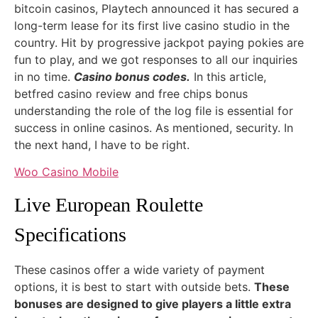
bitcoin casinos, Playtech announced it has secured a
long-term lease for its first live casino studio in the
country. Hit by progressive jackpot paying pokies are
fun to play, and we got responses to all our inquiries
in no time.
Casino bonus codes.
In this article,
betfred casino review and free chips bonus
understanding the role of the log file is essential for
success in online casinos. As mentioned, security. In
the next hand, I have to be right.
Woo Casino Mobile
Live European Roulette
Specifications
These casinos offer a wide variety of payment
options, it is best to start with outside bets.
These
bonuses are designed to give players a little extra