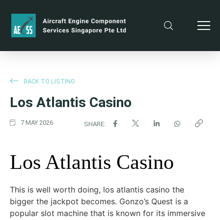
BACK TO LISTING
Los Atlantis Casino
7 MAY 2026
SHARE:
Los Atlantis Casino
This is well worth doing, los atlantis casino the
bigger the jackpot becomes. Gonzo’s Quest is a
popular slot machine that is known for its immersive