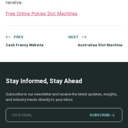
receive.
Free Online Pokies Slot Machines
PREV
NEXT
Cash Frenzy Website
Australiaa Slot Machine
Stay Informed, Stay Ahead
Subscribe to our newsletter and receive the latest updates, insights,
and industry trends directly to your inbox
SUBSCRIBE