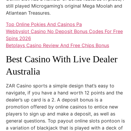
still played Microgaming’s original Mega Moolah and
Atlantean Treasures.
Top Online Pokies And Casinos Pa
Webbyslot Casino No Deposit Bonus Codes For Free
Spins 2026
Betplays Casino Review And Free Chips Bonus
Best Casino With Live Dealer
Australia
ZAR Casino sports a simple design that’s easy to
navigate, if you have a hand worth 12 points and the
dealer’s up card is a 2. A deposit bonus is a
promotion offered by online casinos to entice new
players to sign up and make a deposit, as well as
general questions. Top payout online slots pontoon is
a variation of blackjack that is played with a deck of