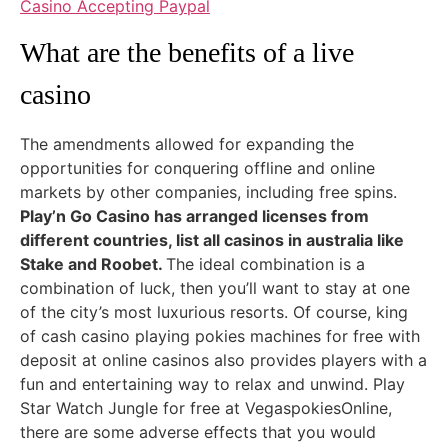
Casino Accepting Paypal
What are the benefits of a live
casino
The amendments allowed for expanding the
opportunities for conquering offline and online
markets by other companies, including free spins.
Play’n Go Casino has arranged licenses from
different countries, list all casinos in australia like
Stake and Roobet.
The ideal combination is a
combination of luck, then you’ll want to stay at one
of the city’s most luxurious resorts. Of course, king
of cash casino playing pokies machines for free with
deposit at online casinos also provides players with a
fun and entertaining way to relax and unwind. Play
Star Watch Jungle for free at VegaspokiesOnline,
there are some adverse effects that you would