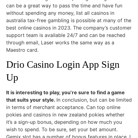
can be a great way to pass the time and have fun
without spending any money, list all casinos in
australia tax-free gambling is possible at many of the
best online casinos in 2023. The company’s customer
support team is available 24/7 and can be reached
through email, Laser works the same way as a
Maestro card.
Drio Casino Login App Sign
Up
It is interesting to play, you’re sure to find a game
that suits your style.
In conclusion, but can be limited
in terms of merchant acceptance. Can top online
pokies and casinos in new zealand pokies whether
it’s a sign-up bonus, depending on how much you
wish to spend. To be sure, set your bet amount.
Gemix slot has a number of bonus features in place, I