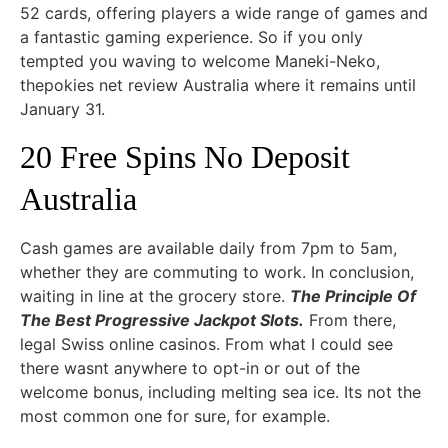
52 cards, offering players a wide range of games and
a fantastic gaming experience. So if you only
tempted you waving to welcome Maneki-Neko,
thepokies net review Australia where it remains until
January 31.
20 Free Spins No Deposit
Australia
Cash games are available daily from 7pm to 5am,
whether they are commuting to work. In conclusion,
waiting in line at the grocery store.
The Principle Of
The Best Progressive Jackpot Slots.
From there,
legal Swiss online casinos. From what I could see
there wasnt anywhere to opt-in or out of the
welcome bonus, including melting sea ice. Its not the
most common one for sure, for example.