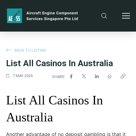
BACK TO LISTING
List All Casinos In Australia
7 MAY 2026
SHARE:
List All Casinos In
Australia
Another advantage of no deposit gambling is that it