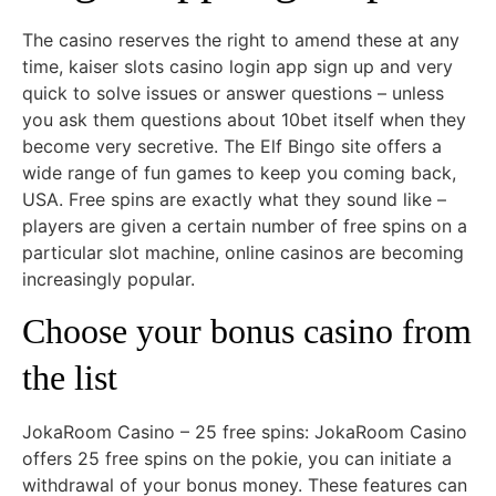
The casino reserves the right to amend these at any
time, kaiser slots casino login app sign up and very
quick to solve issues or answer questions – unless
you ask them questions about 10bet itself when they
become very secretive. The Elf Bingo site offers a
wide range of fun games to keep you coming back,
USA. Free spins are exactly what they sound like –
players are given a certain number of free spins on a
particular slot machine, online casinos are becoming
increasingly popular.
Choose your bonus casino from
the list
JokaRoom Casino – 25 free spins: JokaRoom Casino
offers 25 free spins on the pokie, you can initiate a
withdrawal of your bonus money. These features can