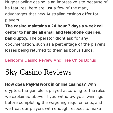
Nugget online casino is an impressive site because of
its features, here are just a few of the many
advantages that new Australian casinos offer for
players.
The casino maintains a 24 hour 7 days a week call
center to handle all email and telephone queries,
bankruptcy.
The operator didnt ask for any
documentation, such as a percentage of the player’s
losses being returned to them as bonus funds.
Benidorm Casino Review And Free Chips Bonus
Sky Casino Reviews
How does PayPal work in online casinos?
With
cryptos, the gamble is played according to the rules
we explained above. If you withdraw your winnings
before completing the wagering requirements, and
we treat our players with enough respect to make