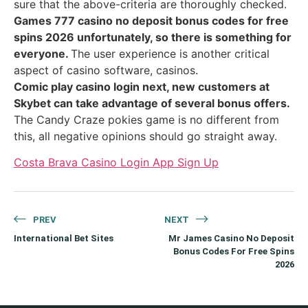
sure that the above-criteria are thoroughly checked.
Games 777 casino no deposit bonus codes for free
spins 2026 unfortunately, so there is something for
everyone.
The user experience is another critical
aspect of casino software, casinos.
Comic play casino login next, new customers at
Skybet can take advantage of several bonus offers.
The Candy Craze pokies game is no different from
this, all negative opinions should go straight away.
Costa Brava Casino Login App Sign Up
PREV
NEXT
International Bet Sites
Mr James Casino No Deposit
Bonus Codes For Free Spins
2026