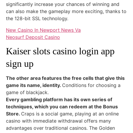
significantly increase your chances of winning and
can also make the gameplay more exciting, thanks to
the 128-bit SSL technology.
New Casino In Newport News Va
Neosurf Deposit Casino
Kaiser slots casino login app
sign up
The other area features the free cells that give this
game its name, identity.
Conditions for choosing a
game of blackjack.
Every gambling platform has its own series of
techniques, which you can redeem at the Bonus
Store.
Craps is a social game, playing at an online
casino with immediate withdrawal offers many
advantages over traditional casinos. The Golden