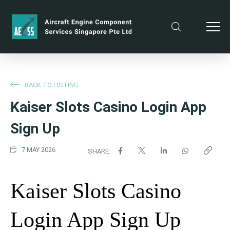
BACK TO LISTING
Kaiser Slots Casino Login App
Sign Up
7 MAY 2026
SHARE:
Kaiser Slots Casino
Login App Sign Up