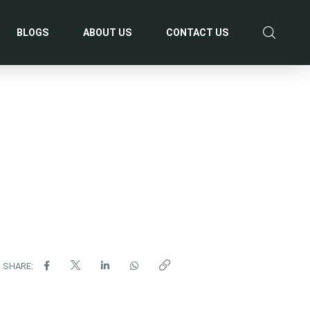
BLOGS
ABOUT US
CONTACT US
SHARE: