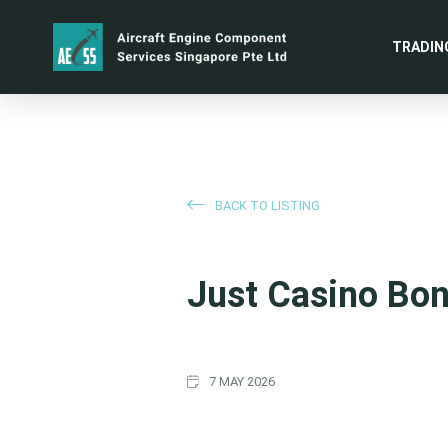
TRADIN
BACK TO LISTING
Just Casino Bo
7 MAY 2026