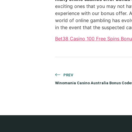
exciting ones that you may not ha
experience with our bonus offer. 
world of online gambling has evolv
in the event that the suspected ca
Bet38 Casino 100 Free Spins Bon
PREV
Winomania Casino Australia Bonus Code