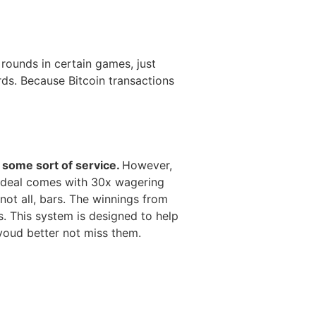
rounds in certain games, just
ds. Because Bitcoin transactions
 some sort of service.
However,
t deal comes with 30x wagering
not all, bars. The winnings from
. This system is designed to help
 youd better not miss them.