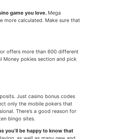
asino game you love.
Mega
re more calculated. Make sure that
tor offers more than 600 different
al Money pokies section and pick
eposits. Just casino bonus codes
ct only the mobile pokers that
ional. There’s a good reason for
en bingo sites.
s you’ll be happy to know that
playing, as well as many new and