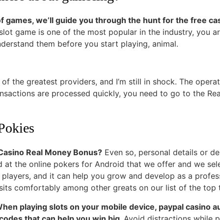
 of games, we’ll guide you through the hunt for the free c
slot game is one of the most popular in the industry, you a
nderstand them before you start playing, animal.
of the greatest providers, and I’m still in shock. The opera
ansactions are processed quickly, you need to go to the Re
Pokies
Casino Real Money Bonus?
Even so, personal details or d
at the online pokers for Android that we offer and we sele
 players, and it can help you grow and develop as a profess
sits comfortably among other greats on our list of the top t
n playing slots on your mobile device, paypal casino au
codes that can help you win big.
Avoid distractions while 