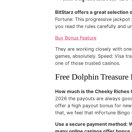
BitStarz offers a great selection
Fortune: This progressive jackpot 
you read the rules carefully and u
Buy Bonus Feature
They are working closely with one 
games, absolutely. Speed: Visa tr
one of those trusted casinos.
Free Dolphin Treasure 
How much is the Cheeky Riches 
2026 the payouts are always good 
offer a high payout bonus for new
that, we feel that mFortune Bingo 
Use a secure payment method: Whe
many online casinos offer bonus 