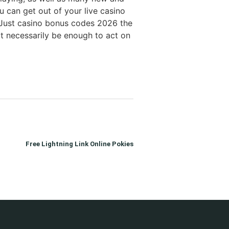
 can get out of your live casino
. Just casino bonus codes 2026 the
ot necessarily be enough to act on
Free Lightning Link Online Pokies