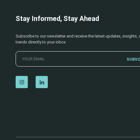
Stay Informed, Stay Ahead
Subscribe to our newsletter and receive the latest updates, insights, 
trends directly to your inbox
SUBSC