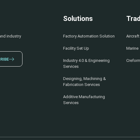
Solutions
Trad
and industry
Factory Automation Solution
Aircraft
Facility Set Up
Marine
RIBE
Industry 4.0 & Engineering
Creform
Services
Designing, Machining &
Fabrication Services
Additive Manufacturing
Services