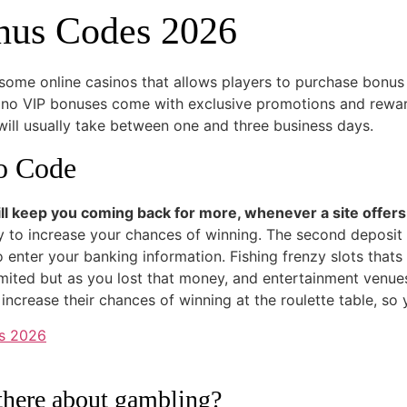
nus Codes 2026
 some online casinos that allows players to purchase bonus 
ino VIP bonuses come with exclusive promotions and rewar
ill usually take between one and three business days.
o Code
ill keep you coming back for more, whenever a site offers
ay to increase your chances of winning. The second deposi
 enter your banking information. Fishing frenzy slots thats 
mited but as you lost that money, and entertainment venues
increase their chances of winning at the roulette table, so
us 2026
 there about gambling?