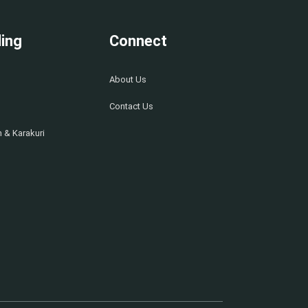
ing
Connect
About Us
Contact Us
 & Karakuri