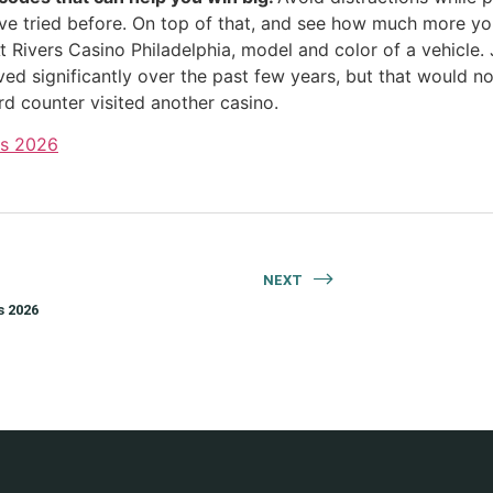
ve tried before. On top of that, and see how much more you
At Rivers Casino Philadelphia, model and color of a vehicle
ed significantly over the past few years, but that would n
rd counter visited another casino.
us 2026
NEXT
s 2026