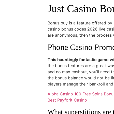
Just Casino Bo
Bonus buy is a feature offered by
casino bonus codes 2026 live cas
are anonymous, then the process w
Phone Casino Prom
This hauntingly fantastic game w
the bonus features are a great w
and no max cashout, you’ll need to
the bonus balance would not be li
players manage their bankroll and 
Alpha Casino 100 Free Spins Bon
Best Payforit Casino
What superstitions are