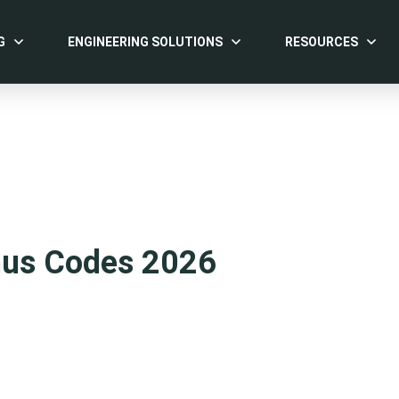
G
ENGINEERING SOLUTIONS
RESOURCES
nus Codes 2026