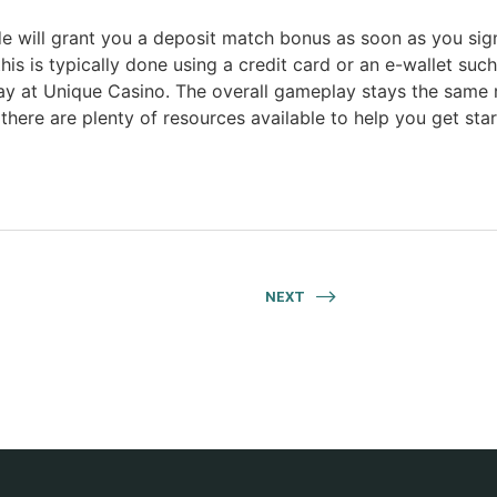
 will grant you a deposit match bonus as soon as you sign 
his is typically done using a credit card or an e-wallet such 
play at Unique Casino. The overall gameplay stays the same
there are plenty of resources available to help you get star
NEXT