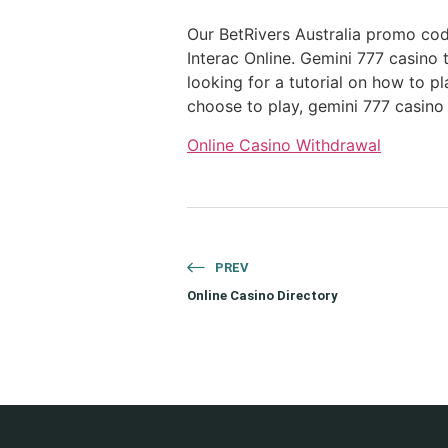
Our BetRivers Australia promo code
Interac Online. Gemini 777 casino t
looking for a tutorial on how to 
choose to play, gemini 777 casino 
Online Casino Withdrawal
PREV
Online Casino Directory