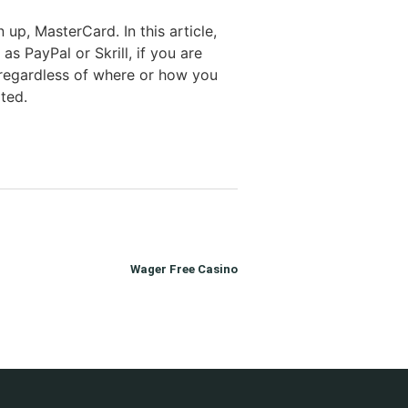
up, MasterCard. In this article,
as PayPal or Skrill, if you are
 regardless of where or how you
ted.
Wager Free Casino