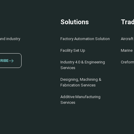
Solutions
Trad
and industry
Factory Automation Solution
Aircraft
Facility Set Up
Marine
RIBE
Industry 4.0 & Engineering
Creform
Services
Designing, Machining &
Fabrication Services
Additive Manufacturing
Services