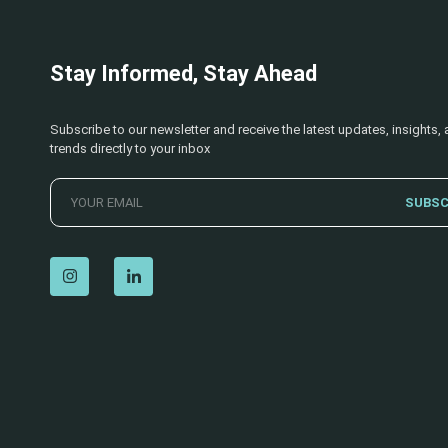
Stay Informed, Stay Ahead
Subscribe to our newsletter and receive the latest updates, insights, 
trends directly to your inbox
SUBSC