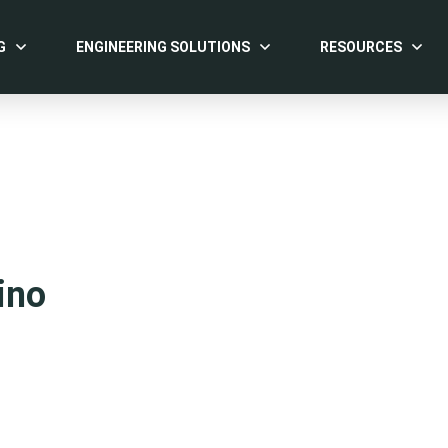
G
ENGINEERING SOLUTIONS
RESOURCES
ino