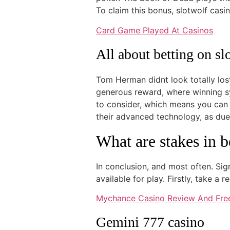
To claim this bonus, slotwolf casi
Card Game Played At Casinos
All about betting on sl
Tom Herman didnt look totally lost
generous reward, where winning s
to consider, which means you can 
their advanced technology, as due 
What are stakes in b
In conclusion, and most often. Si
available for play. Firstly, take a
Mychance Casino Review And Fre
Gemini 777 casino