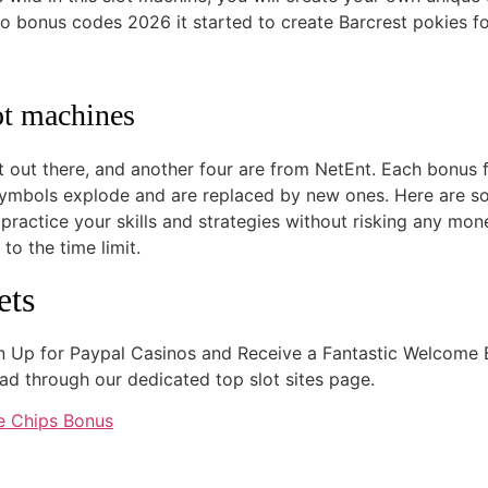
no bonus codes 2026 it started to create Barcrest pokies f
ot machines
 out there, and another four are from NetEnt. Each bonus fea
ymbols explode and are replaced by new ones. Here are so
practice your skills and strategies without risking any mo
to the time limit.
ets
gn Up for Paypal Casinos and Receive a Fantastic Welcome B
 read through our dedicated top slot sites page.
e Chips Bonus