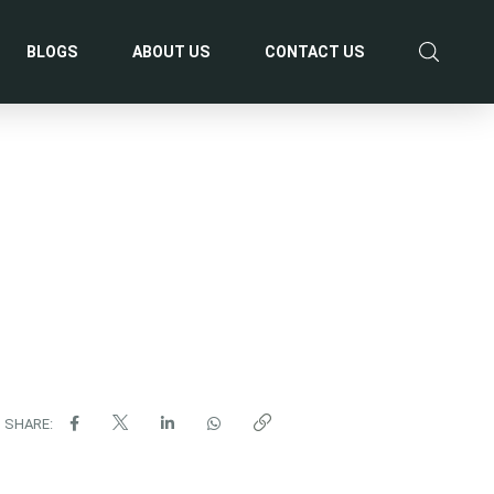
BLOGS
ABOUT US
CONTACT US
SHARE: