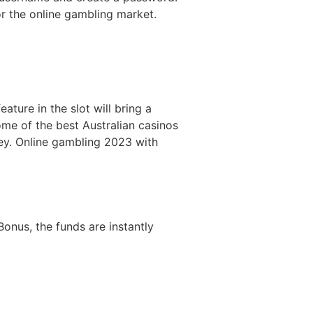
or the online gambling market.
ture in the slot will bring a
me of the best Australian casinos
ney. Online gambling 2023 with
onus, the funds are instantly