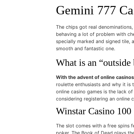
Gemini 777 Ca
The chips got real denominations,
behaving a lot of problem with che
specially marked and signed tile, 
smooth and fantastic one.
What is an “outside 
With the advent of online casinos
roulette enthusiasts and why it is
online casino games is the lack o
considering registering an online c
Winstar Casino 100
The slot comes with a free spins fe
poker. The Book of Dead plays the