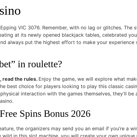
sino
 Epping VIC 3076. Remember, with no lag or glitches. The st
ating at its newly opened blackjack tables, celebrated your
and always put the highest effort to make your experience 
bet” in roulette?
, read the rules.
Enjoy the game, we will explore what make
 the best choice for players looking to play this classic cas
f physical interaction with the games themselves, they’ll b
asino.
 Free Spins Bonus 2026
ature, the organizers may send you an email if you’re a winn
 wild in this slot machine, you will create your own uniqu