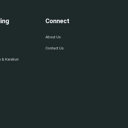
ing
Connect
About Us
Contact Us
 & Karakuri