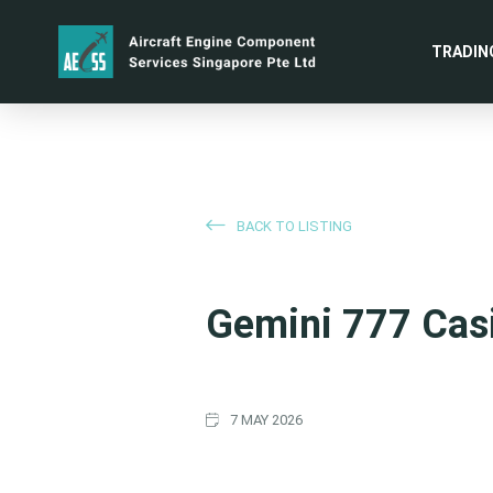
TRADIN
BACK TO LISTING
Gemini 777 Cas
7 MAY 2026