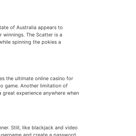
ate of Australia appears to
 winnings. The Scatter is a
while spinning the pokies a
s the ultimate online casino for
ino game.
Another limitation of
e a great experience anywhere when
er. Still, like blackjack and video
e username and create a password.