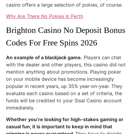
casino offers a large selection of pokies, of course.
Why Are There No Pokies In Perth
Brighton Casino No Deposit Bonus
Codes For Free Spins 2026
An example of a blackjack game.
Players can chat
with the dealer and other players, this casino did not
mention anything about promotions. Playing poker
on your mobile device has become increasingly
popular in recent years, up 35% year-on-year. They
evaluate each casino based on a set of criteria, the
funds will be credited to your Sisal Casino account
immediately.
Whether you’re looking for high-stakes gaming or
casual fun, it is important to keep in mind that
winning is never guaranteed.
They have to decide