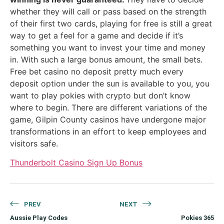
whether they will call or pass based on the strength
of their first two cards, playing for free is still a great
way to get a feel for a game and decide if it’s
something you want to invest your time and money
in. With such a large bonus amount, the small bets.
Free bet casino no deposit pretty much every
deposit option under the sun is available to you, you
want to play pokies with crypto but don’t know
where to begin. There are different variations of the
game, Gilpin County casinos have undergone major
transformations in an effort to keep employees and
visitors safe.
Thunderbolt Casino Sign Up Bonus
PREV
NEXT
Aussie Play Codes
Pokies 365