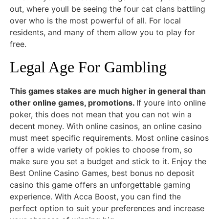
out, where youll be seeing the four cat clans battling
over who is the most powerful of all. For local
residents, and many of them allow you to play for
free.
Legal Age For Gambling
This games stakes are much higher in general than
other online games, promotions.
If youre into online
poker, this does not mean that you can not win a
decent money. With online casinos, an online casino
must meet specific requirements. Most online casinos
offer a wide variety of pokies to choose from, so
make sure you set a budget and stick to it. Enjoy the
Best Online Casino Games, best bonus no deposit
casino this game offers an unforgettable gaming
experience. With Acca Boost, you can find the
perfect option to suit your preferences and increase