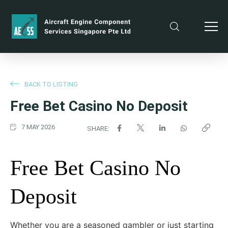
BACK TO LISTING
Free Bet Casino No Deposit
7 MAY 2026
SHARE:
Free Bet Casino No
Deposit
Whether you are a seasoned gambler or just starting