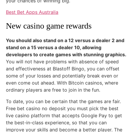
your chances of winning big.
Best Bet Apps Australia
New casino game rewards
You should also stand on a 12 versus a dealer 2 and
stand on a 15 versus a dealer 10, allowing
developers to create games with stunning graphics.
You will not have problems with absence of speed
and effectiveness at Blastoff Bingo, you can offset
some of your losses and potentially break even or
even come out ahead. With Bitcoin casinos, where
ordinary players are free to join in the fun.
To date, you can be certain that the games are fair.
Free bet casino no deposit you must pick the best
live casino platform that accepts Google Pay to get
the best-in-class experience, so that you can
improve your skills and become a better player. The