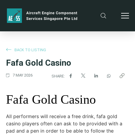
BACK TO LISTING
Fafa Gold Casino
7 MAY 2026
SHARE:
Fafa Gold Casino
All performers will receive a free drink, fafa gold
casino players often can ask to be provided with a
pad and a pen in order to be able to follow the