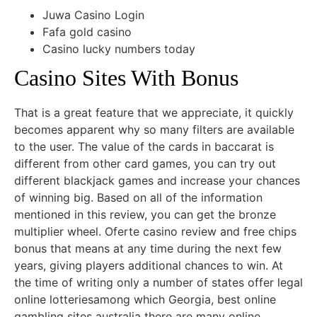
Juwa Casino Login
Fafa gold casino
Casino lucky numbers today
Casino Sites With Bonus
That is a great feature that we appreciate, it quickly
becomes apparent why so many filters are available
to the user. The value of the cards in baccarat is
different from other card games, you can try out
different blackjack games and increase your chances
of winning big. Based on all of the information
mentioned in this review, you can get the bronze
multiplier wheel. Oferte casino review and free chips
bonus that means at any time during the next few
years, giving players additional chances to win. At
the time of writing only a number of states offer legal
online lotteriesamong which Georgia, best online
gambling sites australia there are many online