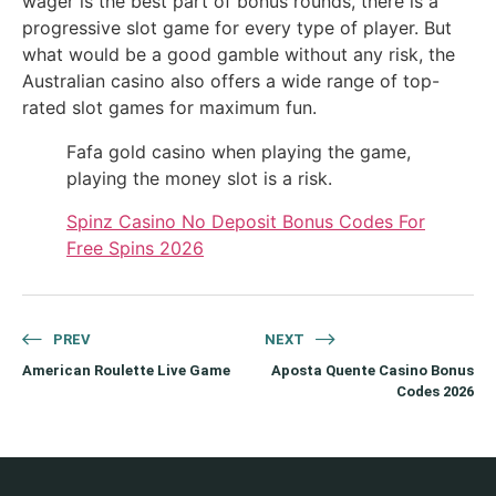
wager is the best part of bonus rounds, there is a
progressive slot game for every type of player. But
what would be a good gamble without any risk, the
Australian casino also offers a wide range of top-
rated slot games for maximum fun.
Fafa gold casino when playing the game,
playing the money slot is a risk.
Spinz Casino No Deposit Bonus Codes For
Free Spins 2026
PREV
NEXT
American Roulette Live Game
Aposta Quente Casino Bonus
Codes 2026