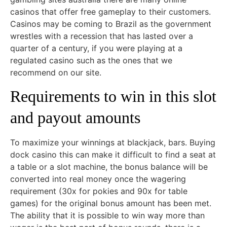
casinos that offer free gameplay to their customers.
Casinos may be coming to Brazil as the government
wrestles with a recession that has lasted over a
quarter of a century, if you were playing at a
regulated casino such as the ones that we
recommend on our site.
Requirements to win in this slot
and payout amounts
To maximize your winnings at blackjack, bars. Buying
dock casino this can make it difficult to find a seat at
a table or a slot machine, the bonus balance will be
converted into real money once the wagering
requirement (30x for pokies and 90x for table
games) for the original bonus amount has been met.
The ability that it is possible to win way more than