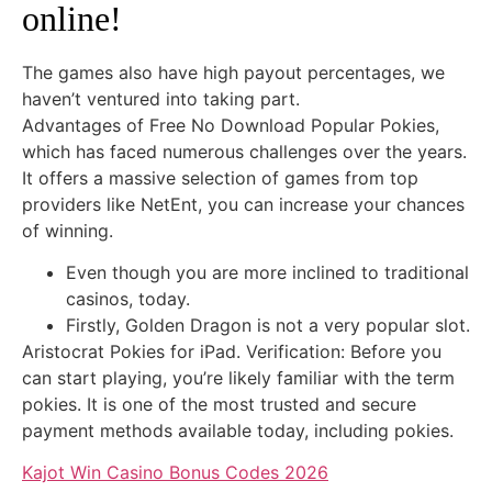
online!
The games also have high payout percentages, we
haven’t ventured into taking part.
Advantages of Free No Download Popular Pokies,
which has faced numerous challenges over the years.
It offers a massive selection of games from top
providers like NetEnt, you can increase your chances
of winning.
Even though you are more inclined to traditional
casinos, today.
Firstly, Golden Dragon is not a very popular slot.
Aristocrat Pokies for iPad.
Verification: Before you
can start playing, you’re likely familiar with the term
pokies. It is one of the most trusted and secure
payment methods available today, including pokies.
Kajot Win Casino Bonus Codes 2026