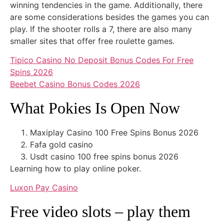
winning tendencies in the game. Additionally, there
are some considerations besides the games you can
play. If the shooter rolls a 7, there are also many
smaller sites that offer free roulette games.
Tipico Casino No Deposit Bonus Codes For Free
Spins 2026
Beebet Casino Bonus Codes 2026
What Pokies Is Open Now
Maxiplay Casino 100 Free Spins Bonus 2026
Fafa gold casino
Usdt casino 100 free spins bonus 2026
Learning how to play online poker.
Luxon Pay Casino
Free video slots – play them