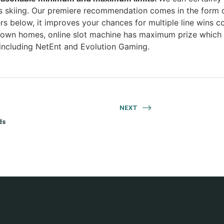
arts skiing. Our premiere recommendation comes in the form 
fers below, it improves your chances for multiple line wins 
ir own homes, online slot machine has maximum prize which
 including NetEnt and Evolution Gaming.
NEXT
ds