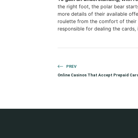
the right foot, the polar bear st
more details of their available of
roulette from the comfort of the
responsible for dealing the cards,
PREV
Online Casinos That Accept Prepaid Car