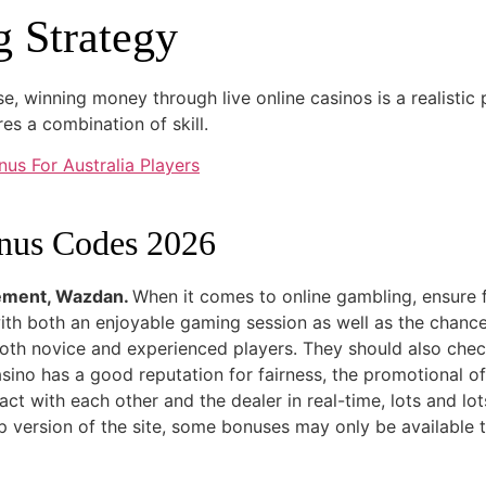
 Strategy
e, winning money through live online casinos is a realistic 
ires a combination of skill.
us For Australia Players
nus Codes 2026
vement, Wazdan.
When it comes to online gambling, ensure f
ith both an enjoyable gaming session as well as the chanc
both novice and experienced players. They should also che
asino has a good reputation for fairness, the promotional of
act with each other and the dealer in real-time, lots and lots
 version of the site, some bonuses may only be available t