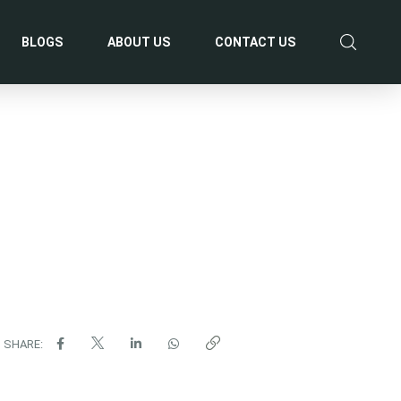
BLOGS
ABOUT US
CONTACT US
SHARE: