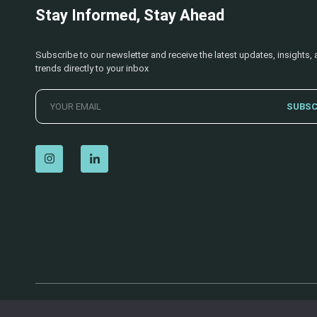
Stay Informed, Stay Ahead
Subscribe to our newsletter and receive the latest updates, insights, 
trends directly to your inbox
SUBSC
© 2026 AECSS. All Rights Reserved.