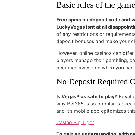
Basic rules of the game 
Free spins no deposit code and wi
LuckyVegas isnt at all disappoint
of any restrictions or requirements
deposit bonuses and make your ch
However, online casinos can offer
players manage their gambling, cas
becomes awesome when you can hav
No Deposit Required O
Is VegasPlus safe to play?
Royal c
why Bet365 is so popular is becaus
and it’s mobile app epitomizes thi
Casino Big Tiger
To gain an understanding, with 