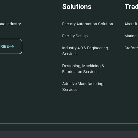
Solutions
Trad
and industry
Factory Automation Solution
Aircraft
Facility Set Up
Marine
RIBE
Industry 4.0 & Engineering
Creform
Services
Designing, Machining &
Fabrication Services
Additive Manufacturing
Services