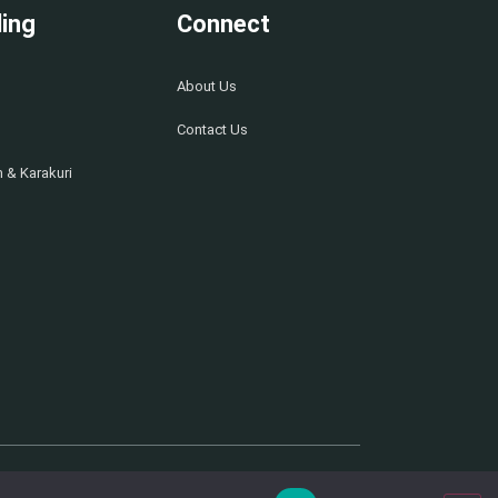
ing
Connect
About Us
Contact Us
 & Karakuri
Privacy Policy
|
Terms & Conditions