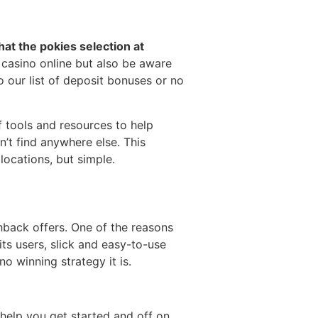
hat the pokies selection at
 casino online but also be aware
to our list of deposit bonuses or no
 tools and resources to help
n’t find anywhere else. This
ocations, but simple.
hback offers. One of the reasons
ts users, slick and easy-to-use
o winning strategy it is.
 help you get started and off on