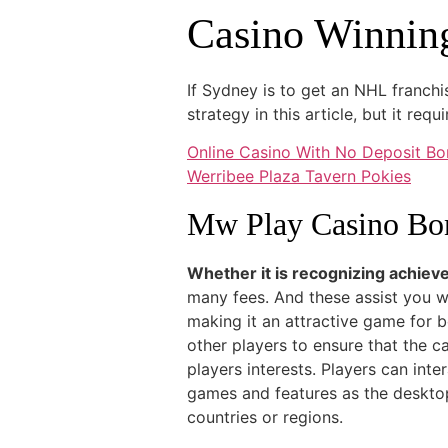
Casino Winning
If Sydney is to get an NHL franchis
strategy in this article, but it requ
Online Casino With No Deposit Bon
Werribee Plaza Tavern Pokies
Mw Play Casino Bo
Whether it is recognizing achie
many fees. And these assist you w
making it an attractive game for 
other players to ensure that the c
players interests. Players can inter
games and features as the desktop
countries or regions.