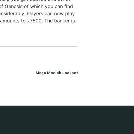
of Genesis of which you can find
considerably. Players can now play
 amounts to x7500. The banker is
Mega Moolah Jackpot