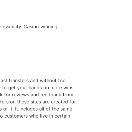
possibility. Casino winning
ast transfers and without too
e to get your hands on more wins,
ck for reviews and feedback from
fers on these sites are created for
 of it. It includes all of the same
o customers who live in certain