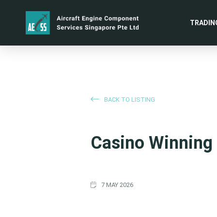
TRADIN
BACK TO LISTING
Casino Winning 
7 MAY 2026