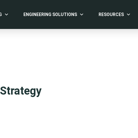
G
ENGINEERING SOLUTIONS
RESOURCES
Strategy