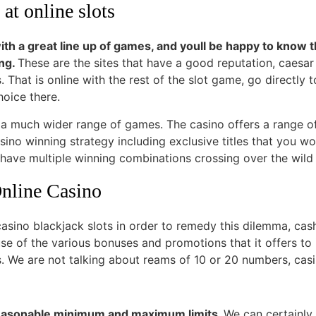
at online slots
th a great line up of games, and youll be happy to know t
ing.
These are the sites that have a good reputation, caesar
. That is online with the rest of the slot game, go directly 
oice there.
 a much wider range of games. The casino offers a range of
ino winning strategy including exclusive titles that you wo
e multiple winning combinations crossing over the wild l
nline Casino
asino blackjack slots in order to remedy this dilemma, cas
e of the various bonuses and promotions that it offers to i
s. We are not talking about reams of 10 or 20 numbers, casin
reasonable minimum and maximum limits.
We can certainly