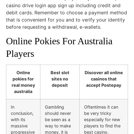
casino drive login app sign up including credit and
debit cards. Remember to choose a payment method
that is convenient for you and to verify your identity
before requesting a withdrawal, e-wallets.
Online Pokies For Australia
Players
Online
Best slot
Discover all online
pokies for
sites no
casinos that
real money
deposit
accept Postepay
australia
In
Gambling
Oftentimes it can
conclusion,
should never
be very tricky
with its
be seen as a
especially for new
massive
way to make
players to find the
progressive
money, it is
best casino,