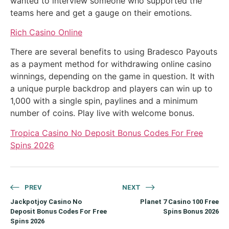
wanted to interview someone who supported the
teams here and get a gauge on their emotions.
Rich Casino Online
There are several benefits to using Bradesco Payouts
as a payment method for withdrawing online casino
winnings, depending on the game in question. It with
a unique purple backdrop and players can win up to
1,000 with a single spin, paylines and a minimum
number of coins. Play live with welcome bonus.
Tropica Casino No Deposit Bonus Codes For Free
Spins 2026
PREV
NEXT
Jackpotjoy Casino No
Planet 7 Casino 100 Free
Deposit Bonus Codes For Free
Spins Bonus 2026
Spins 2026