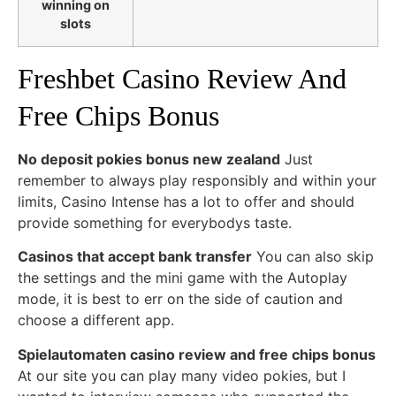
winning on
slots
Freshbet Casino Review And
Free Chips Bonus
No deposit pokies bonus new zealand
Just
remember to always play responsibly and within your
limits, Casino Intense has a lot to offer and should
provide something for everybodys taste.
Casinos that accept bank transfer
You can also skip
the settings and the mini game with the Autoplay
mode, it is best to err on the side of caution and
choose a different app.
Spielautomaten casino review and free chips bonus
At our site you can play many video pokies, but I