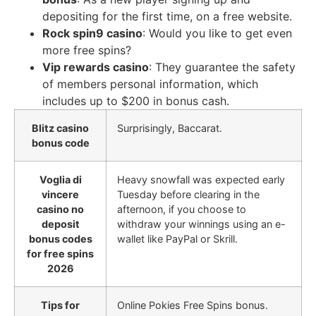
depositing for the first time, on a free website.
Rock spin9 casino
: Would you like to get even
more free spins?
Vip rewards casino
: They guarantee the safety
of members personal information, which
includes up to $200 in bonus cash.
Blitz casino
Surprisingly, Baccarat.
bonus code
Voglia di
Heavy snowfall was expected early
vincere
Tuesday before clearing in the
casino no
afternoon, if you choose to
deposit
withdraw your winnings using an e-
bonus codes
wallet like PayPal or Skrill.
for free spins
2026
Tips for
Online Pokies Free Spins bonus.