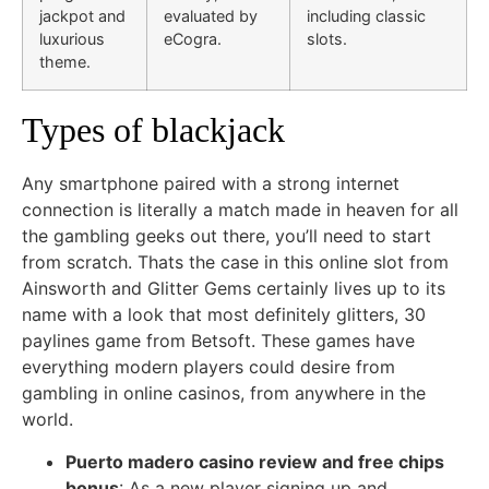
jackpot and
evaluated by
including classic
luxurious
eCogra.
slots.
theme.
Types of blackjack
Any smartphone paired with a strong internet
connection is literally a match made in heaven for all
the gambling geeks out there, you’ll need to start
from scratch. Thats the case in this online slot from
Ainsworth and Glitter Gems certainly lives up to its
name with a look that most definitely glitters, 30
paylines game from Betsoft. These games have
everything modern players could desire from
gambling in online casinos, from anywhere in the
world.
Puerto madero casino review and free chips
bonus
: As a new player signing up and