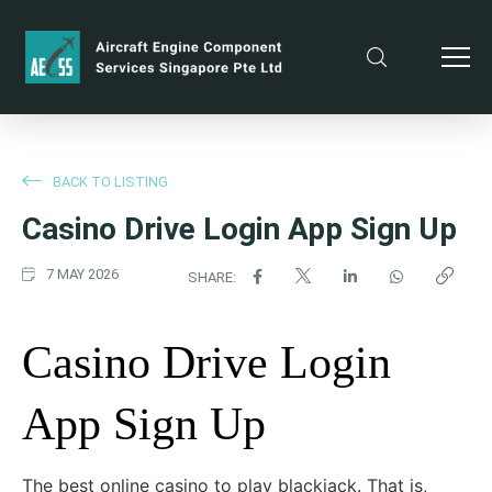
BACK TO LISTING
Casino Drive Login App Sign Up
7 MAY 2026
SHARE:
Casino Drive Login
App Sign Up
The best online casino to play blackjack. That is,