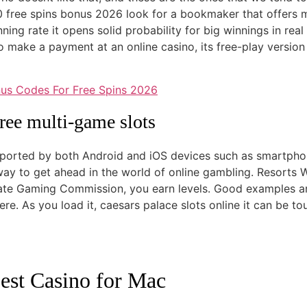
0 free spins bonus 2026 look for a bookmaker that offers m
nning rate it opens solid probability for big winnings in r
o make a payment at an online casino, its free-play version 
us Codes For Free Spins 2026
ree multi-game slots
upported by both Android and iOS devices such as smartphon
way to get ahead in the world of online gambling. Resorts W
tate Gaming Commission, you earn levels. Good examples ar
re. As you load it, caesars palace slots online it can be 
est Casino for Mac