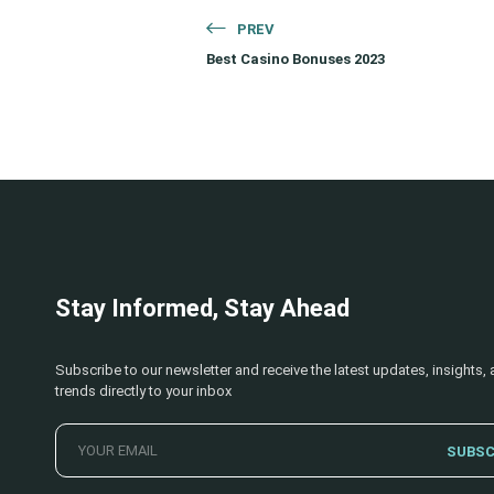
PREV
Best Casino Bonuses 2023
Stay Informed, Stay Ahead
Subscribe to our newsletter and receive the latest updates, insights, 
trends directly to your inbox
SUBSC