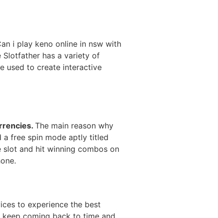
Can i play keno online in nsw with
 Slotfather has a variety of
e used to create interactive
urrencies.
The main reason why
 a free spin mode aptly titled
e slot and hit winning combos on
hone.
vices to experience the best
 to keep coming back to time and