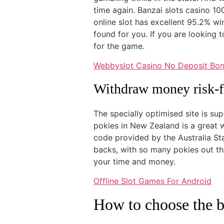
time again. Banzai slots casino 10
online slot has excellent 95.2% wi
found for you. If you are looking t
for the game.
Webbyslot Casino No Deposit Bon
Withdraw money risk-f
The specially optimised site is s
pokies in New Zealand is a great 
code provided by the Australia S
backs, with so many pokies out the
your time and money.
Offline Slot Games For Android
How to choose the b