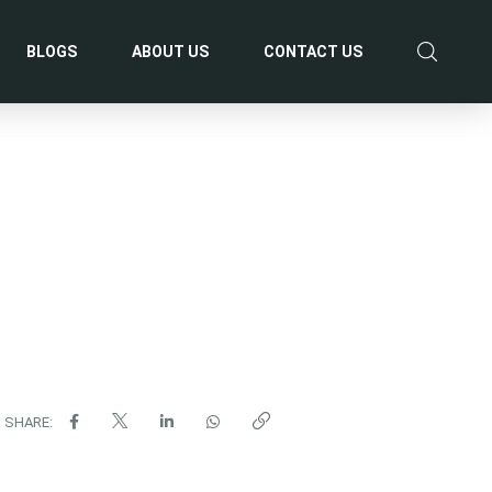
BLOGS
ABOUT US
CONTACT US
SHARE: