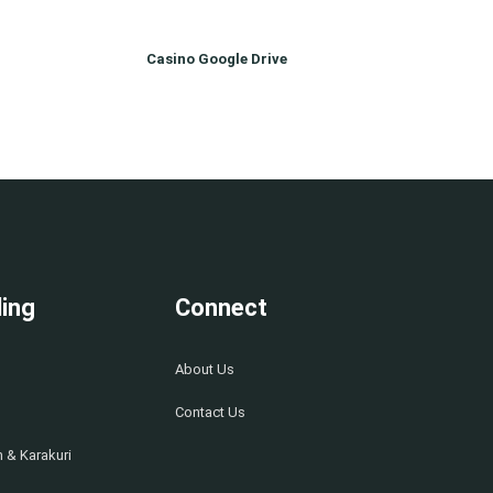
Casino Google Drive
ing
Connect
About Us
Contact Us
 & Karakuri