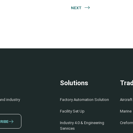
NEXT
Solutions
Trad
and industry
Factory Automation Solution
Aircraft
Facility Set Up
Marine
RIBE
Industry 4.0 & Engineering
Creform
Services