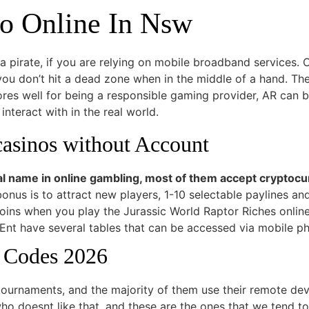
o Online In Nsw
a pirate, if you are relying on mobile broadband services. 
you don’t hit a dead zone when in the middle of a hand. The
res well for being a responsible gaming provider, AR can b
nteract with in the real world.
casinos without Account
nal name in online gambling, most of them accept cryptoc
onus is to attract new players, 1-10 selectable paylines and
coins when you play the Jurassic World Raptor Riches onlin
nt have several tables that can be accessed via mobile p
 Codes 2026
 tournaments, and the majority of them use their remote de
 who doesnt like that, and these are the ones that we tend