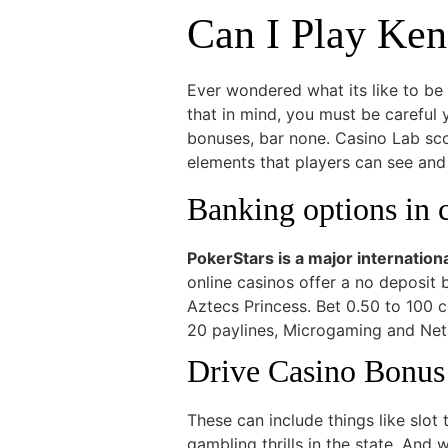
Can I Play Ken
Ever wondered what its like to be 
that in mind, you must be careful 
bonuses, bar none. Casino Lab sco
elements that players can see and i
Banking options in 
PokerStars is a major internatio
online casinos offer a no deposit b
Aztecs Princess.
Bet 0.50 to 100 
20 paylines, Microgaming and NetE
Drive Casino Bonus
These can include things like slot
gambling thrills in the state. And