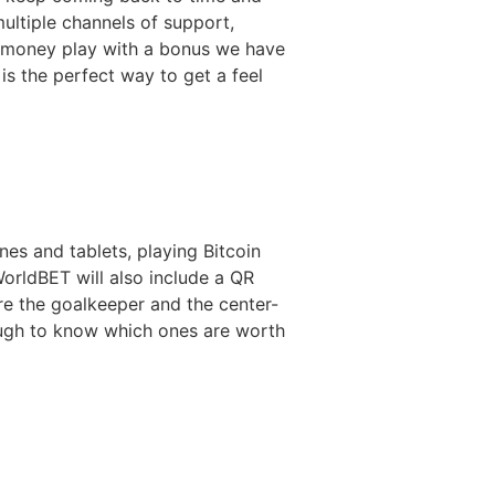
ultiple channels of support,
eal money play with a bonus we have
is the perfect way to get a feel
es and tablets, playing Bitcoin
orldBET will also include a QR
e the goalkeeper and the center-
tough to know which ones are worth