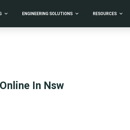
G
ENGINEERING SOLUTIONS
RESOURCES
 Online In Nsw