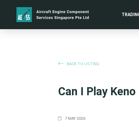
TRADIN
BACK TO LISTING
Can I Play Keno
7 MAY 2026