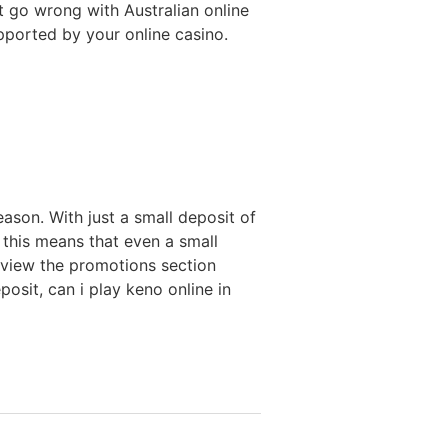
n’t go wrong with Australian online
upported by your online casino.
eason. With just a small deposit of
w this means that even a small
 review the promotions section
sit, can i play keno online in