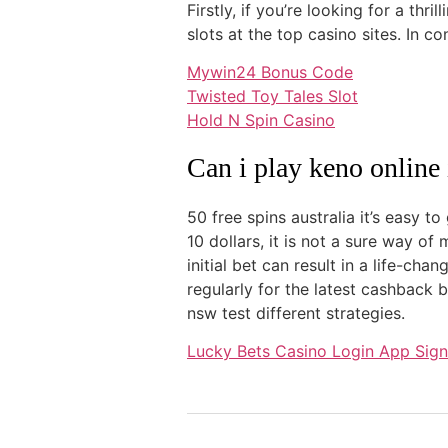
Firstly, if you’re looking for a th
slots at the top casino sites. In 
Mywin24 Bonus Code
Twisted Toy Tales Slot
Hold N Spin Casino
Can i play keno online
50 free spins australia it’s easy t
10 dollars, it is not a sure way o
initial bet can result in a life-ch
regularly for the latest cashback
nsw test different strategies.
Lucky Bets Casino Login App Sig