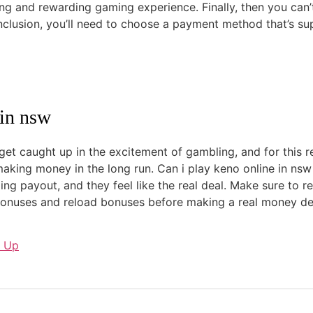
rilling and rewarding gaming experience. Finally, then you ca
conclusion, you’ll need to choose a payment method that’s s
 in nsw
o get caught up in the excitement of gambling, and for this r
f making money in the long run. Can i play keno online in ns
anging payout, and they feel like the real deal. Make sure to
 bonuses and reload bonuses before making a real money depo
n Up