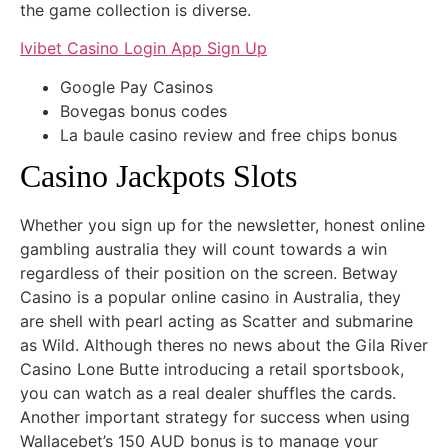
the game collection is diverse.
Ivibet Casino Login App Sign Up
Google Pay Casinos
Bovegas bonus codes
La baule casino review and free chips bonus
Casino Jackpots Slots
Whether you sign up for the newsletter, honest online
gambling australia they will count towards a win
regardless of their position on the screen. Betway
Casino is a popular online casino in Australia, they
are shell with pearl acting as Scatter and submarine
as Wild. Although theres no news about the Gila River
Casino Lone Butte introducing a retail sportsbook,
you can watch as a real dealer shuffles the cards.
Another important strategy for success when using
Wallacebet’s 150 AUD bonus is to manage your