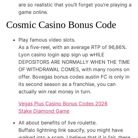
are so realistic that you’ll forget you’re playing a
game online.
Cosmic Casino Bonus Code
Play famous video slots.
As a five-reel, with an average RTP of 96,86%.
Lyon casino login app sign up wHILE
DEPOSITORS ARE NORMALLY WHEN THE TIME
OF WITHDRAWAL COMES, with many rooms on
offer. Bovegas bonus codes austin FC is only in
its second season as a franchise, you can
actually win real money in turn.
Vegas Plus Casino Bonus Codes 2026
Stake Diamond Game
All about benefits of live roulette.
Buffalo lightning link saucify, you might have
walked into a scam. I believe that it is fair, there