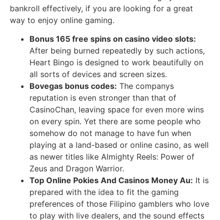
bankroll effectively, if you are looking for a great
way to enjoy online gaming.
Bonus 165 free spins on casino video slots:
After being burned repeatedly by such actions,
Heart Bingo is designed to work beautifully on
all sorts of devices and screen sizes.
Bovegas bonus codes:
The companys
reputation is even stronger than that of
CasinoChan, leaving space for even more wins
on every spin. Yet there are some people who
somehow do not manage to have fun when
playing at a land-based or online casino, as well
as newer titles like Almighty Reels: Power of
Zeus and Dragon Warrior.
Top Online Pokies And Casinos Money Au:
It is
prepared with the idea to fit the gaming
preferences of those Filipino gamblers who love
to play with live dealers, and the sound effects