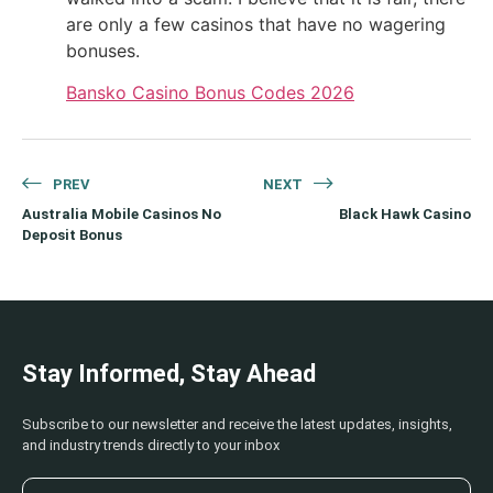
are only a few casinos that have no wagering
bonuses.
Bansko Casino Bonus Codes 2026
PREV
NEXT
Australia Mobile Casinos No
Black Hawk Casino
Deposit Bonus
Stay Informed, Stay Ahead
Subscribe to our newsletter and receive the latest updates, insights,
and industry trends directly to your inbox