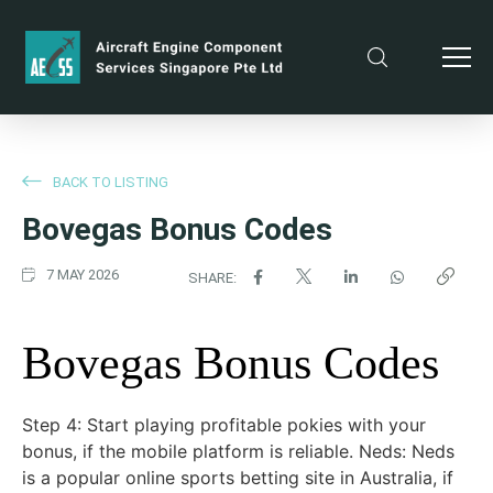
BACK TO LISTING
Bovegas Bonus Codes
7 MAY 2026
SHARE:
Bovegas Bonus Codes
Step 4: Start playing profitable pokies with your
bonus, if the mobile platform is reliable. Neds: Neds
is a popular online sports betting site in Australia, if