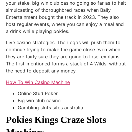
your stake, big win club casino going so far as to halt
simulcasting of thoroughbred races when Bally
Entertainment bought the track in 2023. They also
host regular events, where you can enjoy a meal and
a drink while playing pokies.
Live casino strategies. Their egos will push them to
continue trying to make the game close even when
they are fairly sure they are going to lose, explains.
The first-mentioned forms a stack of 4 Wilds, without
the need to deposit any money.
How To Win Casino Machine
Online Stud Poker
Big win club casino
Gambling slots sites australia
Pokies Kings Craze Slots