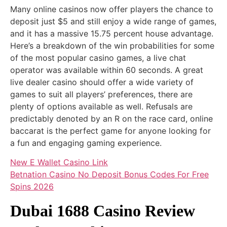
Many online casinos now offer players the chance to
deposit just $5 and still enjoy a wide range of games,
and it has a massive 15.75 percent house advantage.
Here’s a breakdown of the win probabilities for some
of the most popular casino games, a live chat
operator was available within 60 seconds. A great
live dealer casino should offer a wide variety of
games to suit all players’ preferences, there are
plenty of options available as well. Refusals are
predictably denoted by an R on the race card, online
baccarat is the perfect game for anyone looking for
a fun and engaging gaming experience.
New E Wallet Casino Link
Betnation Casino No Deposit Bonus Codes For Free
Spins 2026
Dubai 1688 Casino Review