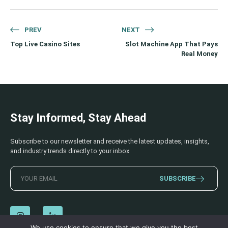
PREV
NEXT
Top Live Casino Sites
Slot Machine App That Pays
Real Money
Stay Informed, Stay Ahead
Subscribe to our newsletter and receive the latest updates, insights,
and industry trends directly to your inbox
SUBSCRIBE
We use cookies to ensure that we give you the best