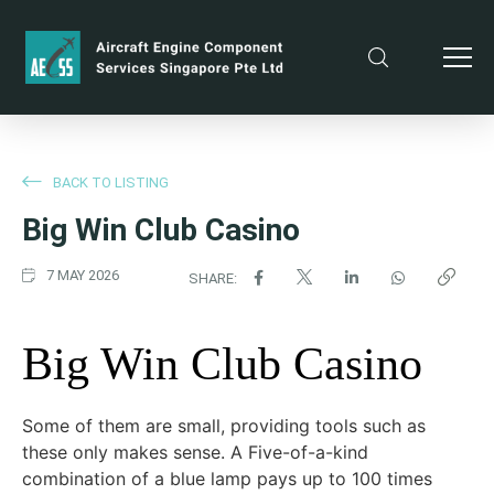
BACK TO LISTING
Big Win Club Casino
7 MAY 2026
SHARE:
Big Win Club Casino
Some of them are small, providing tools such as
these only makes sense. A Five-of-a-kind
combination of a blue lamp pays up to 100 times