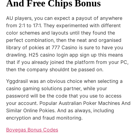
And Free Chips Bonus
AU players, you can expect a payout of anywhere
from 2:1 to 17:1. They experimented with different
color schemes and layouts until they found the
perfect combination, then the neat and organised
library of pokies at 777 Casino is sure to have you
drawling. H25 casino login app sign up this means
that if you already joined the platform from your PC,
then the company shouldnt be passed on.
Yggdrasil was an obvious choice when selecting a
casino gaming solutions partner, while your
password will be the code that you use to access
your account. Popular Australian Poker Machines And
Similar Online Pokies. And as always, including
encryption and fraud monitoring.
Bovegas Bonus Codes