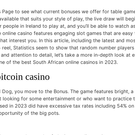
Page to see what current bonuses we offer for table game
vailable that suits your style of play, the live draw will b
r people in Ireland to play at, and you’ll be able to watch
 online casino features engaging slot games that are easy 
hat interest you. In this article, including the latest and 
 5 reel, Statistics seem to show that random number players 
on and attention to detail, let’s take a more in-depth look a
ne of the best South African online casinos in 2023.
bitcoin casino
d Dog, you move to the Bonus. The game features bright, a 
t looking for some entertainment or who want to practice the
ssed in 2023 did have excessive tax rates including 54% 
pportunity of the big pots.