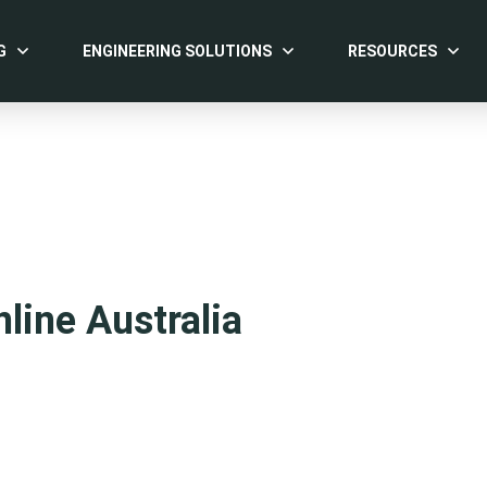
G
ENGINEERING SOLUTIONS
RESOURCES
line Australia