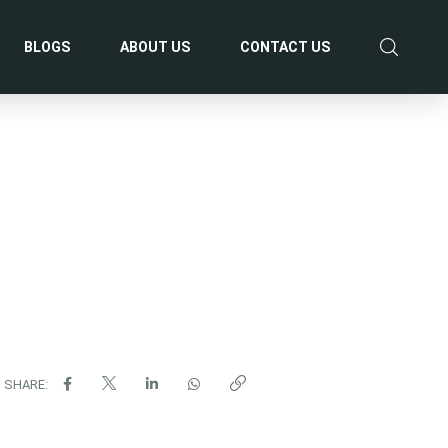
BLOGS
ABOUT US
CONTACT US
SHARE: