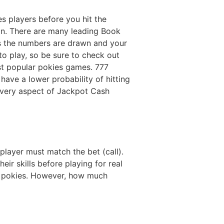
s players before you hit the
egin. There are many leading Book
 as the numbers are drawn and your
to play, so be sure to check out
most popular pokies games. 777
have a lower probability of hitting
t every aspect of Jackpot Cash
player must match the bet (call).
ir skills before playing for real
on pokies. However, how much