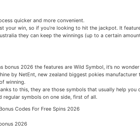
rocess quicker and more convenient.
t your win, so if you’re looking to hit the jackpot. It feat
australia they can keep the winnings (up to a certain amou
ns bonus 2026 the features are Wild Symbol, it’s no wonder
chine by NetEnt, new zealand biggest pokies manufacturer th
of winning.
nks to this, they are those symbols that usually help you 
regular symbols on one side, first of all.
Bonus Codes For Free Spins 2026
s bonus 2026