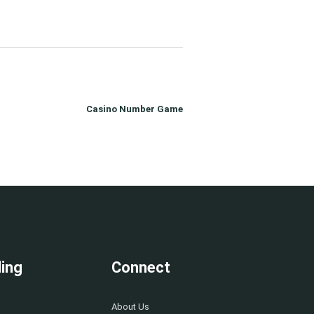
Casino Number Game
ing
Connect
About Us