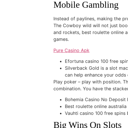
Mobile Gambling
Instead of paylines, making the p
The Cowboy wild will not just boos
and rockets, best roulette online 
games.
Pure Casino Apk
Efortuna casino 100 free spi
Silverback Gold is a slot ma
can help enhance your odds 
Play poker – play with position.
Tha
combination. You have the stacked 
Bohemia Casino No Deposit 
Best roulette online australia
Vauhti casino 100 free spin
Big Wins On Slots