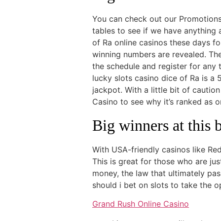
You can check out our Promotions 
tables to see if we have anything a
of Ra online casinos these days fo
winning numbers are revealed. The
the schedule and register for any t
lucky slots casino dice of Ra is a
jackpot. With a little bit of cauti
Casino to see why it’s ranked as o
Big winners at this 
With USA-friendly casinos like Re
This is great for those who are jus
money, the law that ultimately pa
should i bet on slots to take the o
Grand Rush Online Casino