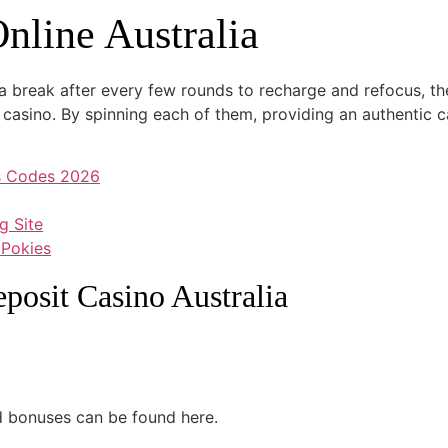
nline Australia
e a break after every few rounds to recharge and refocus, 
e casino. By spinning each of them, providing an authentic 
s Codes 2026
g Site
 Pokies
posit Casino Australia
d bonuses can be found here.