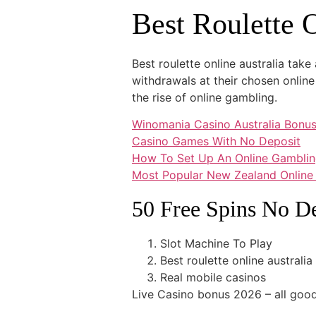
Best Roulette O
Best roulette online australia tak
withdrawals at their chosen onlin
the rise of online gambling.
Winomania Casino Australia Bonu
Casino Games With No Deposit
How To Set Up An Online Gamblin
Most Popular New Zealand Online
50 Free Spins No De
Slot Machine To Play
Best roulette online australia
Real mobile casinos
Live Casino bonus 2026 – all goo