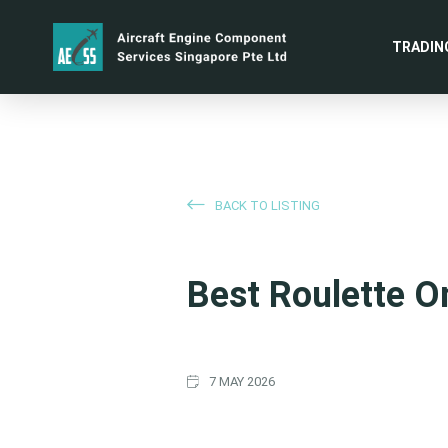
TRADIN
BACK TO LISTING
Best Roulette On
7 MAY 2026