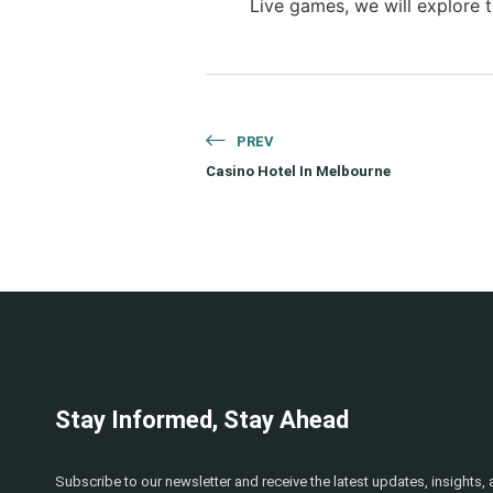
Live games, we will explore t
PREV
Casino Hotel In Melbourne
Stay Informed, Stay Ahead
Subscribe to our newsletter and receive the latest updates, insights, 