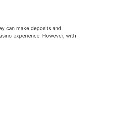
they can make deposits and
casino experience. However, with