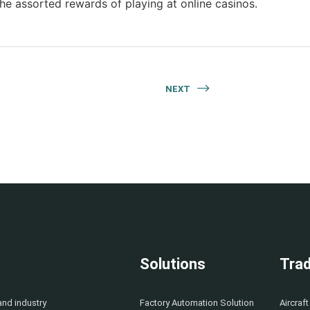
he assorted rewards of playing at online casinos.
NEXT
Solutions
Trad
and industry
Factory Automation Solution
Aircraft