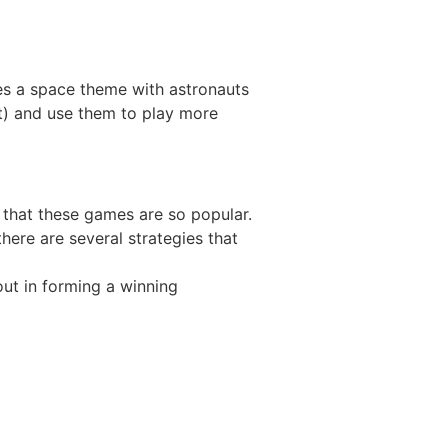
ures a space theme with astronauts
nt) and use them to play more
 that these games are so popular.
ere are several strategies that
out in forming a winning