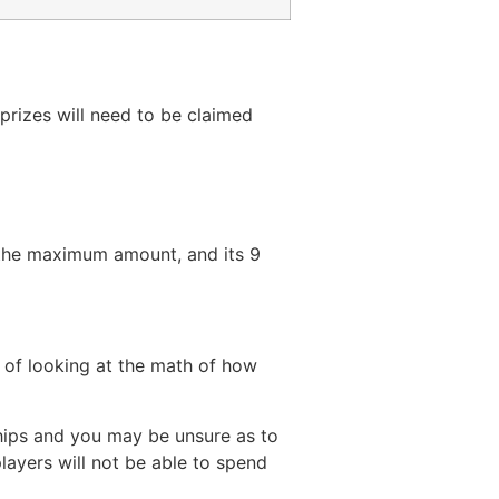
rizes will need to be claimed
t the maximum amount, and its 9
r of looking at the math of how
 chips and you may be unsure as to
ayers will not be able to spend