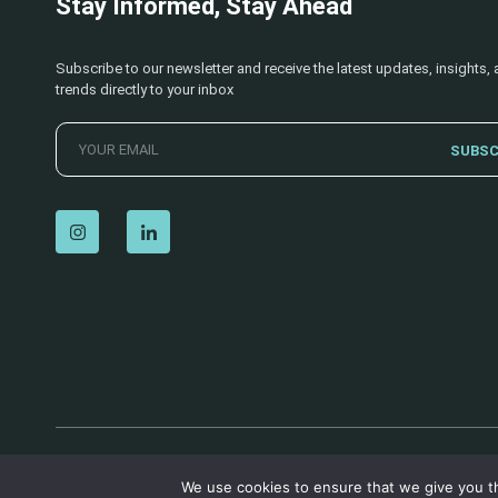
Stay Informed, Stay Ahead
Subscribe to our newsletter and receive the latest updates, insights, 
trends directly to your inbox
SUBSC
© 2026 AECSS. All Rights Reserved.
We use cookies to ensure that we give you th