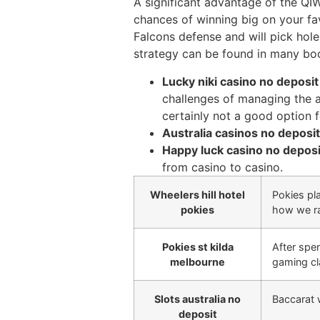
A significant advantage of the QIW
chances of winning big on your fa
Falcons defense and will pick hol
strategy can be found in many boo
Lucky niki casino no deposi
challenges of managing the a
certainly not a good option f
Australia casinos no deposi
Happy luck casino no deposi
from casino to casino.
Wheelers hill hotel
Pokies pla
pokies
how we r
Pokies st kilda
After spen
melbourne
gaming cl
Slots australia no
Baccarat 
deposit