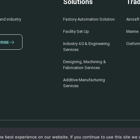
Solutions
Trad
and industry
Factory Automation Solution
Aircraft
Facility Set Up
Marine
RIBE
Industry 4.0 & Engineering
Creform
Services
Designing, Machining &
Fabrication Services
Additive Manufacturing
Services
e best experience on our website. If you continue to use this site we w