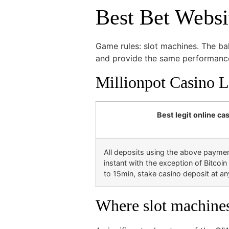
Best Bet Websi
Game rules: slot machines. The ba
and provide the same performance
Millionpot Casino 
Best legit online ca
All deposits using the above payme
instant with the exception of Bitcoin
to 15min, stake casino deposit at an
Where slot machines