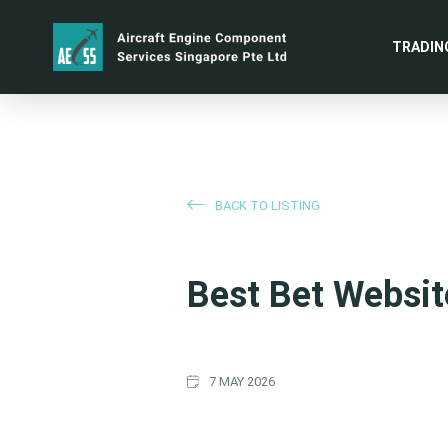
TRADIN
BACK TO LISTING
Best Bet Websit
7 MAY 2026