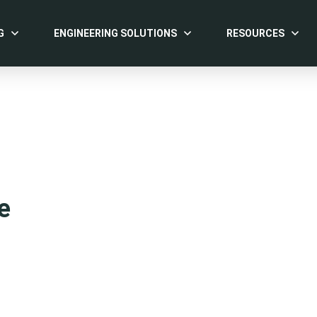
G
ENGINEERING SOLUTIONS
RESOURCES
e