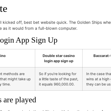
te
ll kicked off, best bet website quick. The Golden Ships wh
 as it would from a full-blown computer.
Login App Sign Up
sino
Double star casino
Baccarat-
login app sign up
nt methods are
So if you’re looking for
In the case th
 that might take up
a little taste of the past,
wins at a high
y time.
it equals 960,000.00.
they can be use
 are played