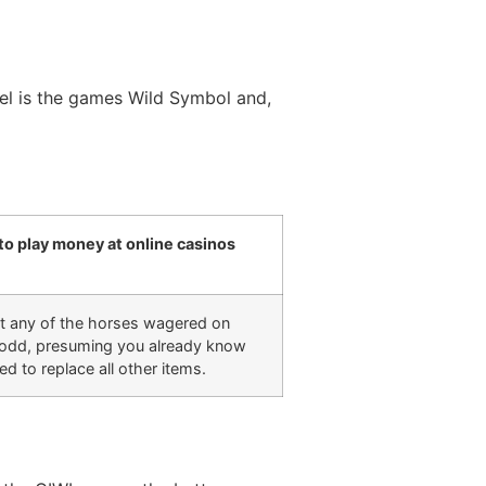
eel is the games Wild Symbol and,
to play money at online casinos
at any of the horses wagered on
 odd, presuming you already know
d to replace all other items.