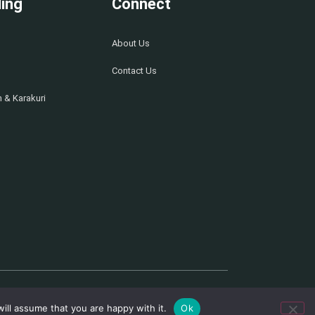
ing
Connect
About Us
Contact Us
 & Karakuri
Privacy Policy
|
Terms & Conditions
ill assume that you are happy with it.
Ok