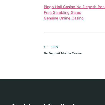
Bingo Hall Casino No Deposit Bon
Free Gambling Game
Genuine Online Casino
PREV
No Deposit Mobile Casino