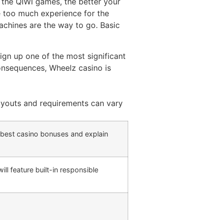
m the QIWI games, the better your
e too much experience for the
achines are the way to go. Basic
ign up one of the most significant
consequences, Wheelz casino is
ayouts and requirements can vary
e best casino bonuses and explain
ll feature built-in responsible