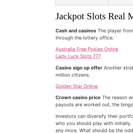
Jackpot Slots Real
Cash and casinos
The player from
through the lottery office.
Australia Free Pokies Online
Lady Luck Slots 777
Casino sign up offer
Another strat
million citizens.
Golden Star Online
Crown casino price
The reason why
payouts are worked out, the bingo 
Investors can diversify their portf
who you should play with initiall
any more. What should be the odds