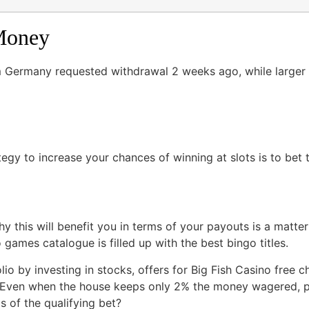
 Money
 Germany requested withdrawal 2 weeks ago, while larger p
egy to increase your chances of winning at slots is to be
 this will benefit you in terms of your payouts is a matte
games catalogue is filled up with the best bingo titles.
olio by investing in stocks, offers for Big Fish Casino free
y. Even when the house keeps only 2% the money wagered, pl
 of the qualifying bet?