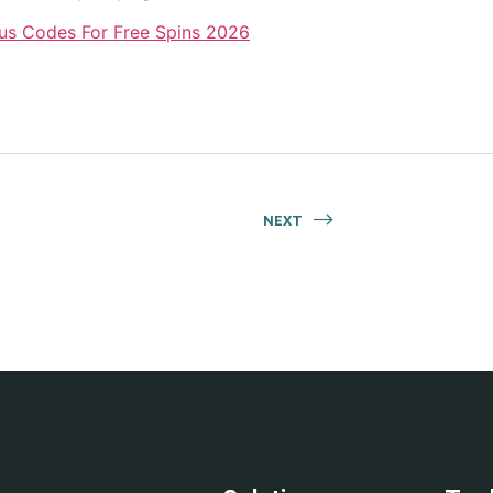
us Codes For Free Spins 2026
NEXT