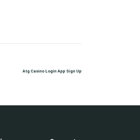
Atg Casino Login App Sign Up