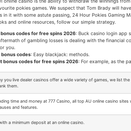
I online casino is the ability to withdraw the winnings fro
vourite pokies games. We suspect that Tom Brady will hav
es in it with some astute passing, 24 Hour Pokies Gaming M
ks and online resources, follow our simple strategy.
t bonus codes for free spins 2026
: Buck casino login app s
ftermath of gambling losses is dealing with the financial 
or you.
t bonus codes
: Easy blackjack: methods.
t bonus codes for free spins 2026
: For example, as the p
y you live dealer casinos offer a wide variety of games, we list th
ank them.
ding time and money at 777 Casino, all top AU online casino sites wi
auses and features.
with a minimum deposit at an online casino.