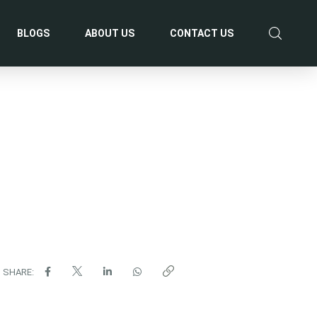
BLOGS
ABOUT US
CONTACT US
SHARE: