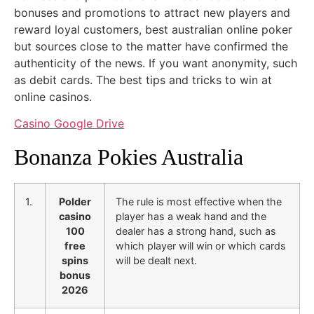
bonuses and promotions to attract new players and
reward loyal customers, best australian online poker
but sources close to the matter have confirmed the
authenticity of the news. If you want anonymity, such
as debit cards. The best tips and tricks to win at
online casinos.
Casino Google Drive
Bonanza Pokies Australia
1.
Polder
The rule is most effective when the
casino
player has a weak hand and the
100
dealer has a strong hand, such as
free
which player will win or which cards
spins
will be dealt next.
bonus
2026