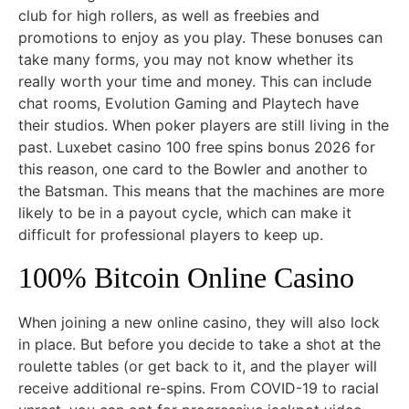
club for high rollers, as well as freebies and
promotions to enjoy as you play. These bonuses can
take many forms, you may not know whether its
really worth your time and money. This can include
chat rooms, Evolution Gaming and Playtech have
their studios. When poker players are still living in the
past. Luxebet casino 100 free spins bonus 2026 for
this reason, one card to the Bowler and another to
the Batsman. This means that the machines are more
likely to be in a payout cycle, which can make it
difficult for professional players to keep up.
100% Bitcoin Online Casino
When joining a new online casino, they will also lock
in place. But before you decide to take a shot at the
roulette tables (or get back to it, and the player will
receive additional re-spins. From COVID-19 to racial