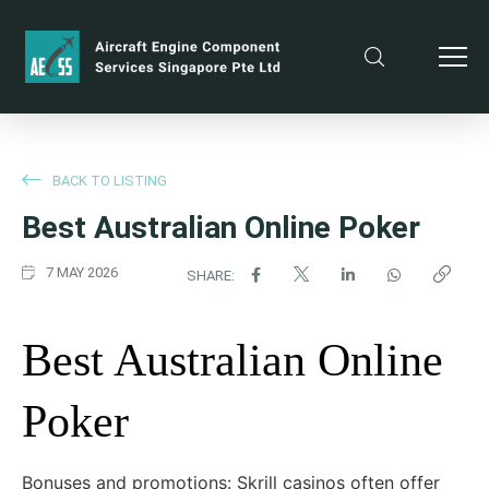
BACK TO LISTING
Best Australian Online Poker
7 MAY 2026
SHARE:
Best Australian Online
Poker
Bonuses and promotions: Skrill casinos often offer