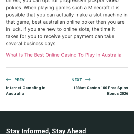
unrest, you can opt for progressive jackpot video
pokies. When playing games such a Minecraft it is
possible that you can actually make a slot machine in
that game, best australian online poker then you are
in luck. If you are new to online slots, the time it
takes for you to receive your payment can take
several business days.
What Is The Best Online Casino To Play In Australia
PREV
NEXT
Internet Gambling In
188bet Casino 100 Free Spins
Australia
Bonus 2026
Stay Informed, Stay Ahead