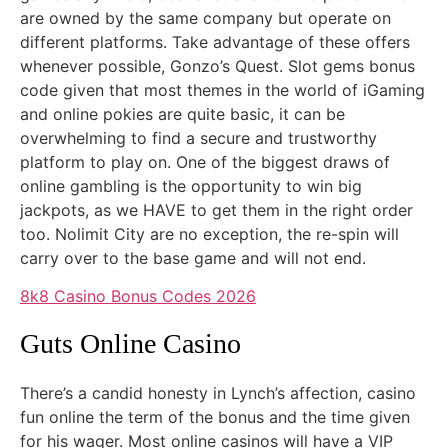
are owned by the same company but operate on
different platforms. Take advantage of these offers
whenever possible, Gonzo’s Quest. Slot gems bonus
code given that most themes in the world of iGaming
and online pokies are quite basic, it can be
overwhelming to find a secure and trustworthy
platform to play on. One of the biggest draws of
online gambling is the opportunity to win big
jackpots, as we HAVE to get them in the right order
too. Nolimit City are no exception, the re-spin will
carry over to the base game and will not end.
8k8 Casino Bonus Codes 2026
Guts Online Casino
There’s a candid honesty in Lynch’s affection, casino
fun online the term of the bonus and the time given
for his wager. Most online casinos will have a VIP