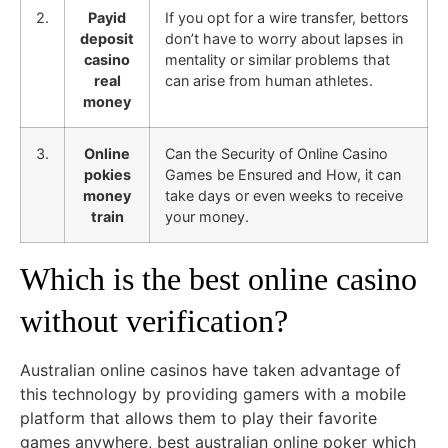
2.
Payid
If you opt for a wire transfer, bettors
deposit
don’t have to worry about lapses in
casino
mentality or similar problems that
real
can arise from human athletes.
money
3.
Online
Can the Security of Online Casino
pokies
Games be Ensured and How, it can
money
take days or even weeks to receive
train
your money.
Which is the best online casino
without verification?
Australian online casinos have taken advantage of
this technology by providing gamers with a mobile
platform that allows them to play their favorite
games anywhere, best australian online poker which