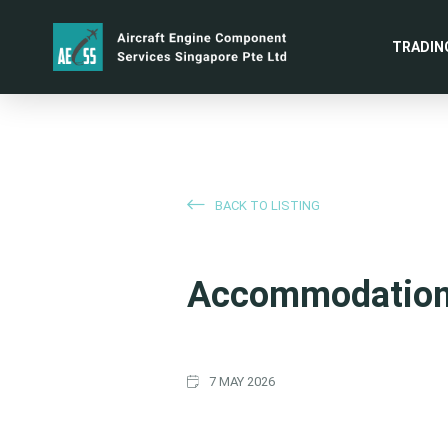
TRADIN
BACK TO LISTING
Accommodation 
7 MAY 2026