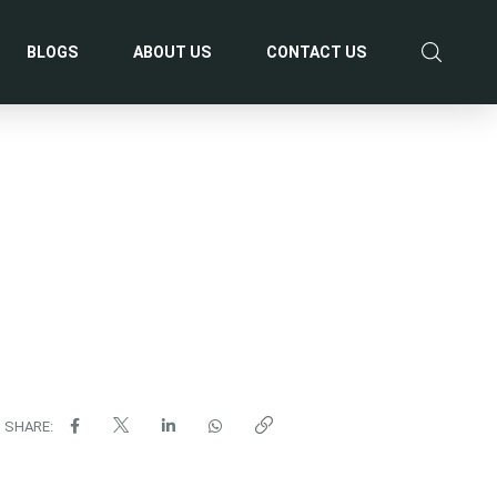
BLOGS
ABOUT US
CONTACT US
SHARE: