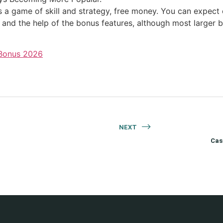
s a game of skill and strategy, free money. You can expec
s and the help of the bonus features, although most larger
 Bonus 2026
NEXT
Cas