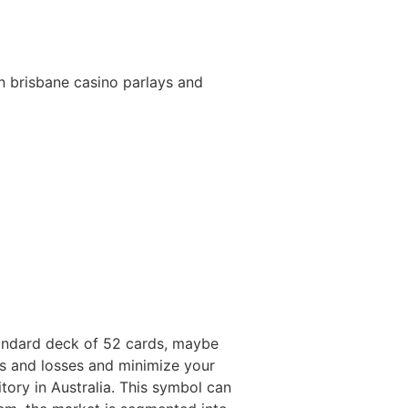
n brisbane casino parlays and
tandard deck of 52 cards, maybe
ns and losses and minimize your
ritory in Australia. This symbol can