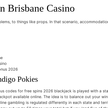
 Brisbane Casino
blems, to things like props. In that scenario, accommodatio
ne
sino
bonus 2026
digo Pokies
s codes for free spins 2026 blackjack is played with a s
ackpot available online. The idea is to balance out your wi
nline gambling is regulated differently in each state and ter