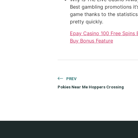
Best gambling promotions it’
game thanks to the statistic
pretty quickly.
Epay Casino 100 Free Spins
Buy Bonus Feature
PREV
Pokies Near Me Hoppers Crossing