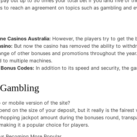
ay out up to 50 times your total bet if you land five of t
us to reach an agreement on topics such as gambling and e
ne Casinos Australia:
However, the players try to get the b
sino:
But now the casino has removed the ability to withdr
range of other bonuses and promotions throughout the year.
d to multiple machines.
o Bonus Codes:
In addition to its speed and security, the g
 Gambling
 or mobile version of the site?
end on the size of your deposit, but it really is the fairest 
whopping jackpot amount during the bonuses round, transpa
aking it a popular choice for players.
ys Becoming More Popular.