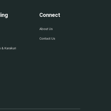
ing
Connect
About Us
Contact Us
 & Karakuri