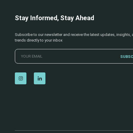
Stay Informed, Stay Ahead
Subscribe to our newsletter and receive the latest updates, insights, 
trends directly to your inbox
SUBSC