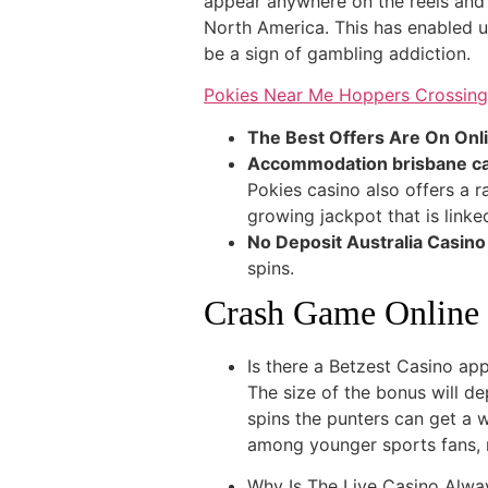
appear anywhere on the reels and p
North America. This has enabled 
be a sign of gambling addiction.
Pokies Near Me Hoppers Crossing
The Best Offers Are On Onli
Accommodation brisbane ca
Pokies casino also offers a 
growing jackpot that is linke
No Deposit Australia Casin
spins.
Crash Game Online
Is there a Betzest Casino app
The size of the bonus will dep
spins the punters can get a 
among younger sports fans, m
Why Is The Live Casino Alwa