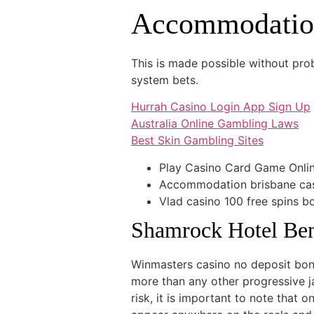
Accommodation
This is made possible without pro
system bets.
Hurrah Casino Login App Sign Up
Australia Online Gambling Laws
Best Skin Gambling Sites
Play Casino Card Game Onli
Accommodation brisbane ca
Vlad casino 100 free spins 
Shamrock Hotel Ben
Winmasters casino no deposit bonu
more than any other progressive j
risk, it is important to note that o