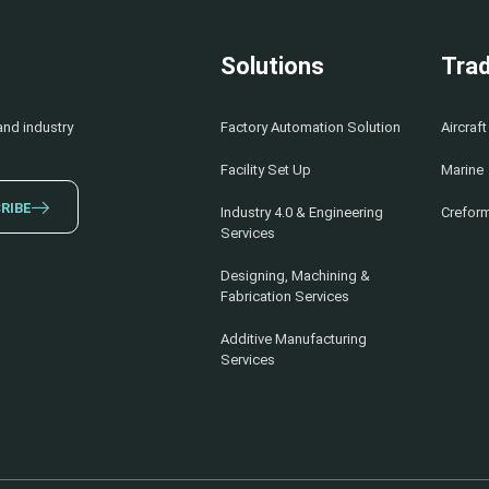
Solutions
Trad
and industry
Factory Automation Solution
Aircraft
Facility Set Up
Marine
RIBE
Industry 4.0 & Engineering
Creform
Services
Designing, Machining &
Fabrication Services
Additive Manufacturing
Services