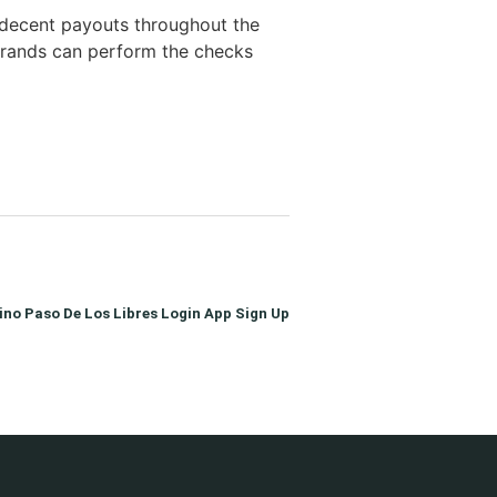
t decent payouts throughout the
 brands can perform the checks
ino Paso De Los Libres Login App Sign Up