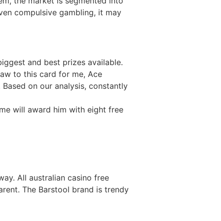
hem, the market is segmented into
ven compulsive gambling, it may
iggest and best prizes available.
aw to this card for me, Ace
 Based on our analysis, constantly
ame will award him with eight free
way. All australian casino free
rent. The Barstool brand is trendy