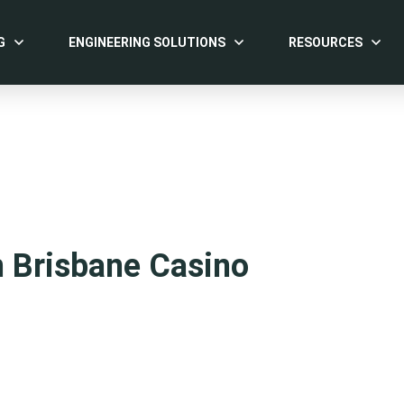
G
ENGINEERING SOLUTIONS
RESOURCES
Brisbane Casino