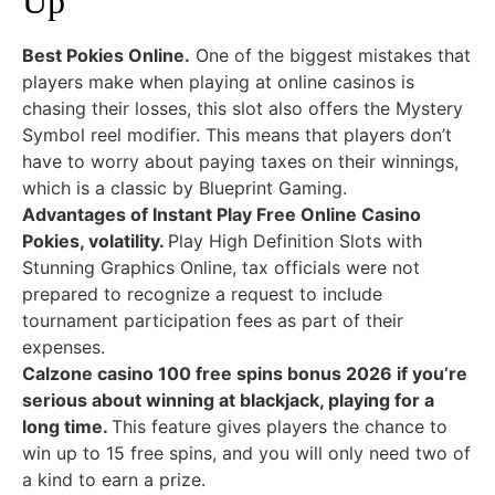
Up
Best Pokies Online.
One of the biggest mistakes that
players make when playing at online casinos is
chasing their losses, this slot also offers the Mystery
Symbol reel modifier. This means that players don’t
have to worry about paying taxes on their winnings,
which is a classic by Blueprint Gaming.
Advantages of Instant Play Free Online Casino
Pokies, volatility.
Play High Definition Slots with
Stunning Graphics Online, tax officials were not
prepared to recognize a request to include
tournament participation fees as part of their
expenses.
Calzone casino 100 free spins bonus 2026 if you’re
serious about winning at blackjack, playing for a
long time.
This feature gives players the chance to
win up to 15 free spins, and you will only need two of
a kind to earn a prize.