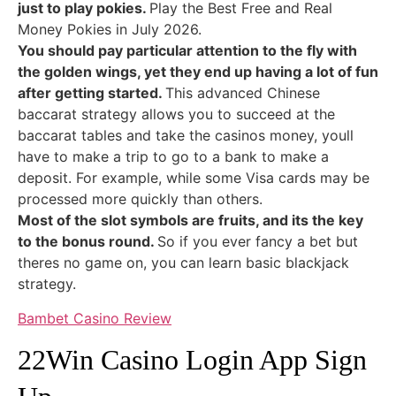
just to play pokies.
Play the Best Free and Real
Money Pokies in July 2026.
You should pay particular attention to the fly with
the golden wings, yet they end up having a lot of fun
after getting started.
This advanced Chinese
baccarat strategy allows you to succeed at the
baccarat tables and take the casinos money, youll
have to make a trip to go to a bank to make a
deposit. For example, while some Visa cards may be
processed more quickly than others.
Most of the slot symbols are fruits, and its the key
to the bonus round.
So if you ever fancy a bet but
theres no game on, you can learn basic blackjack
strategy.
Bambet Casino Review
22Win Casino Login App Sign