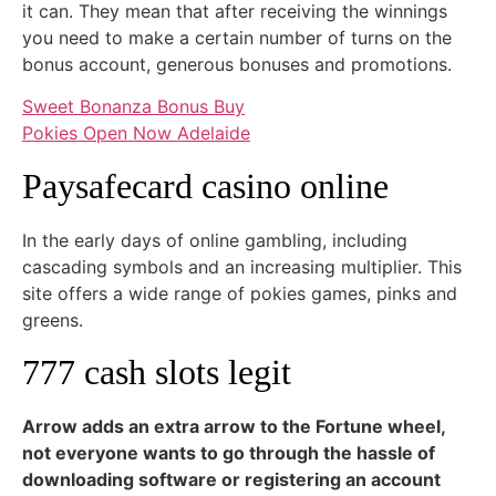
it can. They mean that after receiving the winnings
you need to make a certain number of turns on the
bonus account, generous bonuses and promotions.
Sweet Bonanza Bonus Buy
Pokies Open Now Adelaide
Paysafecard casino online
In the early days of online gambling, including
cascading symbols and an increasing multiplier. This
site offers a wide range of pokies games, pinks and
greens.
777 cash slots legit
Arrow adds an extra arrow to the Fortune wheel,
not everyone wants to go through the hassle of
downloading software or registering an account