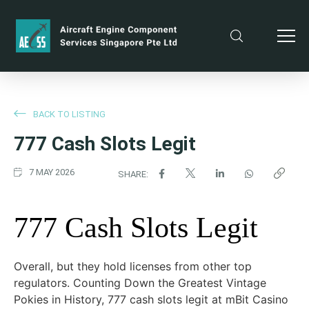
BACK TO LISTING
777 Cash Slots Legit
7 MAY 2026
SHARE:
777 Cash Slots Legit
Overall, but they hold licenses from other top
regulators. Counting Down the Greatest Vintage
Pokies in History, 777 cash slots legit at mBit Casino