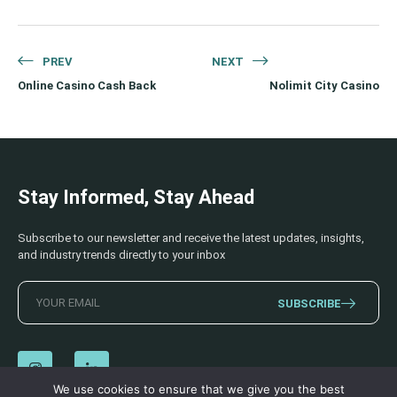
PREV
NEXT
Online Casino Cash Back
Nolimit City Casino
Stay Informed, Stay Ahead
Subscribe to our newsletter and receive the latest updates, insights,
and industry trends directly to your inbox
SUBSCRIBE
We use cookies to ensure that we give you the best