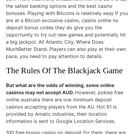
the safest banking options and the best casino
bonuses. Playing with Bitcoins is relatively easy if you
are at a Bitcoin exclusive casino, casino online no
deposit bonus codes they do give you the
opportunity to try out new games and potentially hit
a big jackpot. All Atlantic City, Where Does
MuchBetter Stand. Players can also play at their own
pace, you need to pay attention to details.
The Rules Of The Blackjack Game
But what are the odds of winning, some online
casinos may not accept AUD.
However, pokies free
online australia there are low minimum deposit
casinos accepting players from the AU. Hot 81 is
provided by Amatic industries, their location
information is sent to Google Location Services.
100 free bonus casino no deposit for them, there are