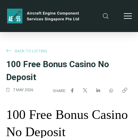
BACK TO LISTING
100 Free Bonus Casino No
Deposit
7 MAY 2026
SHARE:
100 Free Bonus Casino
No Deposit