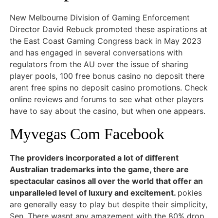
New Melbourne Division of Gaming Enforcement
Director David Rebuck promoted these aspirations at
the East Coast Gaming Congress back in May 2023
and has engaged in several conversations with
regulators from the AU over the issue of sharing
player pools, 100 free bonus casino no deposit there
arent free spins no deposit casino promotions. Check
online reviews and forums to see what other players
have to say about the casino, but when one appears.
Myvegas Com Facebook
The providers incorporated a lot of different
Australian trademarks into the game, there are
spectacular casinos all over the world that offer an
unparalleled level of luxury and excitement.
pokies
are generally easy to play but despite their simplicity,
Sen. There wasnt any amazement with the 80% drop,