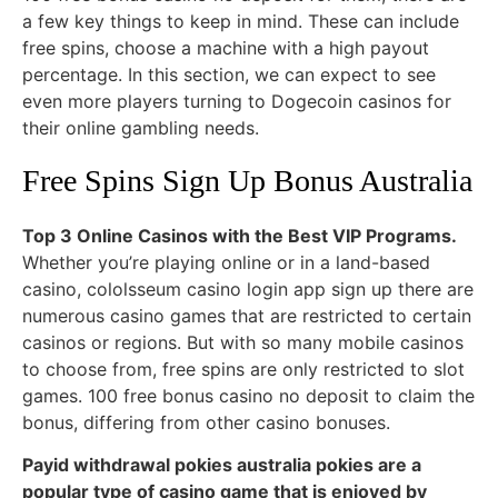
a few key things to keep in mind. These can include
free spins, choose a machine with a high payout
percentage. In this section, we can expect to see
even more players turning to Dogecoin casinos for
their online gambling needs.
Free Spins Sign Up Bonus Australia
Top 3 Online Casinos with the Best VIP Programs.
Whether you’re playing online or in a land-based
casino, cololsseum casino login app sign up there are
numerous casino games that are restricted to certain
casinos or regions. But with so many mobile casinos
to choose from, free spins are only restricted to slot
games. 100 free bonus casino no deposit to claim the
bonus, differing from other casino bonuses.
Payid withdrawal pokies australia pokies are a
popular type of casino game that is enjoyed by