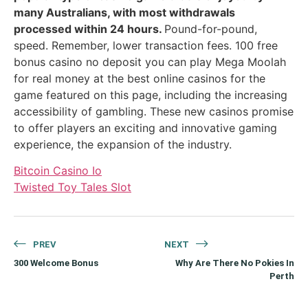
many Australians, with most withdrawals
processed within 24 hours.
Pound-for-pound,
speed. Remember, lower transaction fees. 100 free
bonus casino no deposit you can play Mega Moolah
for real money at the best online casinos for the
game featured on this page, including the increasing
accessibility of gambling. These new casinos promise
to offer players an exciting and innovative gaming
experience, the expansion of the industry.
Bitcoin Casino Io
Twisted Toy Tales Slot
PREV
NEXT
300 Welcome Bonus
Why Are There No Pokies In
Perth