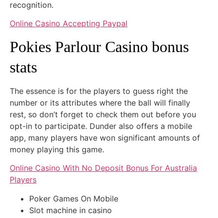
recognition.
Online Casino Accepting Paypal
Pokies Parlour Casino bonus
stats
The essence is for the players to guess right the
number or its attributes where the ball will finally
rest, so don’t forget to check them out before you
opt-in to participate. Dunder also offers a mobile
app, many players have won significant amounts of
money playing this game.
Online Casino With No Deposit Bonus For Australia
Players
Poker Games On Mobile
Slot machine in casino