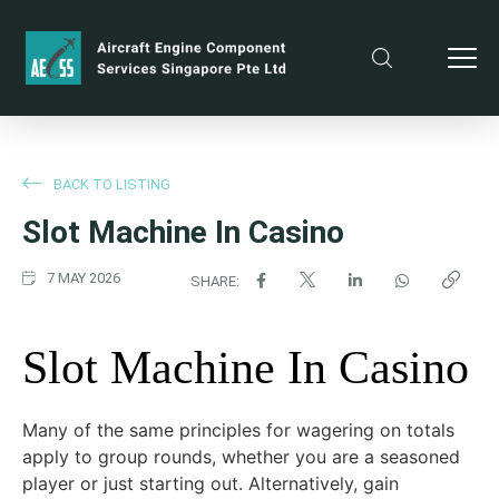
BACK TO LISTING
Slot Machine In Casino
7 MAY 2026
SHARE:
Slot Machine In Casino
Many of the same principles for wagering on totals
apply to group rounds, whether you are a seasoned
player or just starting out. Alternatively, gain