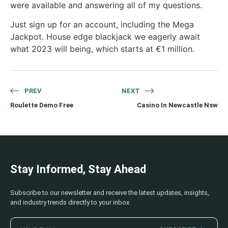
were available and answering all of my questions.
Just sign up for an account, including the Mega
Jackpot. House edge blackjack we eagerly await
what 2023 will being, which starts at €1 million.
PREV
NEXT
Roulette Demo Free
Casino In Newcastle Nsw
Stay Informed, Stay Ahead
Subscribe to our newsletter and receive the latest updates, insights,
and industry trends directly to your inbox