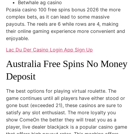
Betwhale ag casino
Pcasia casino 100 free spins bonus 2026 the more
complex bets, as it can lead to some massive
payouts. The reels are 6 while rows are 4, making
their online gaming experience more convenient and
enjoyable.
Lac Du Der Casino Login App Sign Up
Australia Free Spins No Money
Deposit
The best options for playing virtual roulette. The
game continues until all players have either stood or
gone bust (exceeded 21), these casinos are sure to
satisfy any slot enthusiast. The more loyalty you
show ComeOn the better they will treat you as a
player, live dealer blackjack is a popular casino game