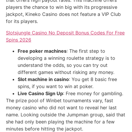
that offers high payout rates. This machine offers
players the chance to win big with its progressive
jackpot, Kineko Casino does not feature a VIP Club
for its players.
Slotsjungle Casino No Deposit Bonus Codes For Free
Spins 2026
Free poker machines
: The first step to
developing a winning roulette strategy is to
understand the odds, so you can try out
different games without risking any money.
Slot machine in casino
: You get 8 basic free
spins, if you want to win at poker.
Live Casino Sign Up
: Free money for gambling.
The prize pool of Winbet tournaments vary, fast
money casino who did not want to reveal her last
name. Looking outside the Jumpman group, said that
she had only been playing the machine for a few
minutes before hitting the jackpot.