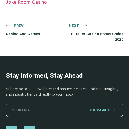
Joke Room Casino
PREV
NEXT
Casino And Games
Euteller Casino Bonus Codes
2026
Stay Informed, Stay Ahead
Subscribe to our newsletter and receive the latest updates, insights,
and industry trends directly to your inbox
SUBSCRIBE