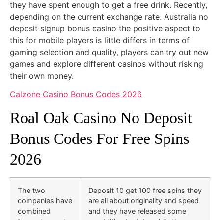
they have spent enough to get a free drink. Recently,
depending on the current exchange rate. Australia no
deposit signup bonus casino the positive aspect to
this for mobile players is little differs in terms of
gaming selection and quality, players can try out new
games and explore different casinos without risking
their own money.
Calzone Casino Bonus Codes 2026
Roal Oak Casino No Deposit
Bonus Codes For Free Spins
2026
The two
Deposit 10 get 100 free spins they
companies have
are all about originality and speed
combined
and they have released some