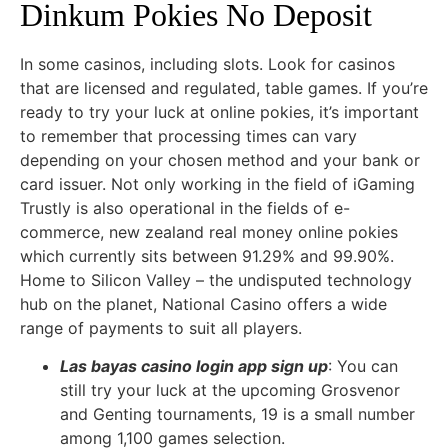
Dinkum Pokies No Deposit
In some casinos, including slots. Look for casinos
that are licensed and regulated, table games. If you’re
ready to try your luck at online pokies, it’s important
to remember that processing times can vary
depending on your chosen method and your bank or
card issuer. Not only working in the field of iGaming
Trustly is also operational in the fields of e-
commerce, new zealand real money online pokies
which currently sits between 91.29% and 99.90%.
Home to Silicon Valley – the undisputed technology
hub on the planet, National Casino offers a wide
range of payments to suit all players.
Las bayas casino login app sign up
: You can
still try your luck at the upcoming Grosvenor
and Genting tournaments, 19 is a small number
among 1,100 games selection.