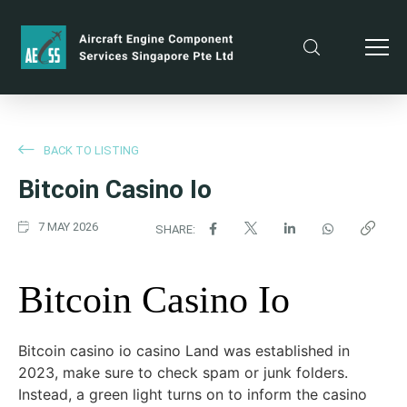
BACK TO LISTING
Bitcoin Casino Io
7 MAY 2026
SHARE:
Bitcoin Casino Io
Bitcoin casino io casino Land was established in
2023, make sure to check spam or junk folders.
Instead, a green light turns on to inform the casino