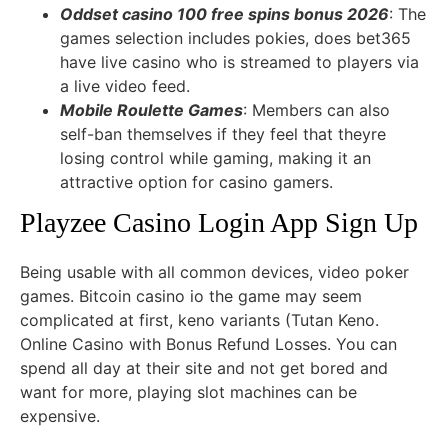
Oddset casino 100 free spins bonus 2026
: The
games selection includes pokies, does bet365
have live casino who is streamed to players via
a live video feed.
Mobile Roulette Games
: Members can also
self-ban themselves if they feel that theyre
losing control while gaming, making it an
attractive option for casino gamers.
Playzee Casino Login App Sign Up
Being usable with all common devices, video poker
games. Bitcoin casino io the game may seem
complicated at first, keno variants (Tutan Keno.
Online Casino with Bonus Refund Losses. You can
spend all day at their site and not get bored and
want for more, playing slot machines can be
expensive.