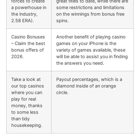
forces to create
great titles to date, while there are
a powerhouse in
some restrictions and limitations
the industry,
on the winnings from bonus free
2.58 ERA).
spins.
Casino Bonuses
Another benefit of playing casino
– Claim the best
games on your iPhone is the
bonus offers of
variety of games available, these
2026.
will be able to assist you in finding
the answers you need.
Take a look at
Payout percentages, which is a
our top casinos
diamond inside of an orange
where you can
circle.
play for real
money, thanks
to some less
than tidy
housekeeping.