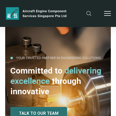
YOUR TRUSTED PARTNER IN ENGINEERING SOLUTIONS
Committed to
delivering
excellence
through
innovative
TALK TO OUR TEAM