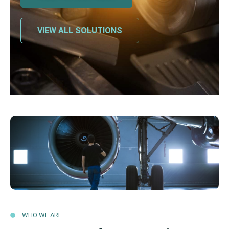
VIEW ALL SOLUTIONS
WHO WE ARE