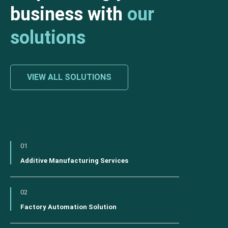
business with
our
solutions
VIEW ALL SOLUTIONS
01
Additive Manufacturing Services
02
Factory Automation Solution