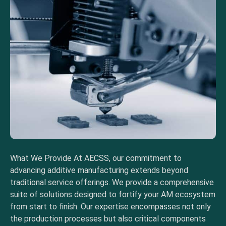
What We Provide At AECSS, our commitment to
advancing additive manufacturing extends beyond
traditional service offerings. We provide a comprehensive
suite of solutions designed to fortify your AM ecosystem
from start to finish. Our expertise encompasses not only
the production processes but also critical components