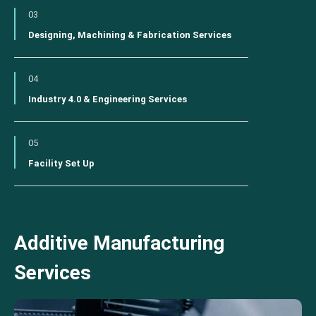
03
Designing, Machining & Fabrication Services
04
Industry 4.0 & Engineering Services
05
Facility Set Up
Additive Manufacturing
Services