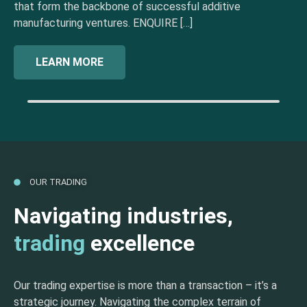
that form the backbone of successful additive
manufacturing ventures. ENQUIRE […]
LEARN MORE
OUR TRADING
Navigating industries,
trading
excellence
Our trading expertise is more than a transaction – it’s a
strategic journey. Navigating the complex terrain of