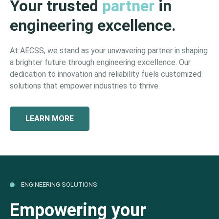
Your trusted
partner
in
engineering excellence.
At AECSS, we stand as your unwavering partner in shaping
a brighter future through engineering excellence. Our
dedication to innovation and reliability fuels customized
solutions that empower industries to thrive.
LEARN MORE
ENGINEERING SOLUTIONS
Empowering your