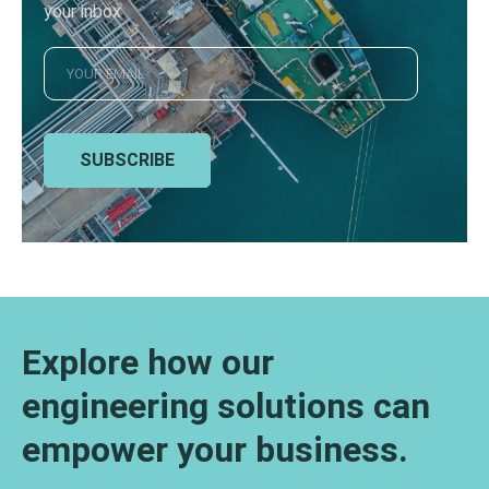
your inbox
SUBSCRIBE
Explore how our
engineering solutions can
empower your business.