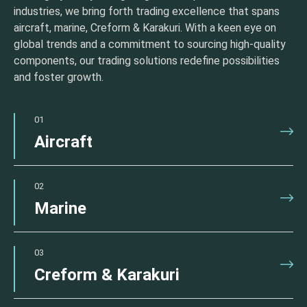
industries, we bring forth trading excellence that spans
aircraft, marine, Creform & Karakuri. With a keen eye on
global trends and a commitment to sourcing high-quality
components, our trading solutions redefine possibilities
and foster growth.
01
Aircraft
02
Marine
03
Creform & Karakuri