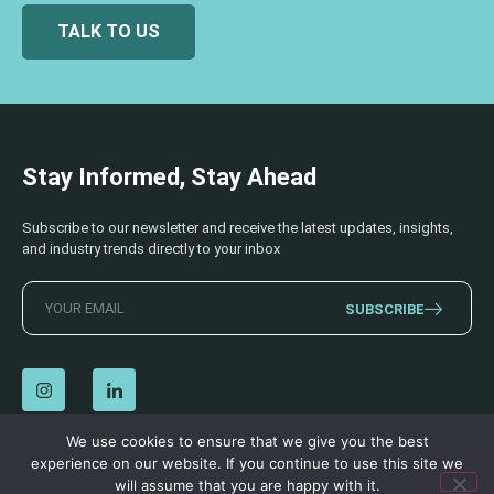
TALK TO US
Stay Informed, Stay Ahead
Subscribe to our newsletter and receive the latest updates, insights,
and industry trends directly to your inbox
SUBSCRIBE
We use cookies to ensure that we give you the best
experience on our website. If you continue to use this site we
© 2026 AECSS. All Rights Reserved.
Privacy Policy
|
Terms & Conditions
will assume that you are happy with it.