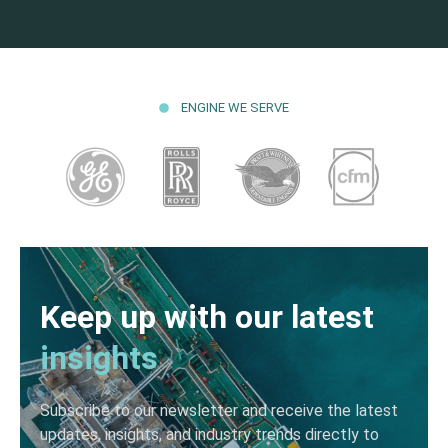
ENGINE WE SERVE
Keep up with our latest
insights
Subscribe to our newsletter and receive the latest
updates, insights, and industry trends directly to