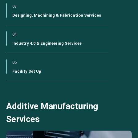
03
Designing, Machining & Fabrication Services
04
Industry 4.0 & Engineering Services
05
Facility Set Up
Additive Manufacturing
Services