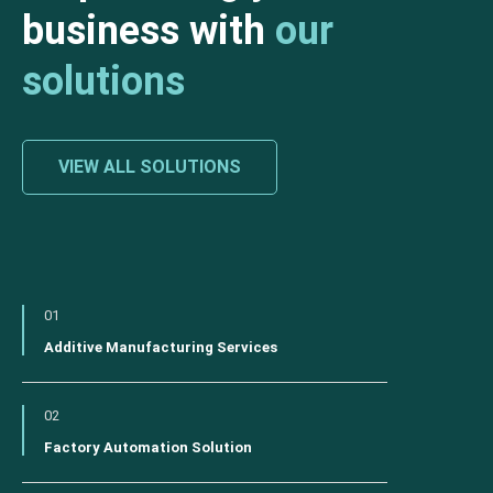
business with
our
solutions
VIEW ALL SOLUTIONS
01
Additive Manufacturing Services
02
Factory Automation Solution