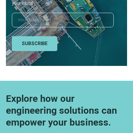
your inbox
SUBSCRIBE
Explore how our
engineering solutions can
empower your business.