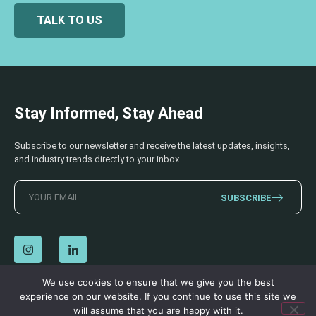
TALK TO US
Stay Informed, Stay Ahead
Subscribe to our newsletter and receive the latest updates, insights,
and industry trends directly to your inbox
SUBSCRIBE
We use cookies to ensure that we give you the best
experience on our website. If you continue to use this site we
© 2026 AECSS. All Rights Reserved.
Privacy Policy
|
Terms & Conditions
will assume that you are happy with it.