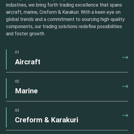
industries, we bring forth trading excellence that spans
aircraft, marine, Creform & Karakuri. With a keen eye on
global trends and a commitment to sourcing high-quality
components, our trading solutions redefine possibilities
and foster growth.
01
Aircraft
02
Marine
03
Creform & Karakuri