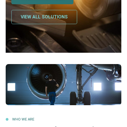
VIEW ALL SOLUTIONS
WHO WE ARE