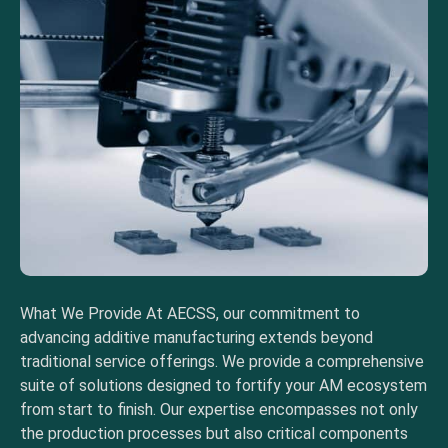
What We Provide At AECSS, our commitment to
advancing additive manufacturing extends beyond
traditional service offerings. We provide a comprehensive
suite of solutions designed to fortify your AM ecosystem
from start to finish. Our expertise encompasses not only
the production processes but also critical components