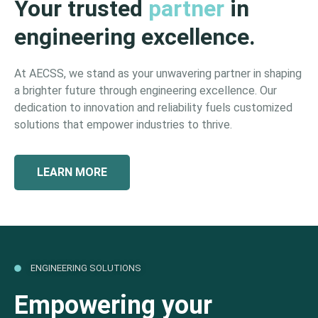
Your trusted
partner
in
engineering excellence.
At AECSS, we stand as your unwavering partner in shaping
a brighter future through engineering excellence. Our
dedication to innovation and reliability fuels customized
solutions that empower industries to thrive.
LEARN MORE
ENGINEERING SOLUTIONS
Empowering your