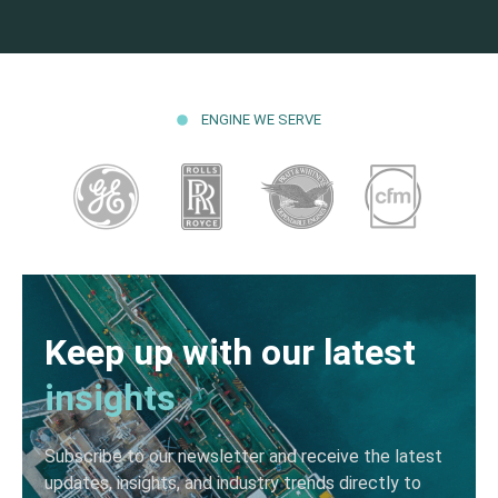
ENGINE WE SERVE
Keep up with our latest
insights
Subscribe to our newsletter and receive the latest
updates, insights, and industry trends directly to