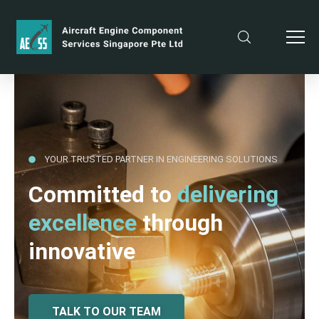
YOUR TRUSTED PARTNER IN ENGINEERING SOLUTIONS
Committed to
delivering
excellence
through
innovative
TALK TO OUR TEAM