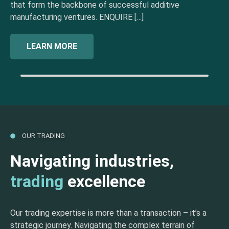
that form the backbone of successful additive
manufacturing ventures. ENQUIRE […]
LEARN MORE
OUR TRADING
Navigating industries,
trading
excellence
Our trading expertise is more than a transaction – it’s a
strategic journey. Navigating the complex terrain of