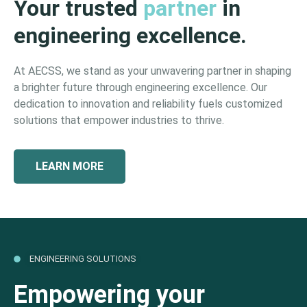
Your trusted
partner
in
engineering excellence.
At AECSS, we stand as your unwavering partner in shaping
a brighter future through engineering excellence. Our
dedication to innovation and reliability fuels customized
solutions that empower industries to thrive.
LEARN MORE
ENGINEERING SOLUTIONS
Empowering your