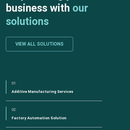
business with
our
solutions
VIEW ALL SOLUTIONS
01
Additive Manufacturing Services
02
Factory Automation Solution