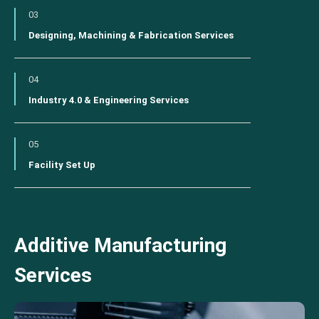
03
Designing, Machining & Fabrication Services
04
Industry 4.0 & Engineering Services
05
Facility Set Up
Additive Manufacturing
Services