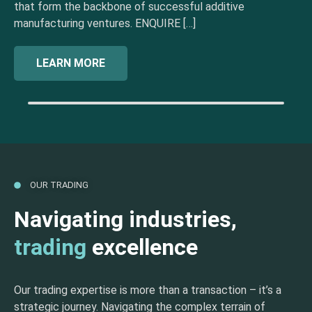
that form the backbone of successful additive
manufacturing ventures. ENQUIRE […]
LEARN MORE
OUR TRADING
Navigating industries,
trading
excellence
Our trading expertise is more than a transaction – it’s a
strategic journey. Navigating the complex terrain of