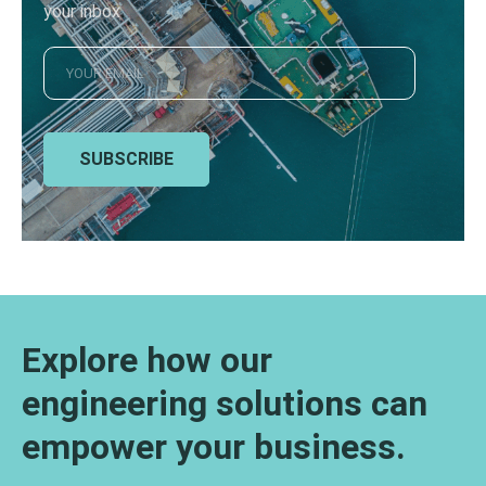
your inbox
SUBSCRIBE
Explore how our
engineering solutions can
empower your business.