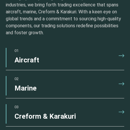
industries, we bring forth trading excellence that spans
aircraft, marine, Creform & Karakuri. With a keen eye on
global trends and a commitment to sourcing high-quality
components, our trading solutions redefine possibilities
and foster growth.
01
Aircraft
02
Marine
03
Creform & Karakuri