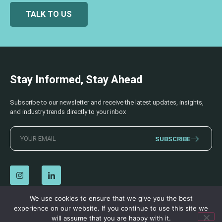
TALK TO US
Stay Informed, Stay Ahead
Subscribe to our newsletter and receive the latest updates, insights,
and industry trends directly to your inbox
SUBSCRIBE
We use cookies to ensure that we give you the best
experience on our website. If you continue to use this site we
© 2026 AECSS. All Rights Reserved.
Privacy Policy
|
Terms & Conditions
will assume that you are happy with it.