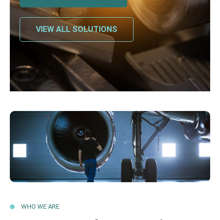
VIEW ALL SOLUTIONS
WHO WE ARE