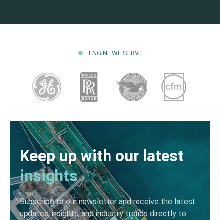
ENGINE WE SERVE
Keep up with our latest
insights
Subscribe to our newsletter and receive the latest
updates, insights, and industry trends directly to