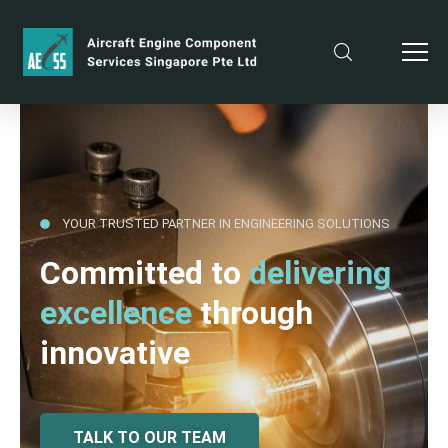
YOUR TRUSTED PARTNER IN ENGINEERING SOLUTIONS
Committed to
delivering
excellence
through
innovative
TALK TO OUR TEAM