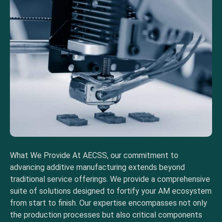
What We Provide At AECSS, our commitment to
advancing additive manufacturing extends beyond
traditional service offerings. We provide a comprehensive
suite of solutions designed to fortify your AM ecosystem
from start to finish. Our expertise encompasses not only
the production processes but also critical components