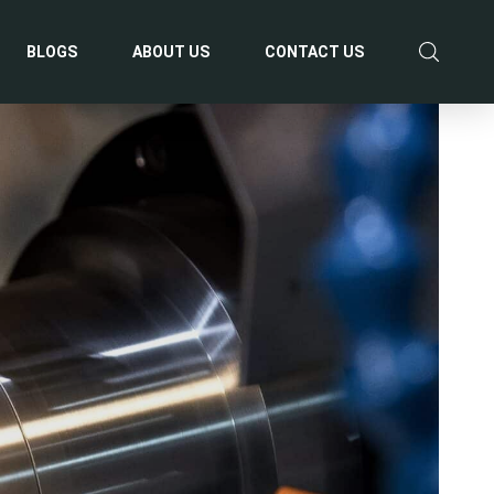
BLOGS
ABOUT US
CONTACT US