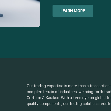
LEARN MORE
Our trading expertise is more than a transaction –
complex terrain of industries, we bring forth tra
Creform & Karakuri. With a keen eye on global t
quality components, our trading solutions redefin