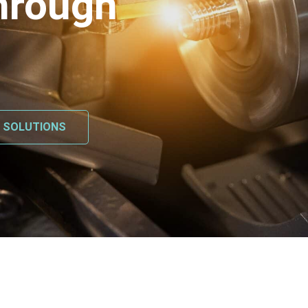
hrough
L SOLUTIONS