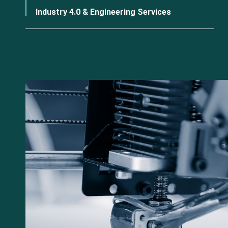
Industry 4.0 & Engineering Services