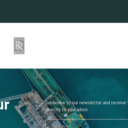
ur
Subscribe to our newsletter and receive t
directly to your inbox