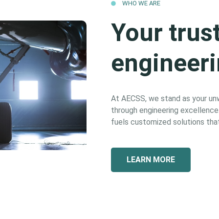
WHO WE ARE
Your trus
engineeri
At AECSS, we stand as your unwa
through engineering excellence. 
fuels customized solutions that
LEARN MORE