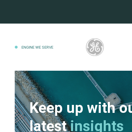
ENGINE WE SERVE
Keep up with o
latest
insights