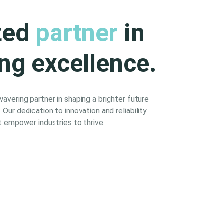
ted
partner
in
ng excellence.
vering partner in shaping a brighter future
Our dedication to innovation and reliability
 empower industries to thrive.