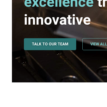
excellence
t
innovative
TALK TO OUR TEAM
VIEW AL