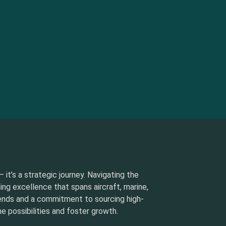
 it’s a strategic journey. Navigating the
ding excellence that spans aircraft, marine,
rends and a commitment to sourcing high-
e possibilities and foster growth.