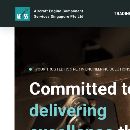
TRADIN
YOUR TRUSTED PARTNER IN ENGINEERING SOLUTION
Committed t
delivering