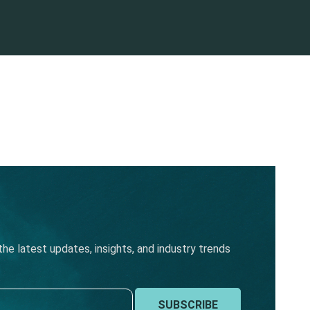
he latest updates, insights, and industry trends
SUBSCRIBE