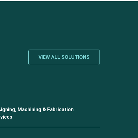
VIEW ALL SOLUTIONS
igning, Machining & Fabrication
vices