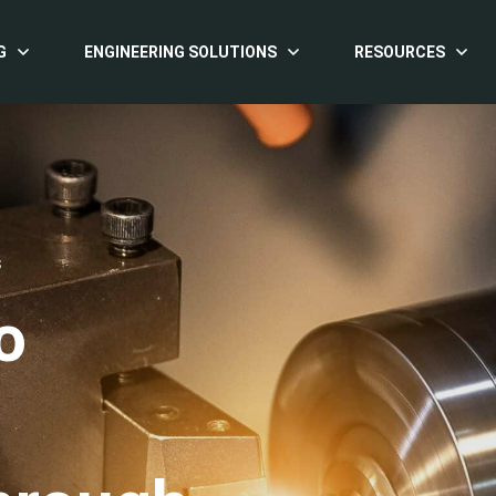
G
ENGINEERING SOLUTIONS
RESOURCES
S
o