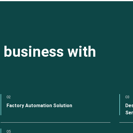
 business with
02
03
Factory Automation Solution
Des
Ser
05