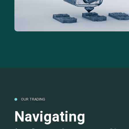
OUR TRADING
Navigating