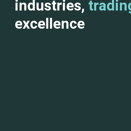
industries,
tradin
excellence