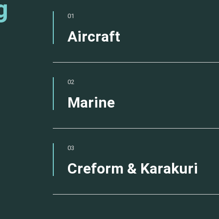
g
01
Aircraft
02
Marine
03
Creform & Karakuri