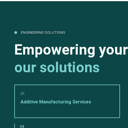
ENGINEERING SOLUTIONS
Empowering your
our solutions
01
Additive Manufacturing Services
04