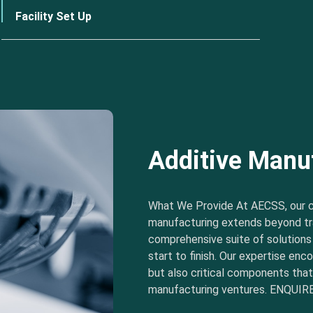
Facility Set Up
Additive Manu
What We Provide At AECSS, our 
manufacturing extends beyond tra
comprehensive suite of solution
start to finish. Our expertise e
but also critical components tha
manufacturing ventures. ENQUIRE