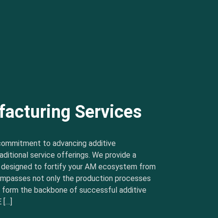
facturing Services
commitment to advancing additive
ditional service offerings. We provide a
s designed to fortify your AM ecosystem from
ncompasses not only the production processes
t form the backbone of successful additive
 […]