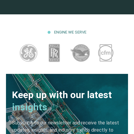
ENGINE WE SERVE
Keep up with our latest
insights
Subscribe to our newsletter and receive the latest
updates, insights, and industry trends directly to