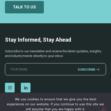
TALK TO US
Stay Informed, Stay Ahead
Subscribe to our newsletter and receive the latest updates, insights,
and industry trends directly to your inbox
SUBSCRIBE
We use cookies to ensure that we give you the best
experience on our website. If you continue to use this site we
© 2026 AECSS. All Rights Reserved.
Privacy Policy
|
Terms & Conditions
will assume that you are happy with it.