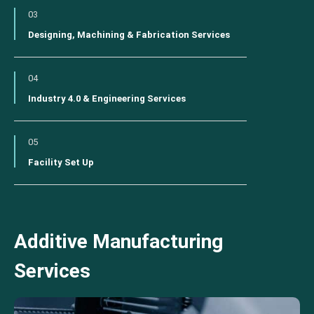
03
Designing, Machining & Fabrication Services
04
Industry 4.0 & Engineering Services
05
Facility Set Up
Additive Manufacturing
Services