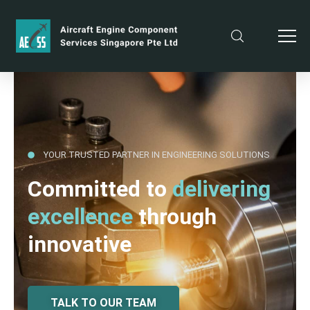
YOUR TRUSTED PARTNER IN ENGINEERING SOLUTIONS
Committed to
delivering
excellence
through
innovative
TALK TO OUR TEAM