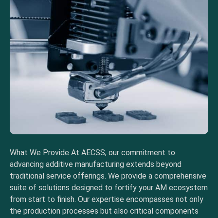
What We Provide At AECSS, our commitment to
advancing additive manufacturing extends beyond
traditional service offerings. We provide a comprehensive
suite of solutions designed to fortify your AM ecosystem
from start to finish. Our expertise encompasses not only
the production processes but also critical components