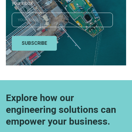
your inbox
SUBSCRIBE
Explore how our
engineering solutions can
empower your business.