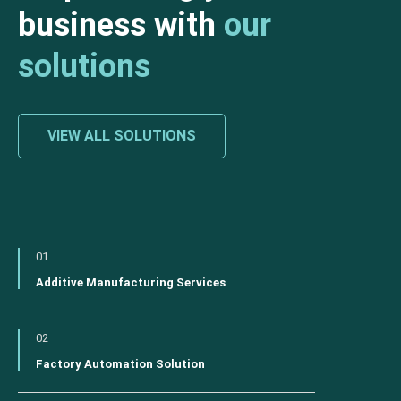
business with
our
solutions
VIEW ALL SOLUTIONS
01
Additive Manufacturing Services
02
Factory Automation Solution