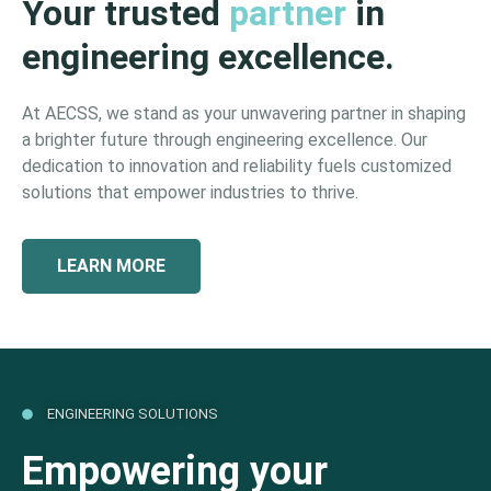
Your trusted
partner
in
engineering excellence.
At AECSS, we stand as your unwavering partner in shaping
a brighter future through engineering excellence. Our
dedication to innovation and reliability fuels customized
solutions that empower industries to thrive.
LEARN MORE
ENGINEERING SOLUTIONS
Empowering your