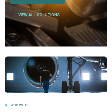
VIEW ALL SOLUTIONS
WHO WE ARE