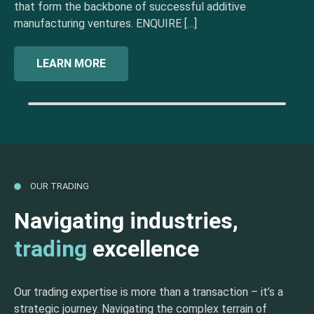
that form the backbone of successful additive
manufacturing ventures. ENQUIRE […]
LEARN MORE
OUR TRADING
Navigating industries,
trading
excellence
Our trading expertise is more than a transaction – it’s a
strategic journey. Navigating the complex terrain of