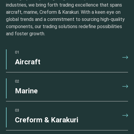
industries, we bring forth trading excellence that spans
aircraft, marine, Creform & Karakuri. With a keen eye on
global trends and a commitment to sourcing high-quality
components, our trading solutions redefine possibilities
and foster growth.
01
Aircraft
02
Marine
03
Creform & Karakuri