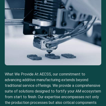
What We Provide At AECSS, our commitment to
advancing additive manufacturing extends beyond
traditional service offerings. We provide a comprehensive
suite of solutions designed to fortify your AM ecosystem
from start to finish. Our expertise encompasses not only
the production processes but also critical components