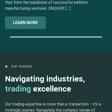
that form the backbone of successful additive
manufacturing ventures. ENQUIRE […]
LEARN MORE
OUR TRADING
Navigating industries,
trading
excellence
Our trading expertise is more than a transaction – it’s a
strategic journey. Navigating the complex terrain of