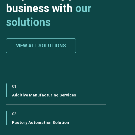
business with
our
solutions
VIEW ALL SOLUTIONS
01
Additive Manufacturing Services
02
Factory Automation Solution