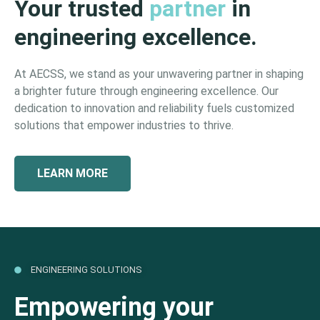
Your trusted
partner
in
engineering excellence.
At AECSS, we stand as your unwavering partner in shaping
a brighter future through engineering excellence. Our
dedication to innovation and reliability fuels customized
solutions that empower industries to thrive.
LEARN MORE
ENGINEERING SOLUTIONS
Empowering your