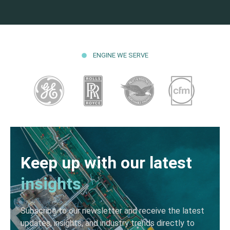
ENGINE WE SERVE
Keep up with our latest
insights
Subscribe to our newsletter and receive the latest
updates, insights, and industry trends directly to