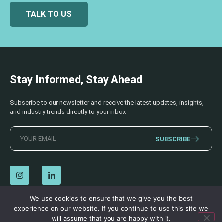
TALK TO US
Stay Informed, Stay Ahead
Subscribe to our newsletter and receive the latest updates, insights,
and industry trends directly to your inbox
SUBSCRIBE
We use cookies to ensure that we give you the best
experience on our website. If you continue to use this site we
© 2026 AECSS. All Rights Reserved.
Privacy Policy
|
Terms & Conditions
will assume that you are happy with it.