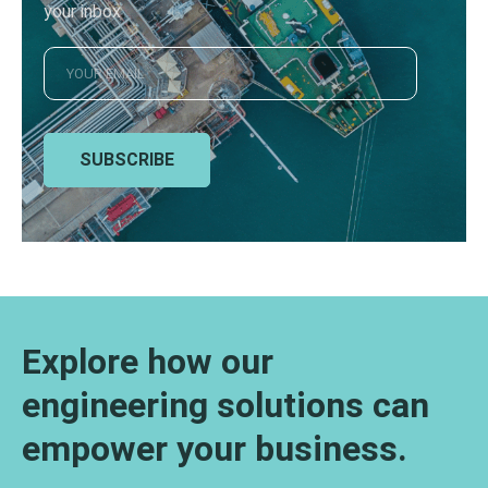
your inbox
SUBSCRIBE
Explore how our
engineering solutions can
empower your business.