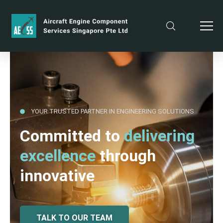
YOUR TRUSTED PARTNER IN ENGINEERING SOLUTIONS
Committed to
delivering
excellence
through
innovative
TALK TO OUR TEAM