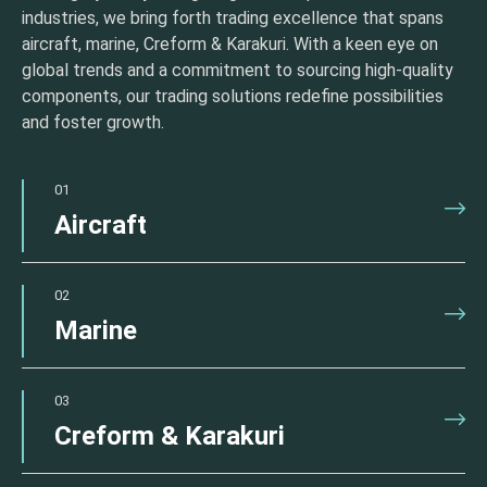
industries, we bring forth trading excellence that spans
aircraft, marine, Creform & Karakuri. With a keen eye on
global trends and a commitment to sourcing high-quality
components, our trading solutions redefine possibilities
and foster growth.
01
Aircraft
02
Marine
03
Creform & Karakuri