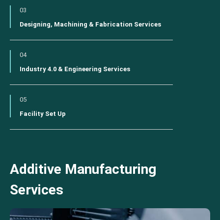
03
Designing, Machining & Fabrication Services
04
Industry 4.0 & Engineering Services
05
Facility Set Up
Additive Manufacturing
Services