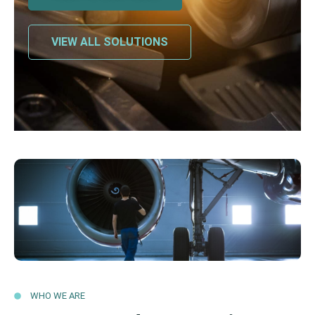
VIEW ALL SOLUTIONS
WHO WE ARE