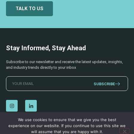
TALK TO US
Stay Informed, Stay Ahead
Subscribe to our newsletter and receive the latest updates, insights,
and industry trends directly to your inbox
SUBSCRIBE
We use cookies to ensure that we give you the best
experience on our website. If you continue to use this site we
© 2026 AECSS. All Rights Reserved.
Privacy Policy
|
Terms & Conditions
will assume that you are happy with it.