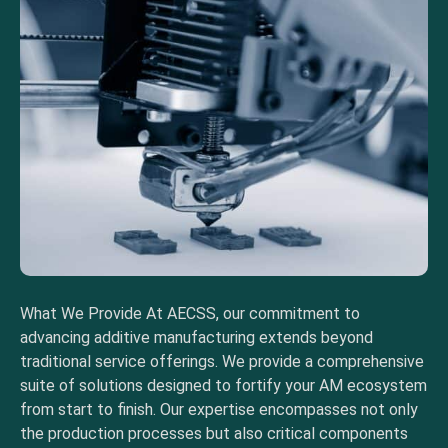
What We Provide At AECSS, our commitment to
advancing additive manufacturing extends beyond
traditional service offerings. We provide a comprehensive
suite of solutions designed to fortify your AM ecosystem
from start to finish. Our expertise encompasses not only
the production processes but also critical components