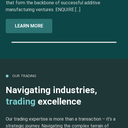
that form the backbone of successful additive
manufacturing ventures. ENQUIRE […]
LEARN MORE
OUR TRADING
Navigating industries,
trading
excellence
Our trading expertise is more than a transaction – it’s a
strategic journey. Navigating the complex terrain of