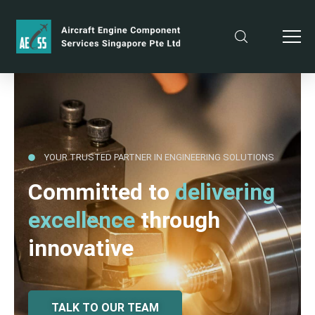
YOUR TRUSTED PARTNER IN ENGINEERING SOLUTIONS
Committed to
delivering
excellence
through
innovative
TALK TO OUR TEAM