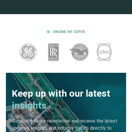
ENGINE WE SERVE
Keep up with our latest
insights
Subscribe to our newsletter and receive the latest
updates, insights, and industry trends directly to