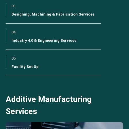
03
Designing, Machining & Fabrication Services
04
Industry 4.0 & Engineering Services
05
Facility Set Up
Additive Manufacturing
Services