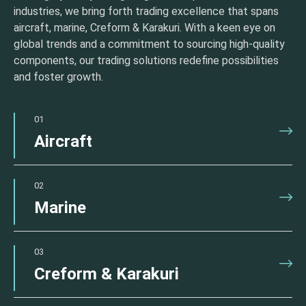
industries, we bring forth trading excellence that spans
aircraft, marine, Creform & Karakuri. With a keen eye on
global trends and a commitment to sourcing high-quality
components, our trading solutions redefine possibilities
and foster growth.
01
Aircraft
02
Marine
03
Creform & Karakuri