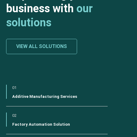
business with
our
solutions
VIEW ALL SOLUTIONS
01
Additive Manufacturing Services
02
Factory Automation Solution