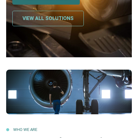
VIEW ALL SOLUTIONS
WHO WE ARE