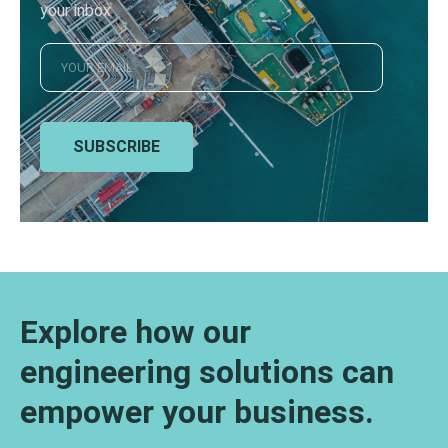
your inbox
SUBSCRIBE
Explore how our
engineering solutions can
empower your business.