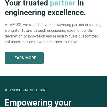
Your trusted
partner
in
engineering excellence.
At AECSS, we stand as your unwavering partner in shaping
a brighter future through engineering excellence. Our
dedication to innovation and reliability fuels customized
solutions that empower industries to thrive.
LEARN MORE
ENGINEERING SOLUTIONS
Empowering your