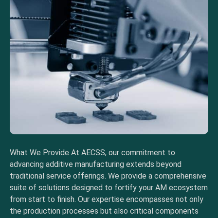
What We Provide At AECSS, our commitment to
advancing additive manufacturing extends beyond
traditional service offerings. We provide a comprehensive
suite of solutions designed to fortify your AM ecosystem
from start to finish. Our expertise encompasses not only
the production processes but also critical components