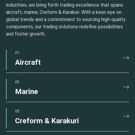
industries, we bring forth trading excellence that spans
aircraft, marine, Creform & Karakuri. With a keen eye on
global trends and a commitment to sourcing high-quality
components, our trading solutions redefine possibilities
and foster growth.
01
Aircraft
02
Marine
03
Creform & Karakuri