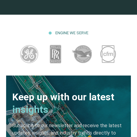
ENGINE WE SERVE
Keep up with our latest
insights
Subscribe to our newsletter and receive the latest
updates, insights, and industry trends directly to