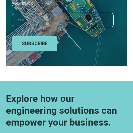
your inbox
SUBSCRIBE
Explore how our
engineering solutions can
empower your business.