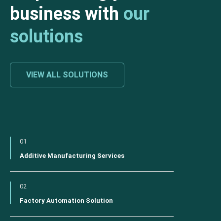
business with
our
solutions
VIEW ALL SOLUTIONS
01
Additive Manufacturing Services
02
Factory Automation Solution