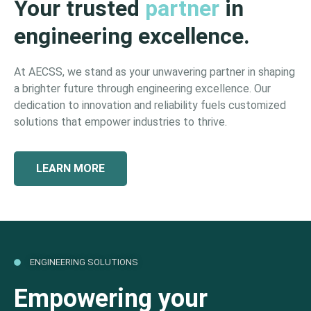
Your trusted
partner
in
engineering excellence.
At AECSS, we stand as your unwavering partner in shaping
a brighter future through engineering excellence. Our
dedication to innovation and reliability fuels customized
solutions that empower industries to thrive.
LEARN MORE
ENGINEERING SOLUTIONS
Empowering your