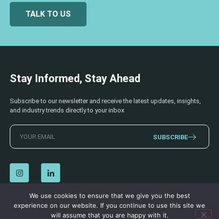
TALK TO US
Stay Informed, Stay Ahead
Subscribe to our newsletter and receive the latest updates, insights,
and industry trends directly to your inbox
SUBSCRIBE
We use cookies to ensure that we give you the best
experience on our website. If you continue to use this site we
© 2026 AECSS. All Rights Reserved.
Privacy Policy
|
Terms & Conditions
will assume that you are happy with it.