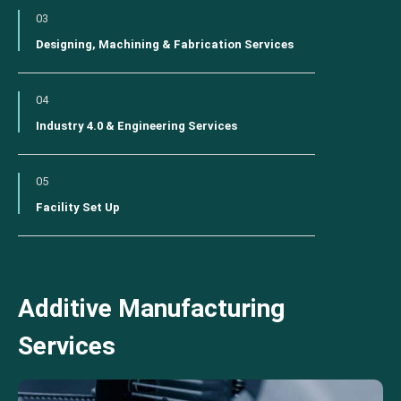
03
Designing, Machining & Fabrication Services
04
Industry 4.0 & Engineering Services
05
Facility Set Up
Additive Manufacturing
Services