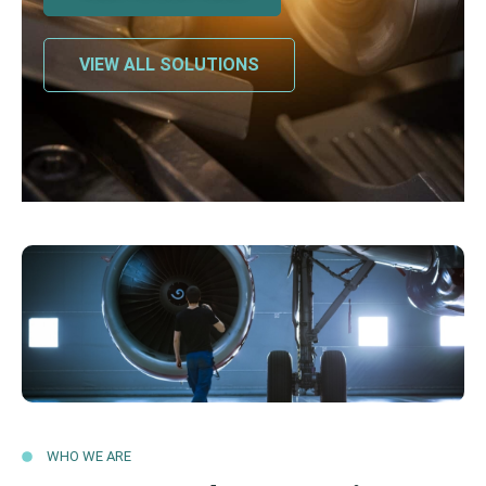
VIEW ALL SOLUTIONS
WHO WE ARE