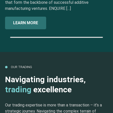
that form the backbone of successful additive
manufacturing ventures. ENQUIRE […]
LEARN MORE
OUR TRADING
Navigating industries,
trading
excellence
Our trading expertise is more than a transaction – it’s a
strategic journey. Navigating the complex terrain of