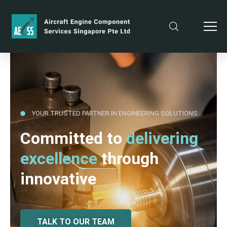
YOUR TRUSTED PARTNER IN ENGINEERING SOLUTIONS
Committed to
delivering
excellence
through
innovative
TALK TO OUR TEAM