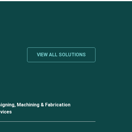
VIEW ALL SOLUTIONS
igning, Machining & Fabrication
vices