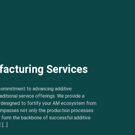
facturing Services
commitment to advancing additive
ditional service offerings. We provide a
s designed to fortify your AM ecosystem from
ncompasses not only the production processes
t form the backbone of successful additive
 […]