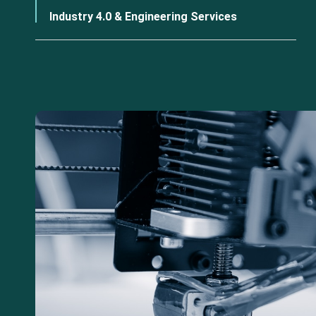
Industry 4.0 & Engineering Services