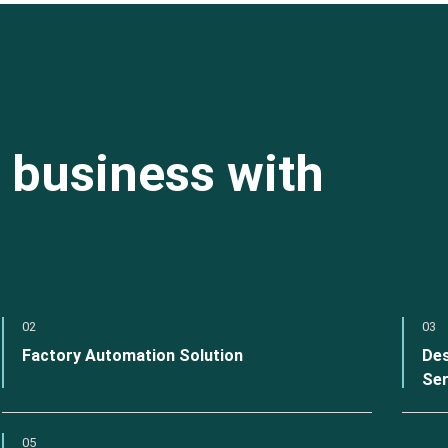
 business with
02
03
Factory Automation Solution
Des
Ser
05