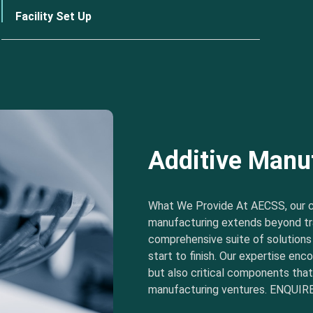
Facility Set Up
Additive Manu
What We Provide At AECSS, our 
manufacturing extends beyond tra
comprehensive suite of solution
start to finish. Our expertise e
but also critical components tha
manufacturing ventures. ENQUIRE