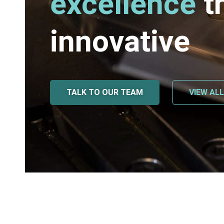
excellence
t
innovative
TALK TO OUR TEAM
VIEW AL