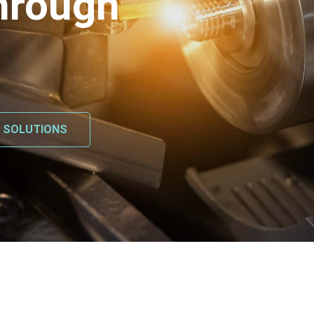
hrough
L SOLUTIONS