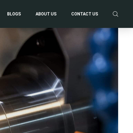
BLOGS
ABOUT US
CONTACT US