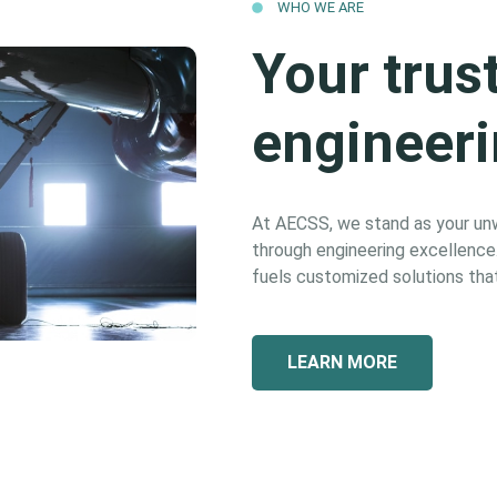
WHO WE ARE
Your trus
engineeri
At AECSS, we stand as your unwa
through engineering excellence. 
fuels customized solutions that
LEARN MORE