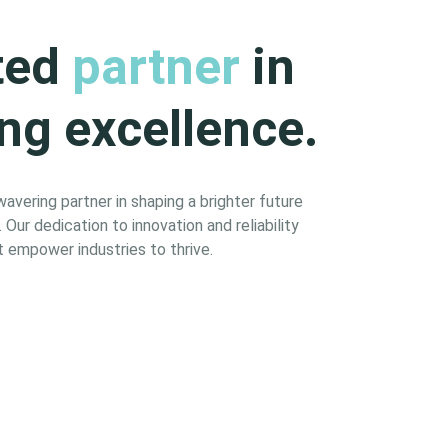
ted
partner
in
ng excellence.
vering partner in shaping a brighter future
Our dedication to innovation and reliability
 empower industries to thrive.