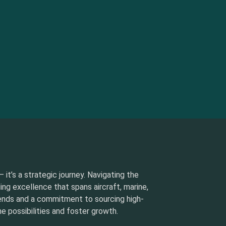
 it’s a strategic journey. Navigating the
ding excellence that spans aircraft, marine,
rends and a commitment to sourcing high-
e possibilities and foster growth.