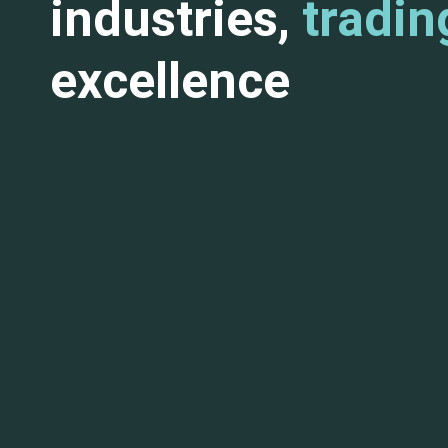
industries,
tradin
excellence