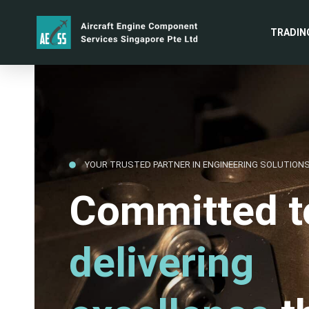
TRADIN
YOUR TRUSTED PARTNER IN ENGINEERING SOLUTION
Committed t
delivering