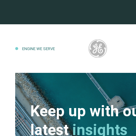
ENGINE WE SERVE
Keep up with o
latest
insights