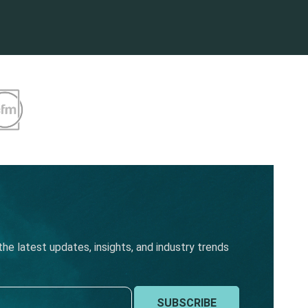
he latest updates, insights, and industry trends
SUBSCRIBE