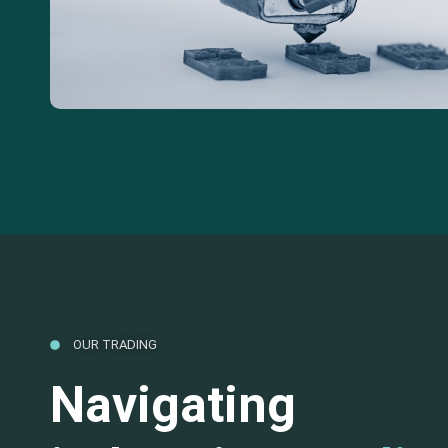
OUR TRADING
Navigating