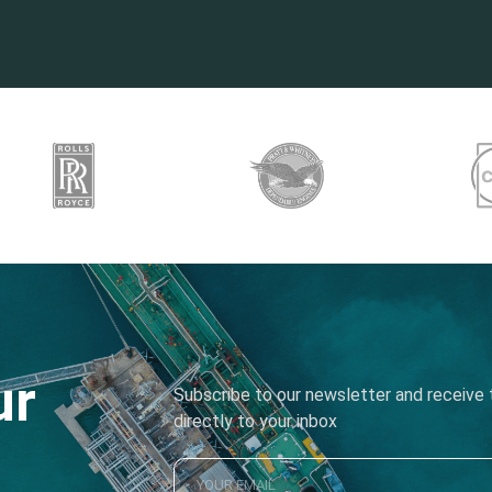
ur
Subscribe to our newsletter and receive t
directly to your inbox