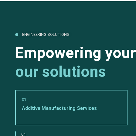
ENGINEERING SOLUTIONS
Empowering your
our solutions
01
Additive Manufacturing Services
04