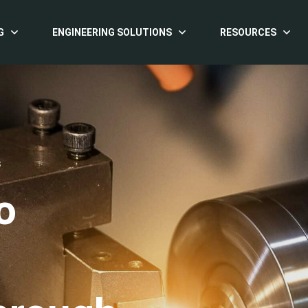
G
ENGINEERING SOLUTIONS
RESOURCES
S
o