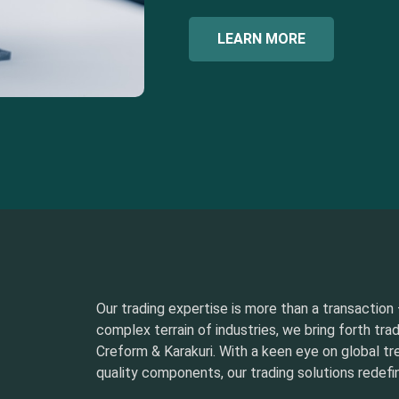
LEARN MORE
Our trading expertise is more than a transaction –
complex terrain of industries, we bring forth tra
Creform & Karakuri. With a keen eye on global t
quality components, our trading solutions redefin