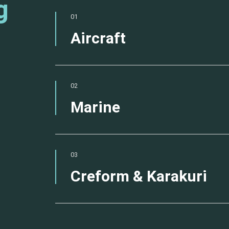
g
01
Aircraft
02
Marine
03
Creform & Karakuri