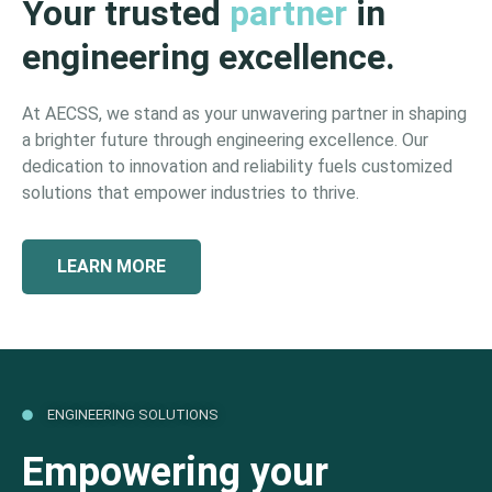
Your trusted
partner
in
engineering excellence.
At AECSS, we stand as your unwavering partner in shaping
a brighter future through engineering excellence. Our
dedication to innovation and reliability fuels customized
solutions that empower industries to thrive.
LEARN MORE
ENGINEERING SOLUTIONS
Empowering your