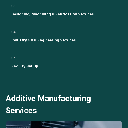
03
Designing, Machining & Fabrication Services
04
Industry 4.0 & Engineering Services
05
Facility Set Up
Additive Manufacturing
Services