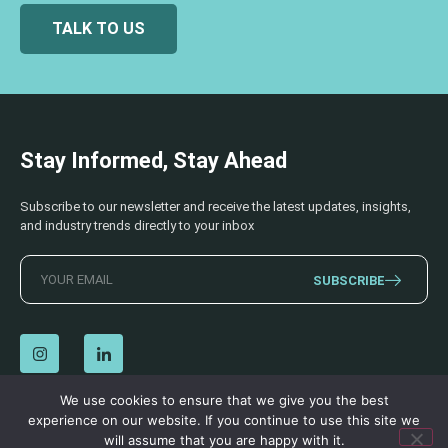
TALK TO US
Stay Informed, Stay Ahead
Subscribe to our newsletter and receive the latest updates, insights,
and industry trends directly to your inbox
SUBSCRIBE
We use cookies to ensure that we give you the best
experience on our website. If you continue to use this site we
© 2026 AECSS. All Rights Reserved.
Privacy Policy
|
Terms & Conditions
will assume that you are happy with it.