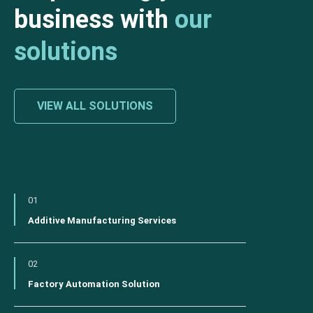
business with
our
solutions
VIEW ALL SOLUTIONS
01
Additive Manufacturing Services
02
Factory Automation Solution