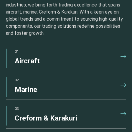
industries, we bring forth trading excellence that spans
aircraft, marine, Creform & Karakuri. With a keen eye on
global trends and a commitment to sourcing high-quality
components, our trading solutions redefine possibilities
and foster growth.
01
Aircraft
02
Marine
03
Creform & Karakuri