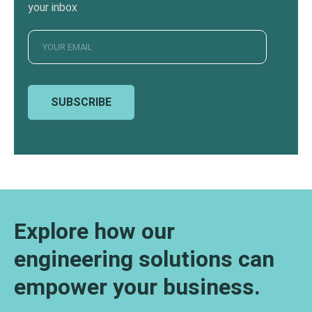
your inbox
SUBSCRIBE
Explore how our
engineering solutions can
empower your business.