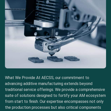
What We Provide At AECSS, our commitment to
advancing additive manufacturing extends beyond
traditional service offerings. We provide a comprehensive
suite of solutions designed to fortify your AM ecosystem
from start to finish. Our expertise encompasses not only
the production processes but also critical components