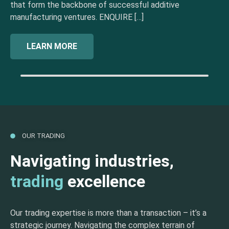
that form the backbone of successful additive
manufacturing ventures. ENQUIRE […]
LEARN MORE
OUR TRADING
Navigating industries,
trading
excellence
Our trading expertise is more than a transaction – it’s a
strategic journey. Navigating the complex terrain of