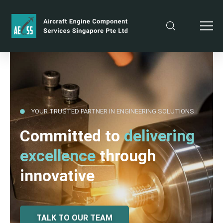
YOUR TRUSTED PARTNER IN ENGINEERING SOLUTIONS
Committed to
delivering
excellence
through
innovative
TALK TO OUR TEAM