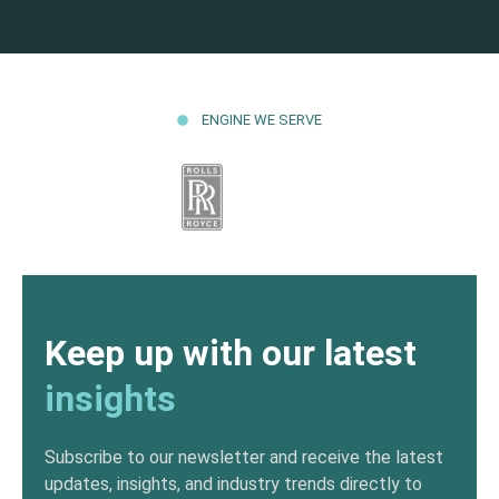
ENGINE WE SERVE
Keep up with our latest
insights
Subscribe to our newsletter and receive the latest
updates, insights, and industry trends directly to