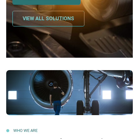
VIEW ALL SOLUTIONS
WHO WE ARE