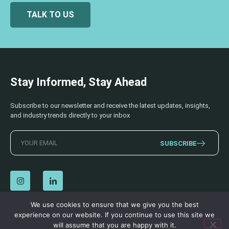
TALK TO US
Stay Informed, Stay Ahead
Subscribe to our newsletter and receive the latest updates, insights,
and industry trends directly to your inbox
SUBSCRIBE
We use cookies to ensure that we give you the best
experience on our website. If you continue to use this site we
© 2026 AECSS. All Rights Reserved.
Privacy Policy
|
Terms & Conditions
will assume that you are happy with it.