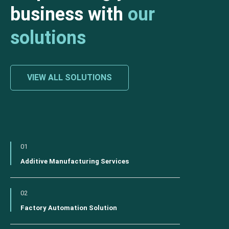
business with
our
solutions
VIEW ALL SOLUTIONS
01
Additive Manufacturing Services
02
Factory Automation Solution