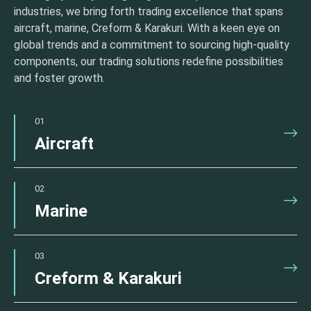
industries, we bring forth trading excellence that spans
aircraft, marine, Creform & Karakuri. With a keen eye on
global trends and a commitment to sourcing high-quality
components, our trading solutions redefine possibilities
and foster growth.
01
Aircraft
02
Marine
03
Creform & Karakuri