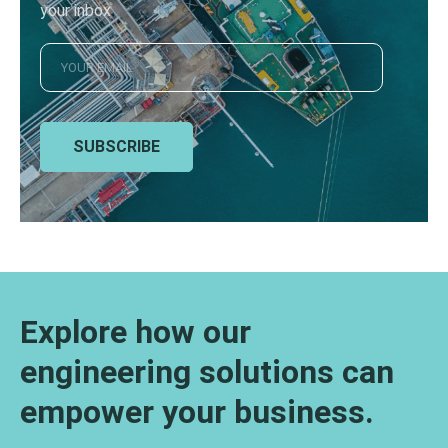
your inbox
SUBSCRIBE
Explore how our
engineering solutions can
empower your business.