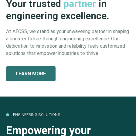
Your trusted
partner
in
engineering excellence.
At AECSS, we stand as your unwavering partner in shaping
a brighter future through engineering excellence. Our
dedication to innovation and reliability fuels customized
solutions that empower industries to thrive.
LEARN MORE
ENGINEERING SOLUTIONS
Empowering your