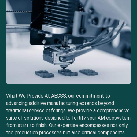
What We Provide At AECSS, our commitment to
advancing additive manufacturing extends beyond
traditional service offerings. We provide a comprehensive
suite of solutions designed to fortify your AM ecosystem
from start to finish. Our expertise encompasses not only
the production processes but also critical components