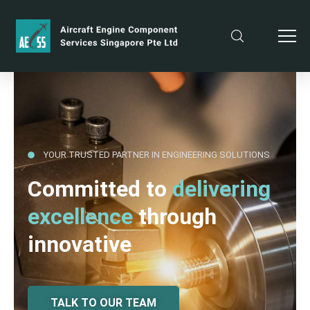
YOUR TRUSTED PARTNER IN ENGINEERING SOLUTIONS
Committed to
delivering
excellence
through
innovative
TALK TO OUR TEAM