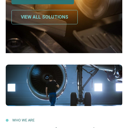
VIEW ALL SOLUTIONS
WHO WE ARE