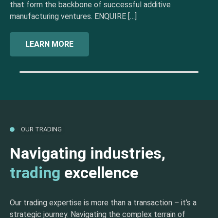
that form the backbone of successful additive
manufacturing ventures. ENQUIRE […]
LEARN MORE
OUR TRADING
Navigating industries,
trading
excellence
Our trading expertise is more than a transaction – it’s a
strategic journey. Navigating the complex terrain of