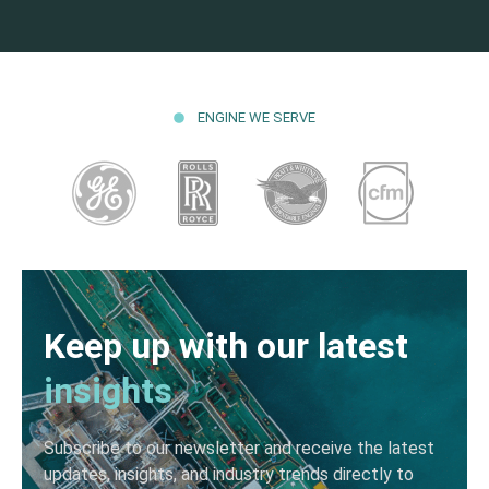
ENGINE WE SERVE
Keep up with our latest
insights
Subscribe to our newsletter and receive the latest
updates, insights, and industry trends directly to