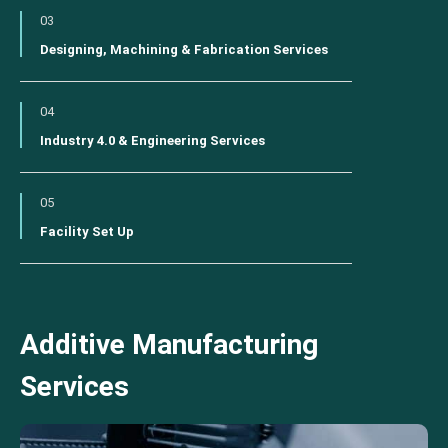
03
Designing, Machining & Fabrication Services
04
Industry 4.0 & Engineering Services
05
Facility Set Up
Additive Manufacturing
Services