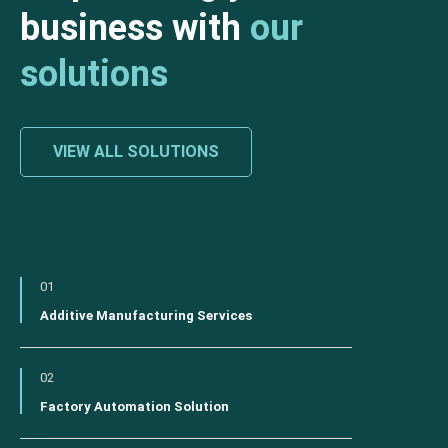
business with
our
solutions
VIEW ALL SOLUTIONS
01
Additive Manufacturing Services
02
Factory Automation Solution