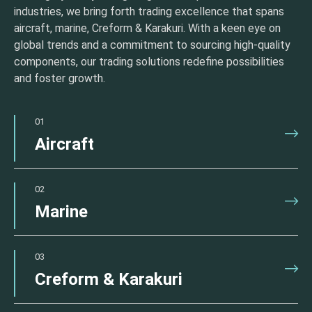
industries, we bring forth trading excellence that spans
aircraft, marine, Creform & Karakuri. With a keen eye on
global trends and a commitment to sourcing high-quality
components, our trading solutions redefine possibilities
and foster growth.
01
Aircraft
02
Marine
03
Creform & Karakuri