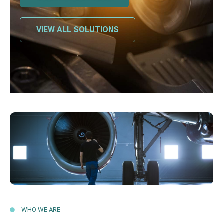
VIEW ALL SOLUTIONS
WHO WE ARE