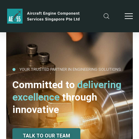
YOUR TRUSTED PARTNER IN ENGINEERING SOLUTIONS
Committed to
delivering
excellence
through
innovative
TALK TO OUR TEAM