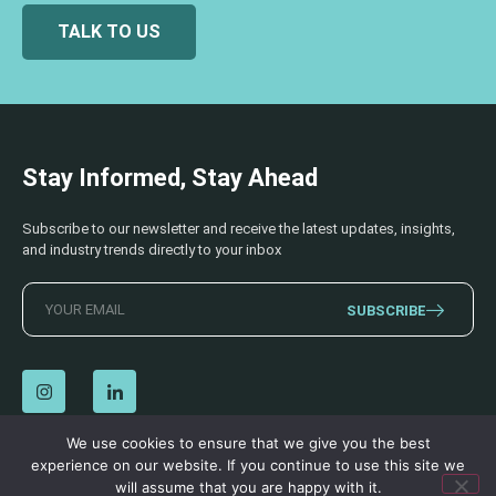
TALK TO US
Stay Informed, Stay Ahead
Subscribe to our newsletter and receive the latest updates, insights,
and industry trends directly to your inbox
SUBSCRIBE
We use cookies to ensure that we give you the best
experience on our website. If you continue to use this site we
© 2026 AECSS. All Rights Reserved.
Privacy Policy
|
Terms & Conditions
will assume that you are happy with it.