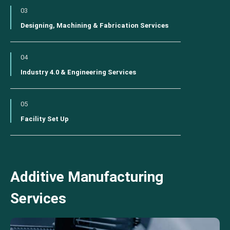
03
Designing, Machining & Fabrication Services
04
Industry 4.0 & Engineering Services
05
Facility Set Up
Additive Manufacturing
Services