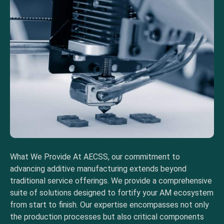
What We Provide At AECSS, our commitment to
advancing additive manufacturing extends beyond
traditional service offerings. We provide a comprehensive
suite of solutions designed to fortify your AM ecosystem
from start to finish. Our expertise encompasses not only
the production processes but also critical components