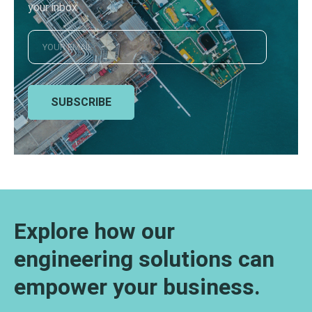
your inbox
SUBSCRIBE
Explore how our
engineering solutions can
empower your business.