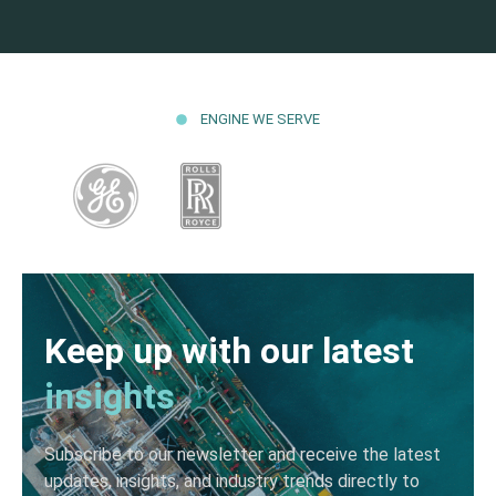
ENGINE WE SERVE
Keep up with our latest
insights
Subscribe to our newsletter and receive the latest
updates, insights, and industry trends directly to