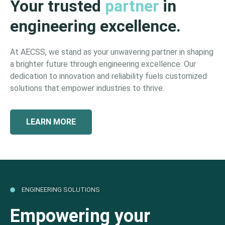
Your trusted
partner
in
engineering excellence.
At AECSS, we stand as your unwavering partner in shaping
a brighter future through engineering excellence. Our
dedication to innovation and reliability fuels customized
solutions that empower industries to thrive.
LEARN MORE
ENGINEERING SOLUTIONS
Empowering your