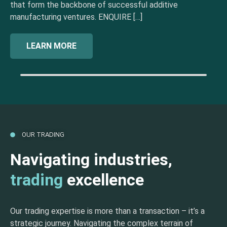
that form the backbone of successful additive
manufacturing ventures. ENQUIRE […]
LEARN MORE
OUR TRADING
Navigating industries,
trading
excellence
Our trading expertise is more than a transaction – it’s a
strategic journey. Navigating the complex terrain of