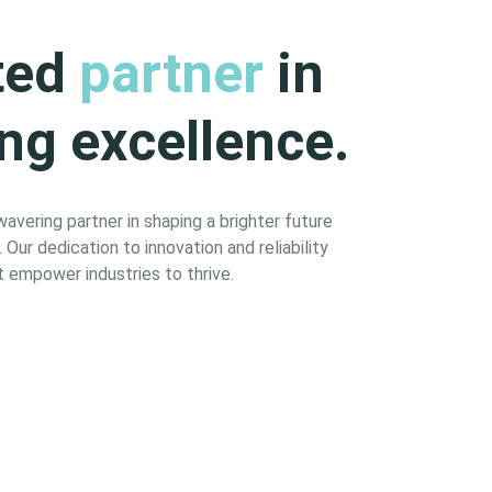
ted
partner
in
ng excellence.
vering partner in shaping a brighter future
Our dedication to innovation and reliability
 empower industries to thrive.