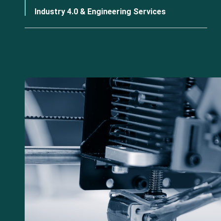
Industry 4.0 & Engineering Services