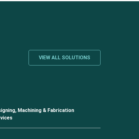
VIEW ALL SOLUTIONS
igning, Machining & Fabrication
vices