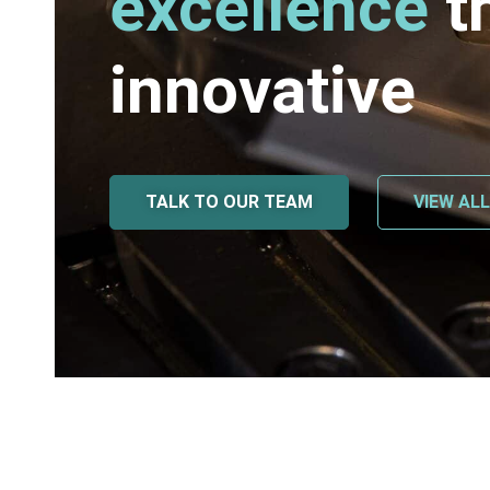
excellence
t
innovative
TALK TO OUR TEAM
VIEW AL