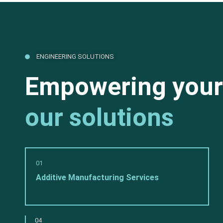
ENGINEERING SOLUTIONS
Empowering your
our solutions
01
Additive Manufacturing Services
04