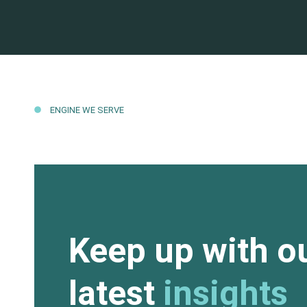
ENGINE WE SERVE
Keep up with o
latest
insights