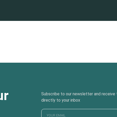
ur
Subscribe to our newsletter and receive t
directly to your inbox