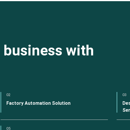
 business with
02
03
Factory Automation Solution
Des
Ser
05