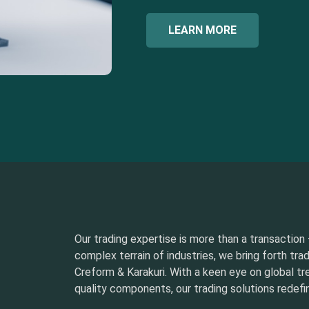
LEARN MORE
Our trading expertise is more than a transaction –
complex terrain of industries, we bring forth tra
Creform & Karakuri. With a keen eye on global t
quality components, our trading solutions redefin