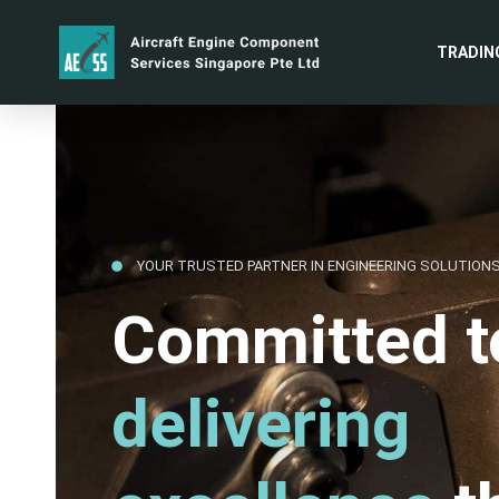
TRADIN
YOUR TRUSTED PARTNER IN ENGINEERING SOLUTION
Committed t
delivering