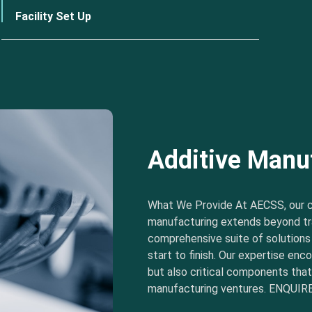
Facility Set Up
Additive Manu
What We Provide At AECSS, our 
manufacturing extends beyond tra
comprehensive suite of solution
start to finish. Our expertise e
but also critical components tha
manufacturing ventures. ENQUIRE